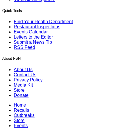
Quick Tools
Find Your Health Department
Restaurant Inspections
Events Calendar
Letters to the Editor
Submit a News Tip
RSS Feed
About FSN
About Us
Contact Us
Privacy Policy
Media Kit
Store
Donate
Home
Recalls
Outbreaks
Store
Events