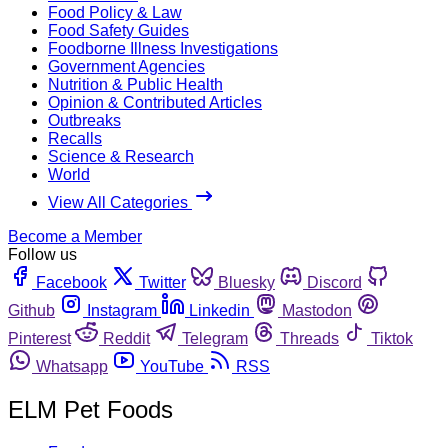
Food Policy & Law
Food Safety Guides
Foodborne Illness Investigations
Government Agencies
Nutrition & Public Health
Opinion & Contributed Articles
Outbreaks
Recalls
Science & Research
World
View All Categories
Become a Member
Follow us
Facebook
Twitter
Bluesky
Discord
Github
Instagram
Linkedin
Mastodon
Pinterest
Reddit
Telegram
Threads
Tiktok
Whatsapp
YouTube
RSS
ELM Pet Foods