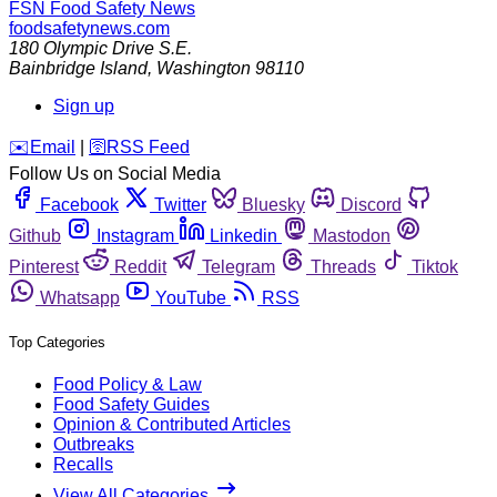
FSN
Food Safety News
foodsafetynews.com
180 Olympic Drive S.E.
Bainbridge Island
,
Washington
98110
Sign up
️✉️
Email
|
🛜
RSS Feed
Follow Us on Social Media
Facebook
Twitter
Bluesky
Discord
Github
Instagram
Linkedin
Mastodon
Pinterest
Reddit
Telegram
Threads
Tiktok
Whatsapp
YouTube
RSS
Top Categories
Food Policy & Law
Food Safety Guides
Opinion & Contributed Articles
Outbreaks
Recalls
View All Categories