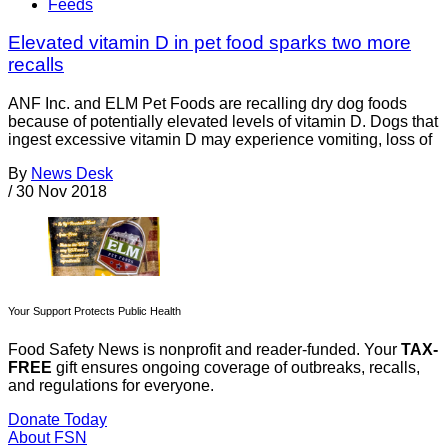
Feeds
Elevated vitamin D in pet food sparks two more
recalls
ANF Inc. and ELM Pet Foods are recalling dry dog foods
because of potentially elevated levels of vitamin D. Dogs that
ingest excessive vitamin D may experience vomiting, loss of
By
News Desk
/
30 Nov 2018
Your Support Protects Public Health
Food Safety News is nonprofit and reader-funded. Your
TAX-
FREE
gift ensures ongoing coverage of outbreaks, recalls,
and regulations for everyone.
Donate Today
About FSN