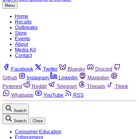
Menu
Home
Recalls
Outbreaks
Store
Events
About
Media Kit
Contact
Facebook
Twitter
Bluesky
Discord
Github
Instagram
Linkedin
Mastodon
Pinterest
Reddit
Telegram
Threads
Tiktok
Whatsapp
YouTube
RSS
Search
Search
Close
Consumer Education
Enforcement