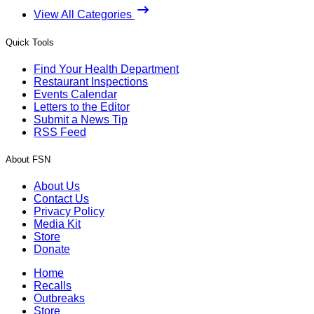
View All Categories
Quick Tools
Find Your Health Department
Restaurant Inspections
Events Calendar
Letters to the Editor
Submit a News Tip
RSS Feed
About FSN
About Us
Contact Us
Privacy Policy
Media Kit
Store
Donate
Home
Recalls
Outbreaks
Store