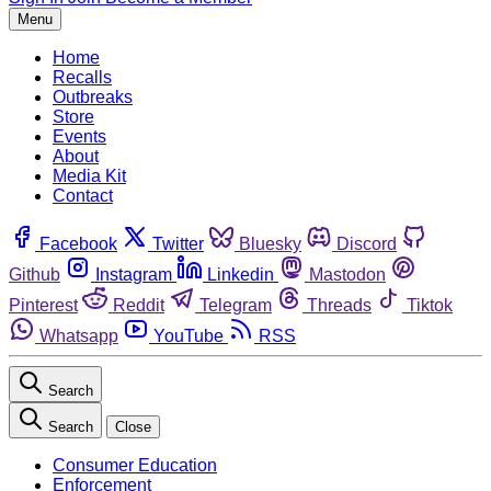
Menu
Home
Recalls
Outbreaks
Store
Events
About
Media Kit
Contact
Facebook
Twitter
Bluesky
Discord
Github
Instagram
Linkedin
Mastodon
Pinterest
Reddit
Telegram
Threads
Tiktok
Whatsapp
YouTube
RSS
Search
Search
Close
Consumer Education
Enforcement