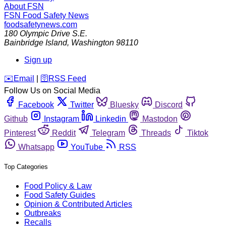
About FSN
FSN
Food Safety News
foodsafetynews.com
180 Olympic Drive S.E.
Bainbridge Island
,
Washington
98110
Sign up
️✉️
Email
|
🛜
RSS Feed
Follow Us on Social Media
Facebook
Twitter
Bluesky
Discord
Github
Instagram
Linkedin
Mastodon
Pinterest
Reddit
Telegram
Threads
Tiktok
Whatsapp
YouTube
RSS
Top Categories
Food Policy & Law
Food Safety Guides
Opinion & Contributed Articles
Outbreaks
Recalls