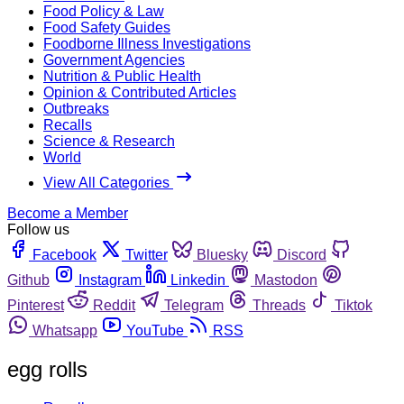
Food Policy & Law
Food Safety Guides
Foodborne Illness Investigations
Government Agencies
Nutrition & Public Health
Opinion & Contributed Articles
Outbreaks
Recalls
Science & Research
World
View All Categories
Become a Member
Follow us
Facebook
Twitter
Bluesky
Discord
Github
Instagram
Linkedin
Mastodon
Pinterest
Reddit
Telegram
Threads
Tiktok
Whatsapp
YouTube
RSS
egg rolls