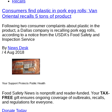
Recalls
Consumers find plastic in pork egg rolls; Van
Oriental recalls 5 tons of product
Following two consumer complaints about plastic in the
product, a Dallas company is recalling pork egg rolls,
according to a notice from the USDA’s Food Safety and
Inspection Service
By
News Desk
/
4 Aug 2018
Your Support Protects Public Health
Food Safety News is nonprofit and reader-funded. Your
TAX-
FREE
gift ensures ongoing coverage of outbreaks, recalls,
and regulations for everyone.
Donate Today