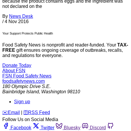
because the product contains eggs and the ingredient was
not declared on the
By
News Desk
/
4 Nov 2016
Your Support Protects Public Health
Food Safety News is nonprofit and reader-funded. Your
TAX-
FREE
gift ensures ongoing coverage of outbreaks, recalls,
and regulations for everyone.
Donate Today
About FSN
FSN
Food Safety News
foodsafetynews.com
180 Olympic Drive S.E.
Bainbridge Island
,
Washington
98110
Sign up
️✉️
Email
|
🛜
RSS Feed
Follow Us on Social Media
Facebook
Twitter
Bluesky
Discord