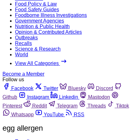
Food Policy & Law
Food Safety Guides
Foodborne Illness Investigations
Government Agencies
Nutrition & Public Health
Opinion & Contributed Articles
Outbreaks
Recalls
Science & Research
World
View All Categories
Become a Member
Follow us
Facebook
Twitter
Bluesky
Discord
Github
Instagram
Linkedin
Mastodon
Pinterest
Reddit
Telegram
Threads
Tiktok
Whatsapp
YouTube
RSS
egg allergen