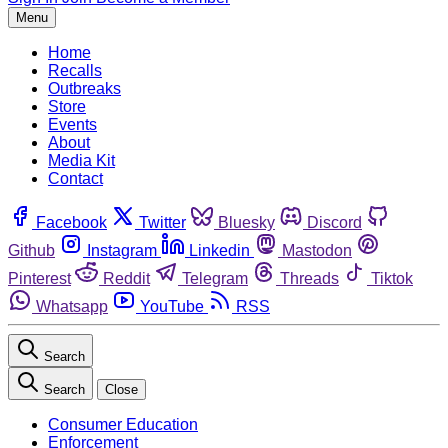
Menu
Home
Recalls
Outbreaks
Store
Events
About
Media Kit
Contact
Facebook
Twitter
Bluesky
Discord
Github
Instagram
Linkedin
Mastodon
Pinterest
Reddit
Telegram
Threads
Tiktok
Whatsapp
YouTube
RSS
Search
Search
Close
Consumer Education
Enforcement