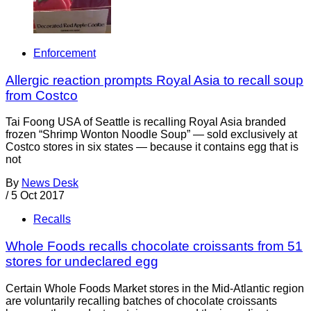
Enforcement
Allergic reaction prompts Royal Asia to recall soup
from Costco
Tai Foong USA of Seattle is recalling Royal Asia branded
frozen “Shrimp Wonton Noodle Soup” — sold exclusively at
Costco stores in six states — because it contains egg that is
not
By
News Desk
/
5 Oct 2017
Recalls
Whole Foods recalls chocolate croissants from 51
stores for undeclared egg
Certain Whole Foods Market stores in the Mid-Atlantic region
are voluntarily recalling batches of chocolate croissants