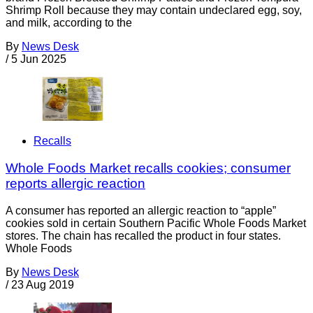
Shrimp Roll because they may contain undeclared egg, soy,
and milk, according to the
By
News Desk
/
5 Jun 2025
Recalls
Whole Foods Market recalls cookies; consumer
reports allergic reaction
A consumer has reported an allergic reaction to “apple”
cookies sold in certain Southern Pacific Whole Foods Market
stores. The chain has recalled the product in four states.
Whole Foods
By
News Desk
/
23 Aug 2019