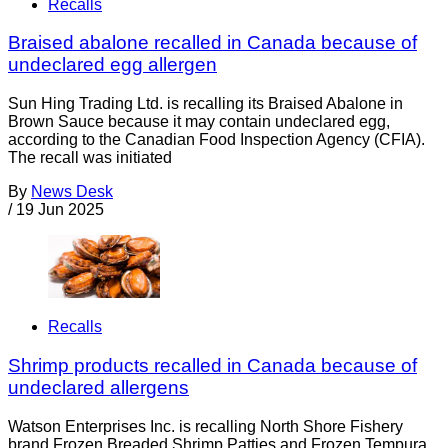
Recalls
Braised abalone recalled in Canada because of
undeclared egg allergen
Sun Hing Trading Ltd. is recalling its Braised Abalone in
Brown Sauce because it may contain undeclared egg,
according to the Canadian Food Inspection Agency (CFIA).
The recall was initiated
By
News Desk
/
19 Jun 2025
Recalls
Shrimp products recalled in Canada because of
undeclared allergens
Watson Enterprises Inc. is recalling North Shore Fishery
brand Frozen Breaded Shrimp Patties and Frozen Tempura