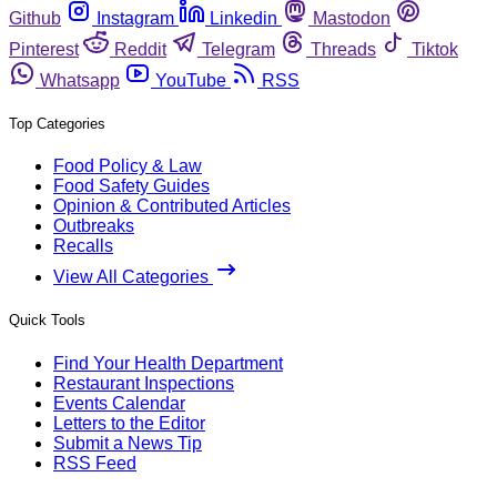
Github
Instagram
Linkedin
Mastodon
Pinterest
Reddit
Telegram
Threads
Tiktok
Whatsapp
YouTube
RSS
Top Categories
Food Policy & Law
Food Safety Guides
Opinion & Contributed Articles
Outbreaks
Recalls
View All Categories
Quick Tools
Find Your Health Department
Restaurant Inspections
Events Calendar
Letters to the Editor
Submit a News Tip
RSS Feed