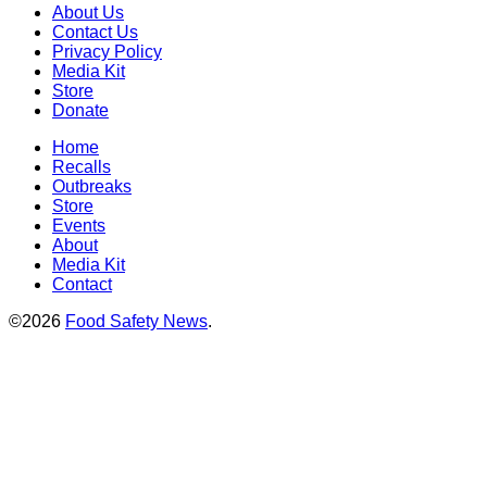
About Us
Contact Us
Privacy Policy
Media Kit
Store
Donate
Home
Recalls
Outbreaks
Store
Events
About
Media Kit
Contact
©2026
Food Safety News
.