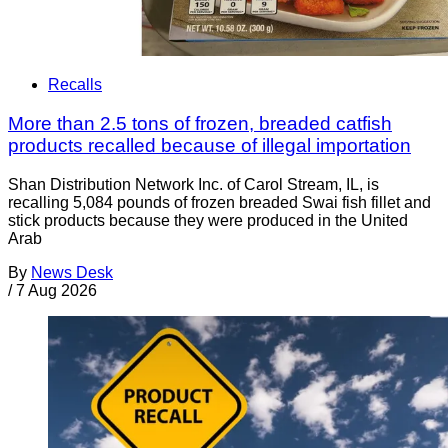
Recalls
More than 2.5 tons of frozen, breaded catfish
products recalled because of illegal importation
Shan Distribution Network Inc. of Carol Stream, IL, is
recalling 5,084 pounds of frozen breaded Swai fish fillet and
stick products because they were produced in the United
Arab
By
News Desk
/
7 Aug 2026