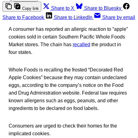
Share to X
Share to Bluesky
Copy link
Share to Facebook
Share to LinkedIn
Share by email
A consumer has reported an allergic reaction to “apple”
cookies sold in certain Southern Pacific Whole Foods
Market stores. The chain has
recalled
the product in
four states.
Whole Foods is recalling the frosted “Decorated Red
Apple Cookies” because they may contain undeclared
eggs, according to the company’s notice on the Food
and Drug Administration website. Federal law requires
known allergens such as eggs, peanuts, and other
ingredients to be declared on food labels.
Consumers are urged to check their homes for the
implicated cookies.