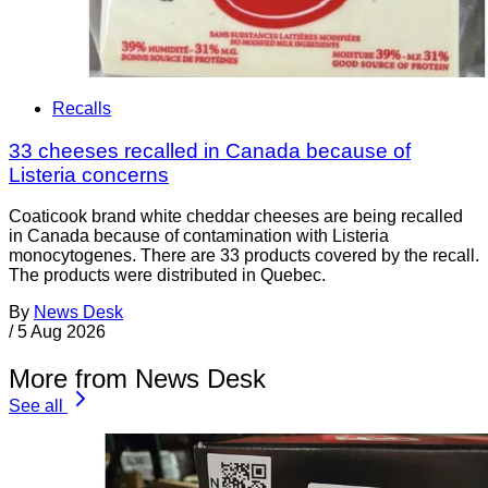
Recalls
33 cheeses recalled in Canada because of
Listeria concerns
Coaticook brand white cheddar cheeses are being recalled
in Canada because of contamination with Listeria
monocytogenes. There are 33 products covered by the recall.
The products were distributed in Quebec.
By
News Desk
/
5 Aug 2026
More from News Desk
See all