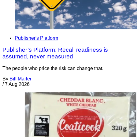
Publisher's Platform
Publisher’s Platform: Recall readiness is
assumed, never measured
The people who price the risk can change that.
By
Bill Marler
/
7 Aug 2026