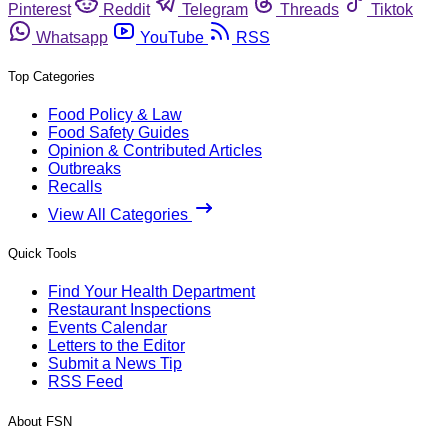
Pinterest
Reddit
Telegram
Threads
Tiktok
Whatsapp
YouTube
RSS
Top Categories
Food Policy & Law
Food Safety Guides
Opinion & Contributed Articles
Outbreaks
Recalls
View All Categories
Quick Tools
Find Your Health Department
Restaurant Inspections
Events Calendar
Letters to the Editor
Submit a News Tip
RSS Feed
About FSN