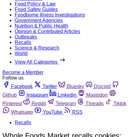
Food Policy & Law
Food Safety Guides
Foodborne Illness Investigations
Government Agencies
Nutrition & Public Health
Opinion & Contributed Articles
Outbreaks
Recalls
Science & Research
World
View All Categories
Become a Member
Follow us
Facebook
Twitter
Bluesky
Discord
Github
Instagram
Linkedin
Mastodon
Pinterest
Reddit
Telegram
Threads
Tiktok
Whatsapp
YouTube
RSS
Recalls
Whole Foods Market recalls cookies;