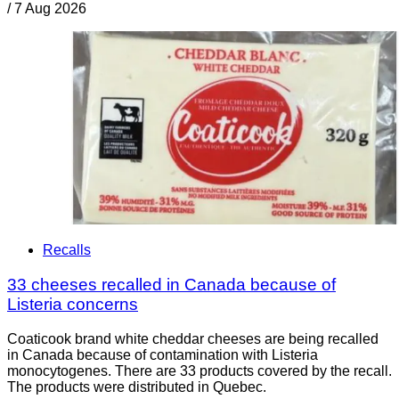
/
7 Aug 2026
Recalls
33 cheeses recalled in Canada because of
Listeria concerns
Coaticook brand white cheddar cheeses are being recalled
in Canada because of contamination with Listeria
monocytogenes. There are 33 products covered by the recall.
The products were distributed in Quebec.