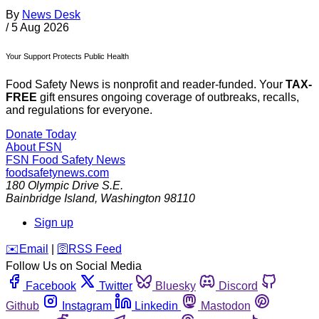
By
News Desk
/
5 Aug 2026
Your Support Protects Public Health
Food Safety News is nonprofit and reader-funded. Your
TAX-
FREE
gift ensures ongoing coverage of outbreaks, recalls,
and regulations for everyone.
Donate Today
About FSN
FSN
Food Safety News
foodsafetynews.com
180 Olympic Drive S.E.
Bainbridge Island
,
Washington
98110
Sign up
️✉️
Email
|
🛜
RSS Feed
Follow Us on Social Media
Facebook
Twitter
Bluesky
Discord
Github
Instagram
Linkedin
Mastodon