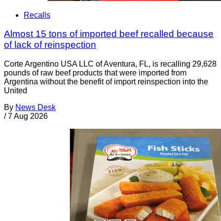
Recalls
Almost 15 tons of imported beef recalled because
of lack of reinspection
Corte Argentino USA LLC of Aventura, FL, is recalling 29,628
pounds of raw beef products that were imported from
Argentina without the benefit of import reinspection into the
United
By
News Desk
/
7 Aug 2026