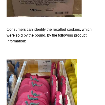
Consumers can identify the recalled cookies, which
were sold by the pound, by the following product
information: