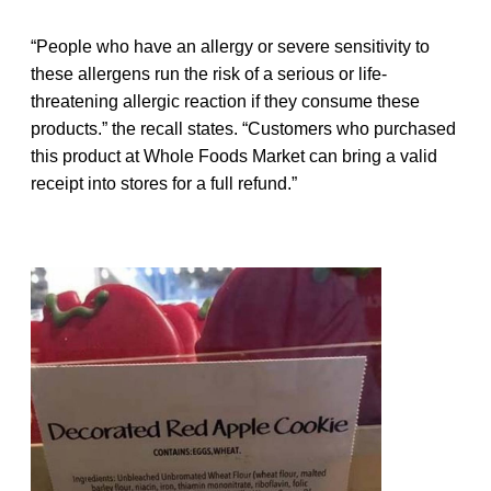
“People who have an allergy or severe sensitivity to
these allergens run the risk of a serious or life-
threatening allergic reaction if they consume these
products.” the recall states. “Customers who purchased
this product at Whole Foods Market can bring a valid
receipt into stores for a full refund.”