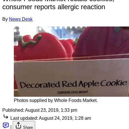
consumer reports allergic reaction
By
News Desk
Photos supplied by Whole Foods Market.
Published:
August 23, 2019, 1:33 pm
Last updated:
August 24, 2019, 1:28 am
|
Share