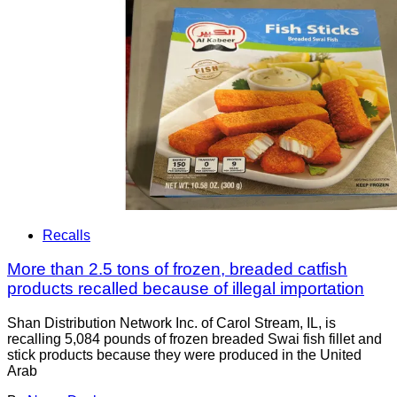
Recalls
More than 2.5 tons of frozen, breaded catfish
products recalled because of illegal importation
Shan Distribution Network Inc. of Carol Stream, IL, is
recalling 5,084 pounds of frozen breaded Swai fish fillet and
stick products because they were produced in the United
Arab