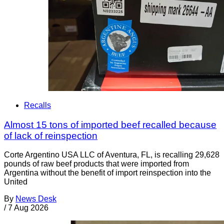
Recalls
Almost 15 tons of imported beef recalled because
of lack of reinspection
Corte Argentino USA LLC of Aventura, FL, is recalling 29,628
pounds of raw beef products that were imported from
Argentina without the benefit of import reinspection into the
United
By
News Desk
/
7 Aug 2026