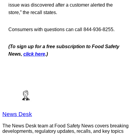
issue was discovered after a customer alerted the
store,” the recall states.
Consumers with questions can call 844-936-8255.
(To sign up for a free subscription to Food Safety
News,
click here
.)
News Desk
The News Desk team at Food Safety News covers breaking
developments, regulatory updates, recalls, and key topics