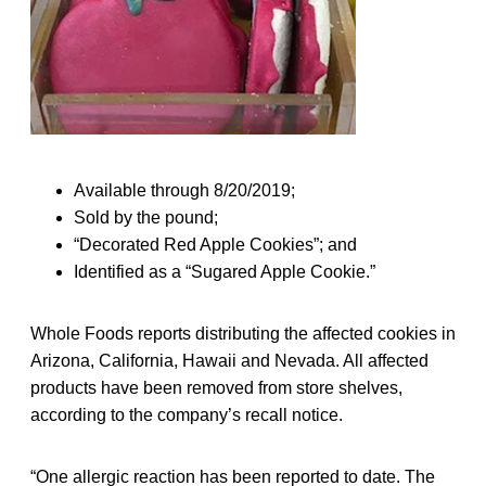
Available through 8/20/2019;
Sold by the pound;
“Decorated Red Apple Cookies”; and
Identified as a “Sugared Apple Cookie.”
Whole Foods reports distributing the affected cookies in
Arizona, California, Hawaii and Nevada. All affected
products have been removed from store shelves,
according to the company’s recall notice.
“One allergic reaction has been reported to date. The