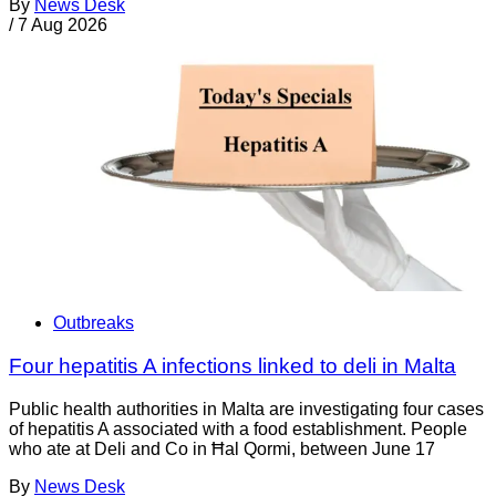
By
News Desk
/
7 Aug 2026
Outbreaks
Four hepatitis A infections linked to deli in Malta
Public health authorities in Malta are investigating four cases
of hepatitis A associated with a food establishment. People
who ate at Deli and Co in Ħal Qormi, between June 17
By
News Desk