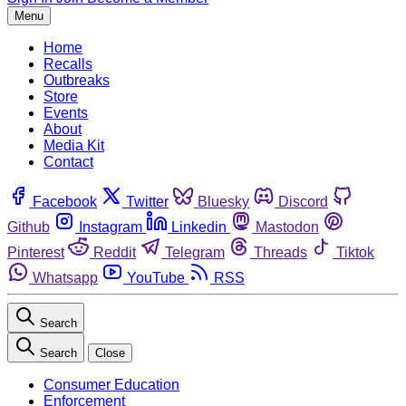
Menu
Home
Recalls
Outbreaks
Store
Events
About
Media Kit
Contact
Facebook
Twitter
Bluesky
Discord
Github
Instagram
Linkedin
Mastodon
Pinterest
Reddit
Telegram
Threads
Tiktok
Whatsapp
YouTube
RSS
Search
Search
Close
Consumer Education
Enforcement