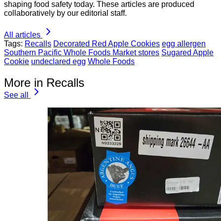
shaping food safety today. These articles are produced
collaboratively by our editorial staff.
All articles
Tags:
Recalls
Decorated Red Apple Cookies
egg allergen
Southern Pacific Whole Foods Market stores
Sugared Apple
Cookie
undeclared egg
Whole Foods
More in Recalls
See all