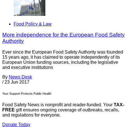
Food Policy & Law
More independence for the European Food Safety
Authority
Ever since the European Food Safety Authority was founded
15 years ago, it has claimed to operate independently of its
European Union funding sources, including the legislative
and executive institutions
By
News Desk
/
23 Jun 2017
Your Support Protects Public Health
Food Safety News is nonprofit and reader-funded. Your
TAX-
FREE
gift ensures ongoing coverage of outbreaks, recalls,
and regulations for everyone.
Donate Today