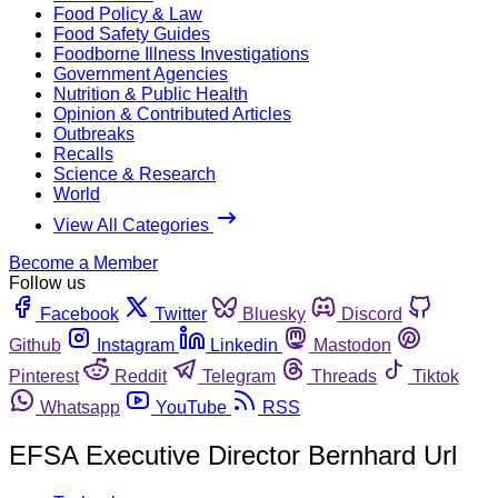
Food Policy & Law
Food Safety Guides
Foodborne Illness Investigations
Government Agencies
Nutrition & Public Health
Opinion & Contributed Articles
Outbreaks
Recalls
Science & Research
World
View All Categories
Become a Member
Follow us
Facebook
Twitter
Bluesky
Discord
Github
Instagram
Linkedin
Mastodon
Pinterest
Reddit
Telegram
Threads
Tiktok
Whatsapp
YouTube
RSS
EFSA Executive Director Bernhard Url