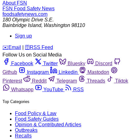
About FSN
FSN
Food Safety News
foodsafetynews.com
180 Olympic Drive S.E.
Bainbridge Island
,
Washington
98110
Sign up
️✉️
Email
|
🛜
RSS Feed
Follow Us on Social Media
Facebook
Twitter
Bluesky
Discord
Github
Instagram
Linkedin
Mastodon
Pinterest
Reddit
Telegram
Threads
Tiktok
Whatsapp
YouTube
RSS
Top Categories
Food Policy & Law
Food Safety Guides
Opinion & Contributed Articles
Outbreaks
Recalls