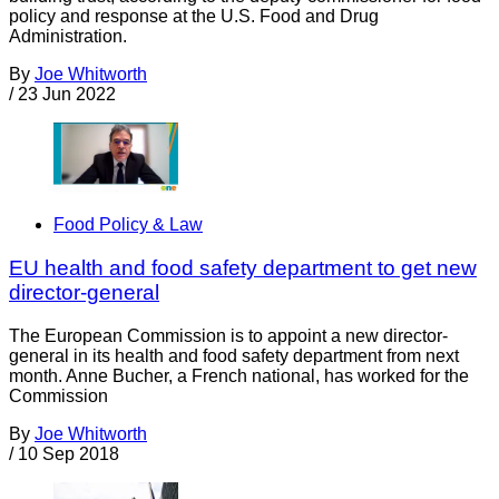
policy and response at the U.S. Food and Drug
Administration.
By
Joe Whitworth
/
23 Jun 2022
Food Policy & Law
EU health and food safety department to get new
director-general
The European Commission is to appoint a new director-
general in its health and food safety department from next
month. Anne Bucher, a French national, has worked for the
Commission
By
Joe Whitworth
/
10 Sep 2018