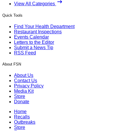
View All Categories
Quick Tools
Find Your Health Department
Restaurant Inspections
Events Calendar
Letters to the Editor
Submit a News Tip
RSS Feed
About FSN
About Us
Contact Us
Privacy Policy
Media Kit
Store
Donate
Home
Recalls
Outbreaks
Store