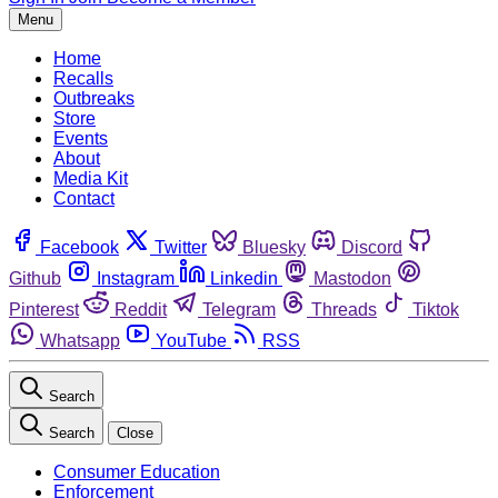
Menu
Home
Recalls
Outbreaks
Store
Events
About
Media Kit
Contact
Facebook
Twitter
Bluesky
Discord
Github
Instagram
Linkedin
Mastodon
Pinterest
Reddit
Telegram
Threads
Tiktok
Whatsapp
YouTube
RSS
Search
Search
Close
Consumer Education
Enforcement