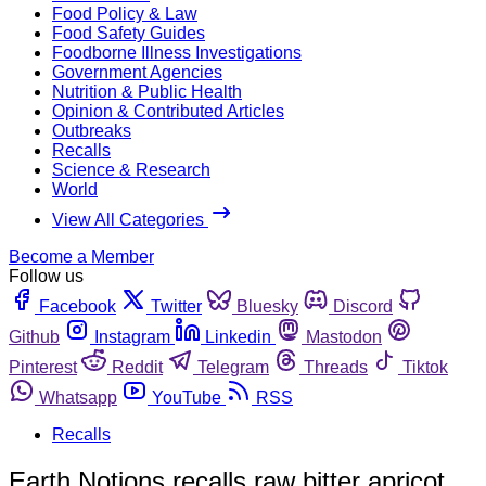
Food Policy & Law
Food Safety Guides
Foodborne Illness Investigations
Government Agencies
Nutrition & Public Health
Opinion & Contributed Articles
Outbreaks
Recalls
Science & Research
World
View All Categories
Become a Member
Follow us
Facebook
Twitter
Bluesky
Discord
Github
Instagram
Linkedin
Mastodon
Pinterest
Reddit
Telegram
Threads
Tiktok
Whatsapp
YouTube
RSS
Recalls
Earth Notions recalls raw bitter apricot