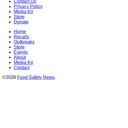
Contact Us
Privacy Policy
Media Kit
Store
Donate
Home
Recalls
Outbreaks
Store
Events
About
Media Kit
Contact
©2026
Food Safety News
.