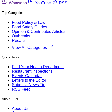
Whatsapp
YouTube
RSS
Top Categories
Food Policy & Law
Food Safety Guides
Opinion & Contributed Articles
Outbreaks
Recalls
View All Categories
Quick Tools
Find Your Health Department
Restaurant Inspections
Events Calendar
Letters to the Editor
Submit a News Tip
RSS Feed
About FSN
About Us