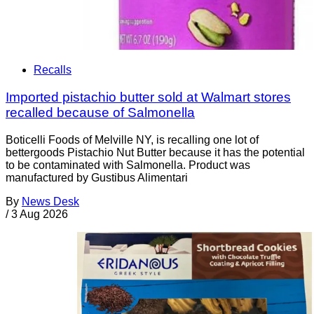
Recalls
Imported pistachio butter sold at Walmart stores
recalled because of Salmonella
Boticelli Foods of Melville NY, is recalling one lot of
bettergoods Pistachio Nut Butter because it has the potential
to be contaminated with Salmonella. Product was
manufactured by Gustibus Alimentari
By
News Desk
/
3 Aug 2026