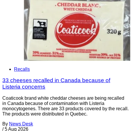
Recalls
33 cheeses recalled in Canada because of
Listeria concerns
Coaticook brand white cheddar cheeses are being recalled
in Canada because of contamination with Listeria
monocytogenes. There are 33 products covered by the recall.
The products were distributed in Quebec.
By
News Desk
/
5 Aug 2026