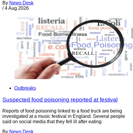
By
News Desk
/
4 Aug 2026
Outbreaks
Suspected food poisoning reported at festival
Reports of food poisoning linked to a food truck are being
investigated at a music festival in England. Several people
said on social media that they fell ill after eating
By
News Desk