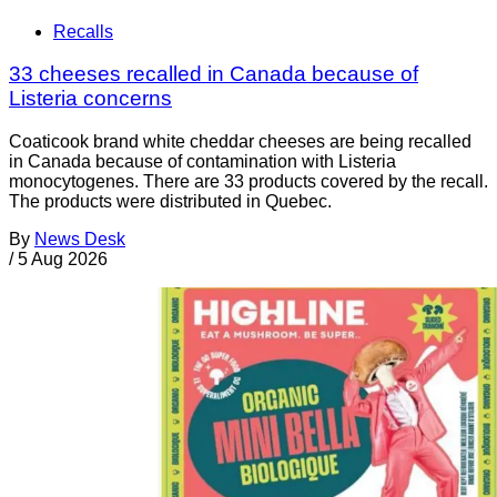
Recalls
33 cheeses recalled in Canada because of
Listeria concerns
Coaticook brand white cheddar cheeses are being recalled
in Canada because of contamination with Listeria
monocytogenes. There are 33 products covered by the recall.
The products were distributed in Quebec.
By
News Desk
/
5 Aug 2026