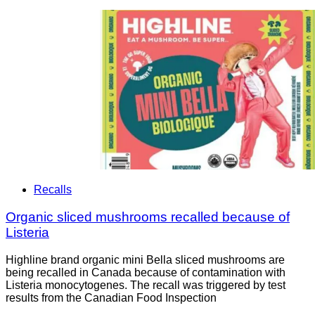
Recalls
Organic sliced mushrooms recalled because of
Listeria
Highline brand organic mini Bella sliced mushrooms are
being recalled in Canada because of contamination with
Listeria monocytogenes. The recall was triggered by test
results from the Canadian Food Inspection