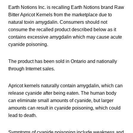
Earth Notions Inc. is recalling Earth Notions brand Raw
Bitter Apricot Kernels from the marketplace due to
natural toxin amygdalin. Consumers should not
consume the recalled product described below as it
contains excessive amygdalin which may cause acute
cyanide poisoning.
The product has been sold in Ontario and nationally
through Internet sales.
Apricot kernels naturally contain amygdalin, which can
release cyanide after being eaten. The human body
can eliminate small amounts of cyanide, but larger
amounts can result in cyanide poisoning, which could
lead to death.
Symptoms of cyanide poisoning include weakness and