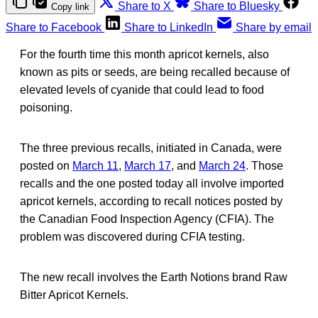
Share to X
Share to Bluesky
Copy link
Share to Facebook
Share to LinkedIn
Share by email
For the fourth time this month apricot kernels, also
known as pits or seeds, are being recalled because of
elevated levels of cyanide that could lead to food
poisoning.
The three previous recalls, initiated in Canada, were
posted on
March 11
,
March 17
, and
March 24
. Those
recalls and the one posted today all involve imported
apricot kernels, according to recall notices posted by
the Canadian Food Inspection Agency (CFIA). The
problem was discovered during CFIA testing.
The new recall involves the Earth Notions brand Raw
Bitter Apricot Kernels.