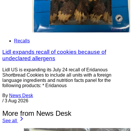
Recalls
Lidl expands recall of cookies because of
undeclared allergens
Lidl US is expanding its July 24 recall of Eridanous
Shortbread Cookies to include all units with a foreign
language ingredients and nutrition facts panel for the
following products: * Eridanous
By
News Desk
/
3 Aug 2026
More from News Desk
See all