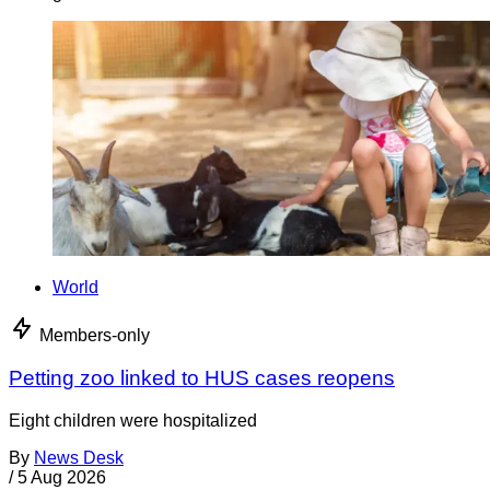
World
Members-only
Petting zoo linked to HUS cases reopens
Eight children were hospitalized
By
News Desk
/
5 Aug 2026