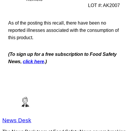
LOT #: AK2007
As of the posting this recall, there have been no
reported illnesses associated with the consumption of
this product.
(To sign up for a free subscription to Food Safety
News,
click here
.)
News Desk