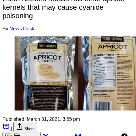
kernels that may cause cyanide
poisoning
By
News Desk
Published:
March 31, 2021, 3:55 pm
|
Share