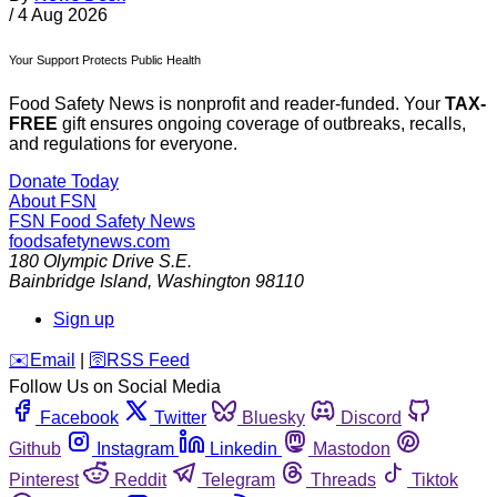
/
4 Aug 2026
Your Support Protects Public Health
Food Safety News is nonprofit and reader-funded. Your
TAX-
FREE
gift ensures ongoing coverage of outbreaks, recalls,
and regulations for everyone.
Donate Today
About FSN
FSN
Food Safety News
foodsafetynews.com
180 Olympic Drive S.E.
Bainbridge Island
,
Washington
98110
Sign up
️✉️
Email
|
🛜
RSS Feed
Follow Us on Social Media
Facebook
Twitter
Bluesky
Discord
Github
Instagram
Linkedin
Mastodon
Pinterest
Reddit
Telegram
Threads
Tiktok