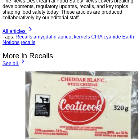
The News Desk team at Food Safety News covers breaking
developments, regulatory updates, recalls, and key topics
shaping food safety today. These articles are produced
collaboratively by our editorial staff.
All articles
Tags:
Recalls
amygdalin
apricot kernels
CFIA
cyanide
Earth
Notions
recalls
More in Recalls
See all