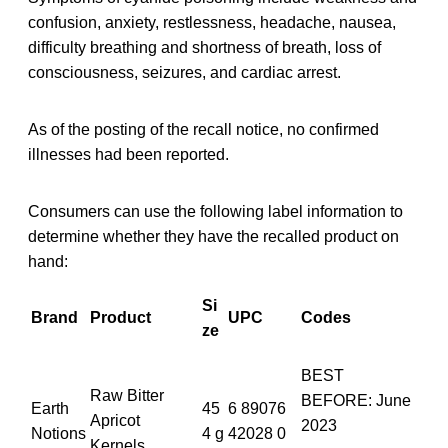
confusion, anxiety, restlessness, headache, nausea,
difficulty breathing and shortness of breath, loss of
consciousness, seizures, and cardiac arrest.
As of the posting of the recall notice, no confirmed
illnesses had been reported.
Consumers can use the following label information to
determine whether they have the recalled product on
hand:
Si
Brand
Product
UPC
Codes
ze
BEST
Raw Bitter
BEFORE: June
Earth
45
6 89076
Apricot
2023
Notions
4 g
42028 0
Kernels