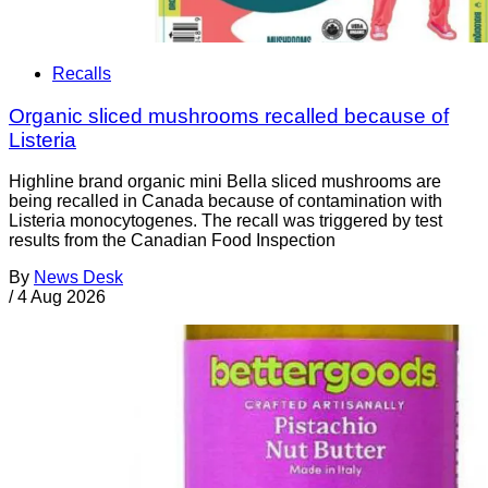
Recalls
Organic sliced mushrooms recalled because of
Listeria
Highline brand organic mini Bella sliced mushrooms are
being recalled in Canada because of contamination with
Listeria monocytogenes. The recall was triggered by test
results from the Canadian Food Inspection
By
News Desk
/
4 Aug 2026