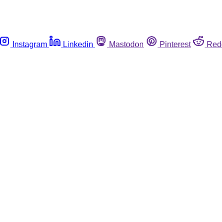
Instagram
Linkedin
Mastodon
Pinterest
Red