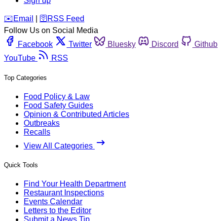
Sign up
️✉️
Email
|
🛜
RSS Feed
Follow Us on Social Media
Facebook
Twitter
Bluesky
Discord
Github
YouTube
RSS
Top Categories
Food Policy & Law
Food Safety Guides
Opinion & Contributed Articles
Outbreaks
Recalls
View All Categories
Quick Tools
Find Your Health Department
Restaurant Inspections
Events Calendar
Letters to the Editor
Submit a News Tip