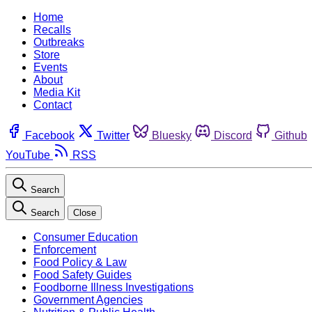
Home
Recalls
Outbreaks
Store
Events
About
Media Kit
Contact
Facebook
Twitter
Bluesky
Discord
Github
YouTube
RSS
Search
Search
Close
Consumer Education
Enforcement
Food Policy & Law
Food Safety Guides
Foodborne Illness Investigations
Government Agencies