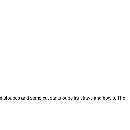
ntaloupes and some cut cantaloupe fruit trays and bowls. The