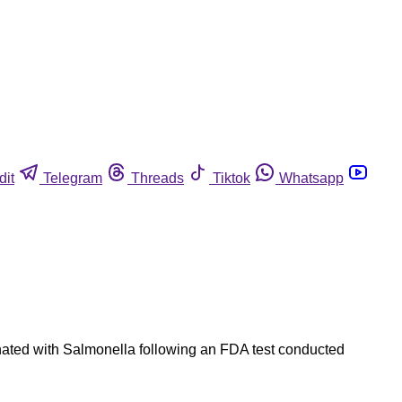
dit
Telegram
Threads
Tiktok
Whatsapp
minated with Salmonella following an FDA test conducted