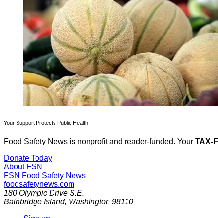
Your Support Protects Public Health
Food Safety News is nonprofit and reader-funded. Your
TAX-
Donate Today
About FSN
FSN
Food Safety News
foodsafetynews.com
180 Olympic Drive S.E.
Bainbridge Island
,
Washington
98110