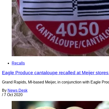
Recalls
Eagle Produce cantaloupe recalled at Meijer stores
Grand Rapids, MI-based Meijer, in conjunction with Eagle Prod
By
News Desk
/
7 Oct 2020