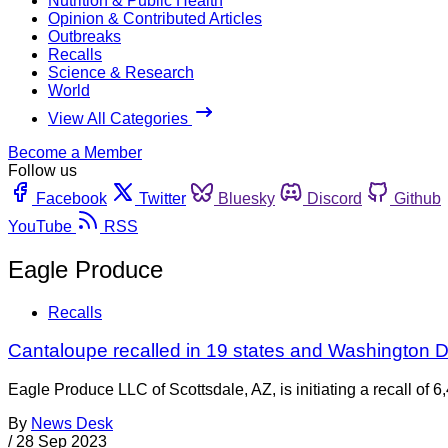
Nutrition & Public Health
Opinion & Contributed Articles
Outbreaks
Recalls
Science & Research
World
View All Categories
Become a Member
Follow us
Facebook
Twitter
Bluesky
Discord
Github
YouTube
RSS
Eagle Produce
Recalls
Cantaloupe recalled in 19 states and Washington D.
Eagle Produce LLC of Scottsdale, AZ, is initiating a recall of
By
News Desk
/
28 Sep 2023