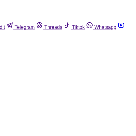
dit
Telegram
Threads
Tiktok
Whatsapp