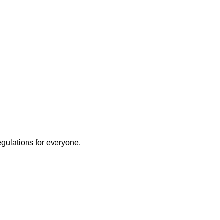
egulations for everyone.