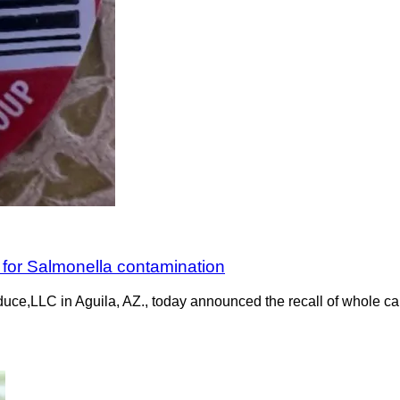
 for Salmonella contamination
uce,LLC in Aguila, AZ., today announced the recall of whole ca