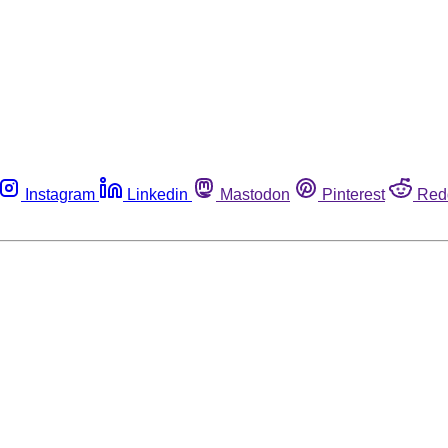
Instagram
Linkedin
Mastodon
Pinterest
Red