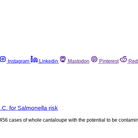
Instagram
Linkedin
Mastodon
Pinterest
Red
C. for Salmonella risk
 6,456 cases of whole cantaloupe with the potential to be conta