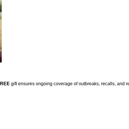
FREE
gift ensures ongoing coverage of outbreaks, recalls, and r