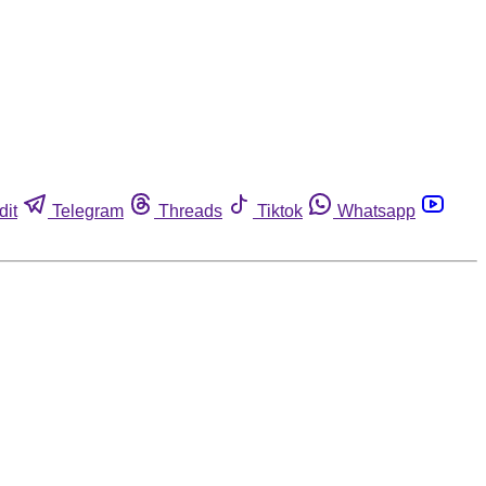
dit
Telegram
Threads
Tiktok
Whatsapp