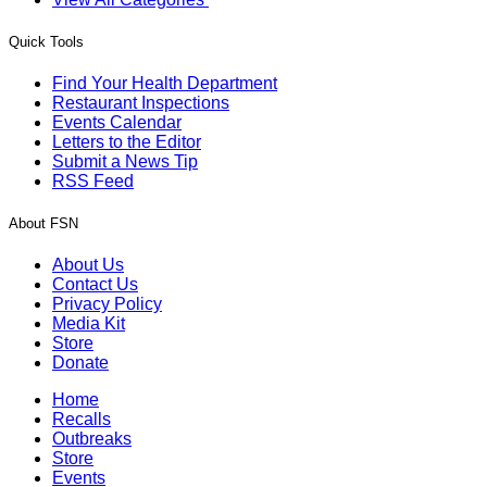
Quick Tools
Find Your Health Department
Restaurant Inspections
Events Calendar
Letters to the Editor
Submit a News Tip
RSS Feed
About FSN
About Us
Contact Us
Privacy Policy
Media Kit
Store
Donate
Home
Recalls
Outbreaks
Store
Events