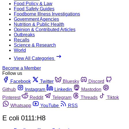
Food Policy & Law
Food Safety Guides
Foodborne Illness Investigations
Government Agencies
Nutrition & Public Health
Opinion & Contributed Articles
Outbreaks
Recalls
Science & Research
World
View All Categories
Become a Member
Follow us
Facebook
Twitter
Bluesky
Discord
Github
Instagram
Linkedin
Mastodon
Pinterest
Reddit
Telegram
Threads
Tiktok
Whatsapp
YouTube
RSS
E coli 0111:H8