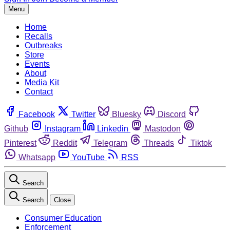
Menu
Home
Recalls
Outbreaks
Store
Events
About
Media Kit
Contact
Facebook
Twitter
Bluesky
Discord
Github
Instagram
Linkedin
Mastodon
Pinterest
Reddit
Telegram
Threads
Tiktok
Whatsapp
YouTube
RSS
Search
Search
Close
Consumer Education
Enforcement