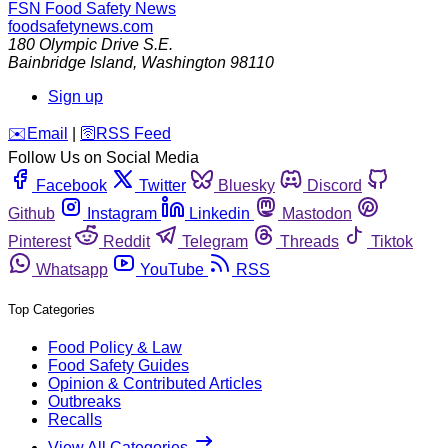
FSN
Food Safety News
foodsafetynews.com
180 Olympic Drive S.E.
Bainbridge Island
,
Washington
98110
Sign up
️✉️
Email
|
🛜
RSS Feed
Follow Us on Social Media
Facebook
Twitter
Bluesky
Discord
Github
Instagram
Linkedin
Mastodon
Pinterest
Reddit
Telegram
Threads
Tiktok
Whatsapp
YouTube
RSS
Top Categories
Food Policy & Law
Food Safety Guides
Opinion & Contributed Articles
Outbreaks
Recalls
View All Categories