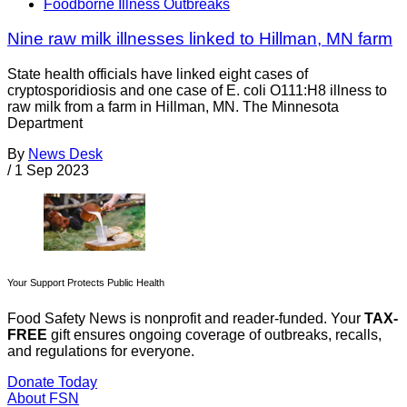
Foodborne Illness Outbreaks
Nine raw milk illnesses linked to Hillman, MN farm
State health officials have linked eight cases of
cryptosporidiosis and one case of E. coli O111:H8 illness to
raw milk from a farm in Hillman, MN. The Minnesota
Department
By
News Desk
/
1 Sep 2023
Your Support Protects Public Health
Food Safety News is nonprofit and reader-funded. Your
TAX-
FREE
gift ensures ongoing coverage of outbreaks, recalls,
and regulations for everyone.
Donate Today
About FSN