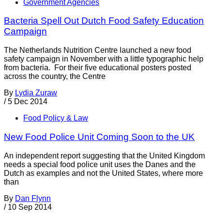
Government Agencies
Bacteria Spell Out Dutch Food Safety Education
Campaign
The Netherlands Nutrition Centre launched a new food
safety campaign in November with a little typographic help
from bacteria. For their five educational posters posted
across the country, the Centre
By
Lydia Zuraw
/
5 Dec 2014
Food Policy & Law
New Food Police Unit Coming Soon to the UK
An independent report suggesting that the United Kingdom
needs a special food police unit uses the Danes and the
Dutch as examples and not the United States, where more
than
By
Dan Flynn
/
10 Sep 2014