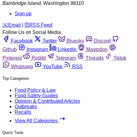
Bainbridge Island
,
Washington
98110
Sign up
️✉️
Email
|
🛜
RSS Feed
Follow Us on Social Media
Facebook
Twitter
Bluesky
Discord
Github
Instagram
Linkedin
Mastodon
Pinterest
Reddit
Telegram
Threads
Tiktok
Whatsapp
YouTube
RSS
Top Categories
Food Policy & Law
Food Safety Guides
Opinion & Contributed Articles
Outbreaks
Recalls
View All Categories
Quick Tools