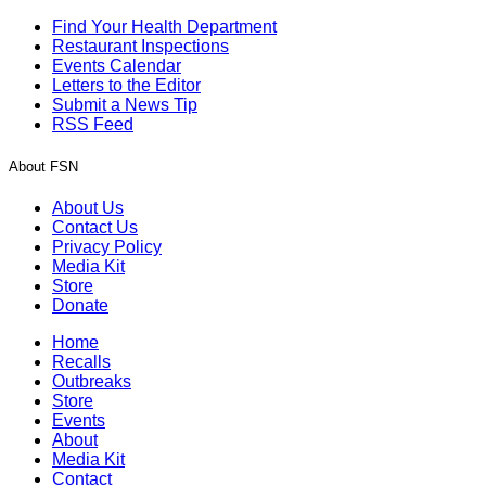
Find Your Health Department
Restaurant Inspections
Events Calendar
Letters to the Editor
Submit a News Tip
RSS Feed
About FSN
About Us
Contact Us
Privacy Policy
Media Kit
Store
Donate
Home
Recalls
Outbreaks
Store
Events
About
Media Kit
Contact