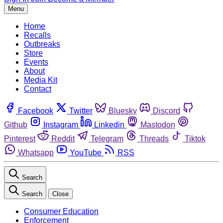
Menu
Home
Recalls
Outbreaks
Store
Events
About
Media Kit
Contact
Facebook
Twitter
Bluesky
Discord
Github
Instagram
Linkedin
Mastodon
Pinterest
Reddit
Telegram
Threads
Tiktok
Whatsapp
YouTube
RSS
Search
Search
Close
Consumer Education
Enforcement