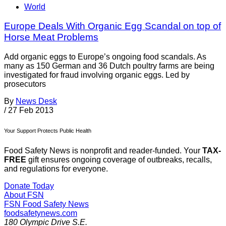
World
Europe Deals With Organic Egg Scandal on top of
Horse Meat Problems
Add organic eggs to Europe’s ongoing food scandals. As
many as 150 German and 36 Dutch poultry farms are being
investigated for fraud involving organic eggs. Led by
prosecutors
By
News Desk
/
27 Feb 2013
Your Support Protects Public Health
Food Safety News is nonprofit and reader-funded. Your
TAX-
FREE
gift ensures ongoing coverage of outbreaks, recalls,
and regulations for everyone.
Donate Today
About FSN
FSN
Food Safety News
foodsafetynews.com
180 Olympic Drive S.E.