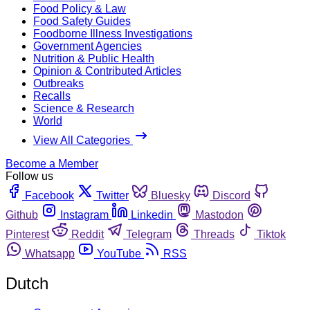
Food Policy & Law
Food Safety Guides
Foodborne Illness Investigations
Government Agencies
Nutrition & Public Health
Opinion & Contributed Articles
Outbreaks
Recalls
Science & Research
World
View All Categories
Become a Member
Follow us
Facebook
Twitter
Bluesky
Discord
Github
Instagram
Linkedin
Mastodon
Pinterest
Reddit
Telegram
Threads
Tiktok
Whatsapp
YouTube
RSS
Dutch