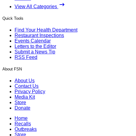
View All Categories
Quick Tools
Find Your Health Department
Restaurant Inspections
Events Calendar
Letters to the Editor
Submit a News Tip
RSS Feed
About FSN
About Us
Contact Us
Privacy Policy
Media Kit
Store
Donate
Home
Recalls
Outbreaks
Store