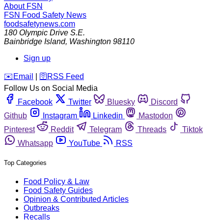
About FSN
FSN
Food Safety News
foodsafetynews.com
180 Olympic Drive S.E.
Bainbridge Island
,
Washington
98110
Sign up
️✉️
Email
|
🛜
RSS Feed
Follow Us on Social Media
Facebook
Twitter
Bluesky
Discord
Github
Instagram
Linkedin
Mastodon
Pinterest
Reddit
Telegram
Threads
Tiktok
Whatsapp
YouTube
RSS
Top Categories
Food Policy & Law
Food Safety Guides
Opinion & Contributed Articles
Outbreaks
Recalls