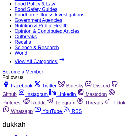
Food Policy & Law
Food Safety Guides
Foodborne Illness Investigations
Government Agencies
Nutrition & Public Health
Opinion & Contributed Articles
Outbreaks
Recalls
Science & Research
World
View All Categories
Become a Member
Follow us
Facebook
Twitter
Bluesky
Discord
Github
Instagram
Linkedin
Mastodon
Pinterest
Reddit
Telegram
Threads
Tiktok
Whatsapp
YouTube
RSS
dukkah