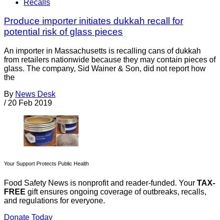
Recalls
Produce importer initiates dukkah recall for
potential risk of glass pieces
An importer in Massachusetts is recalling cans of dukkah
from retailers nationwide because they may contain pieces of
glass. The company, Sid Wainer & Son, did not report how
the
By
News Desk
/
20 Feb 2019
Your Support Protects Public Health
Food Safety News is nonprofit and reader-funded. Your
TAX-
FREE
gift ensures ongoing coverage of outbreaks, recalls,
and regulations for everyone.
Donate Today