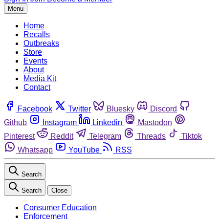
Menu
Home
Recalls
Outbreaks
Store
Events
About
Media Kit
Contact
Facebook
Twitter
Bluesky
Discord
Github
Instagram
Linkedin
Mastodon
Pinterest
Reddit
Telegram
Threads
Tiktok
Whatsapp
YouTube
RSS
Search
Search
Close
Consumer Education
Enforcement