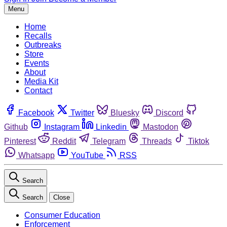
Menu
Home
Recalls
Outbreaks
Store
Events
About
Media Kit
Contact
Facebook
Twitter
Bluesky
Discord
Github
Instagram
Linkedin
Mastodon
Pinterest
Reddit
Telegram
Threads
Tiktok
Whatsapp
YouTube
RSS
Search
Search
Close
Consumer Education
Enforcement