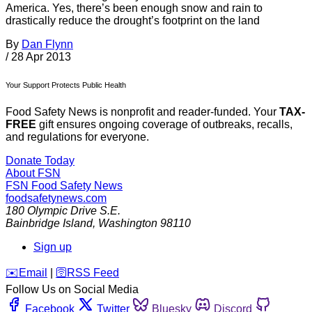
America. Yes, there’s been enough snow and rain to
drastically reduce the drought’s footprint on the land
By
Dan Flynn
/
28 Apr 2013
Your Support Protects Public Health
Food Safety News is nonprofit and reader-funded. Your
TAX-
FREE
gift ensures ongoing coverage of outbreaks, recalls,
and regulations for everyone.
Donate Today
About FSN
FSN
Food Safety News
foodsafetynews.com
180 Olympic Drive S.E.
Bainbridge Island
,
Washington
98110
Sign up
️✉️
Email
|
🛜
RSS Feed
Follow Us on Social Media
Facebook
Twitter
Bluesky
Discord