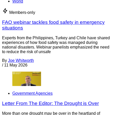
World
Members-only
FAO webinar tackles food safety in emergency
situations
Experts from the Philippines, Turkey and Chile have shared
experiences of how food safety was managed during
national disasters. Webinar panelists emphasized the need
to reduce the risk of unsafe
By
Joe Whitworth
/
11 May 2026
Government Agencies
Letter From The Editor: The Drought is Over
More than one drought may be over in the heartland of