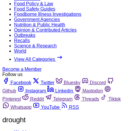
Food Policy & Law
Food Safety Guides
Foodborne Illness Investigations
Government Agencies
Nutrition & Public Health
Opinion & Contributed Articles
Outbreaks
Recalls
Science & Research
World
View All Categories
Become a Member
Follow us
Facebook
Twitter
Bluesky
Discord
Github
Instagram
Linkedin
Mastodon
Pinterest
Reddit
Telegram
Threads
Tiktok
Whatsapp
YouTube
RSS
drought