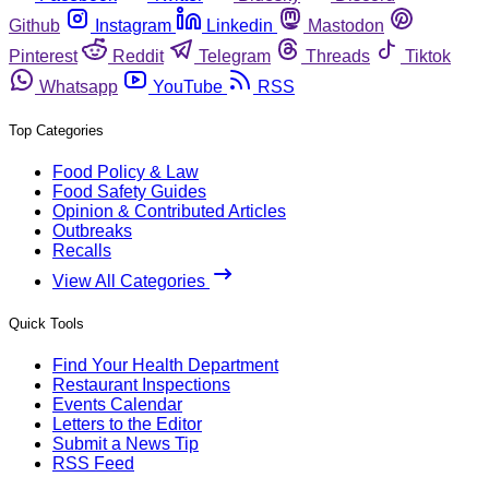
Github
Instagram
Linkedin
Mastodon
Pinterest
Reddit
Telegram
Threads
Tiktok
Whatsapp
YouTube
RSS
Top Categories
Food Policy & Law
Food Safety Guides
Opinion & Contributed Articles
Outbreaks
Recalls
View All Categories
Quick Tools
Find Your Health Department
Restaurant Inspections
Events Calendar
Letters to the Editor
Submit a News Tip
RSS Feed