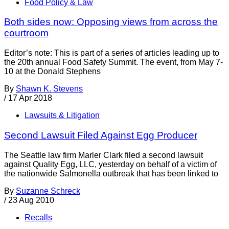
Food Policy & Law
Both sides now: Opposing views from across the
courtroom
Editor’s note: This is part of a series of articles leading up to
the 20th annual Food Safety Summit. The event, from May 7-
10 at the Donald Stephens
By
Shawn K. Stevens
/
17 Apr 2018
Lawsuits & Litigation
Second Lawsuit Filed Against Egg Producer
The Seattle law firm Marler Clark filed a second lawsuit
against Quality Egg, LLC, yesterday on behalf of a victim of
the nationwide Salmonella outbreak that has been linked to
By
Suzanne Schreck
/
23 Aug 2010
Recalls