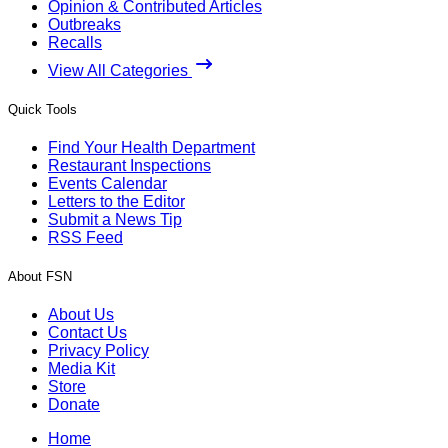
Opinion & Contributed Articles
Outbreaks
Recalls
View All Categories
Quick Tools
Find Your Health Department
Restaurant Inspections
Events Calendar
Letters to the Editor
Submit a News Tip
RSS Feed
About FSN
About Us
Contact Us
Privacy Policy
Media Kit
Store
Donate
Home