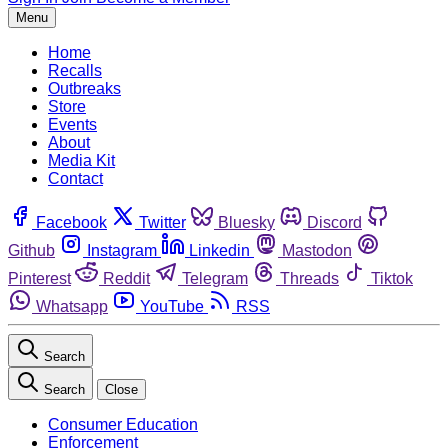
Menu
Home
Recalls
Outbreaks
Store
Events
About
Media Kit
Contact
Facebook
Twitter
Bluesky
Discord
Github
Instagram
Linkedin
Mastodon
Pinterest
Reddit
Telegram
Threads
Tiktok
Whatsapp
YouTube
RSS
Search
Search
Close
Consumer Education
Enforcement