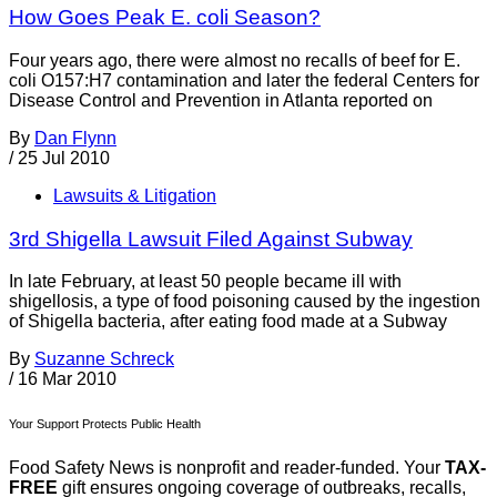
How Goes Peak E. coli Season?
Four years ago, there were almost no recalls of beef for E.
coli O157:H7 contamination and later the federal Centers for
Disease Control and Prevention in Atlanta reported on
By
Dan Flynn
/
25 Jul 2010
Lawsuits & Litigation
3rd Shigella Lawsuit Filed Against Subway
In late February, at least 50 people became ill with
shigellosis, a type of food poisoning caused by the ingestion
of Shigella bacteria, after eating food made at a Subway
By
Suzanne Schreck
/
16 Mar 2010
Your Support Protects Public Health
Food Safety News is nonprofit and reader-funded. Your
TAX-
FREE
gift ensures ongoing coverage of outbreaks, recalls,