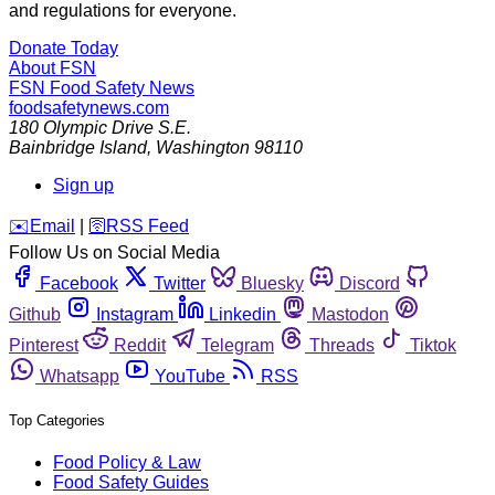
and regulations for everyone.
Donate Today
About FSN
FSN
Food Safety News
foodsafetynews.com
180 Olympic Drive S.E.
Bainbridge Island
,
Washington
98110
Sign up
️✉️
Email
|
🛜
RSS Feed
Follow Us on Social Media
Facebook
Twitter
Bluesky
Discord
Github
Instagram
Linkedin
Mastodon
Pinterest
Reddit
Telegram
Threads
Tiktok
Whatsapp
YouTube
RSS
Top Categories
Food Policy & Law
Food Safety Guides