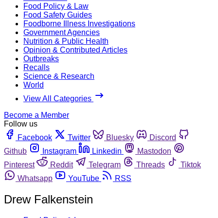
Food Policy & Law
Food Safety Guides
Foodborne Illness Investigations
Government Agencies
Nutrition & Public Health
Opinion & Contributed Articles
Outbreaks
Recalls
Science & Research
World
View All Categories
Become a Member
Follow us
Facebook
Twitter
Bluesky
Discord
Github
Instagram
Linkedin
Mastodon
Pinterest
Reddit
Telegram
Threads
Tiktok
Whatsapp
YouTube
RSS
Drew Falkenstein