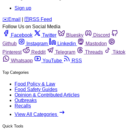
Sign up
️✉️
Email
|
🛜
RSS Feed
Follow Us on Social Media
Facebook
Twitter
Bluesky
Discord
Github
Instagram
Linkedin
Mastodon
Pinterest
Reddit
Telegram
Threads
Tiktok
Whatsapp
YouTube
RSS
Top Categories
Food Policy & Law
Food Safety Guides
Opinion & Contributed Articles
Outbreaks
Recalls
View All Categories
Quick Tools