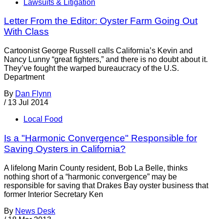
Lawsuits & Litigation
Letter From the Editor: Oyster Farm Going Out
With Class
Cartoonist George Russell calls California’s Kevin and
Nancy Lunny “great fighters,” and there is no doubt about it.
They’ve fought the warped bureaucracy of the U.S.
Department
By
Dan Flynn
/
13 Jul 2014
Local Food
Is a "Harmonic Convergence" Responsible for
Saving Oysters in California?
A lifelong Marin County resident, Bob La Belle, thinks
nothing short of a “harmonic convergence” may be
responsible for saving that Drakes Bay oyster business that
former Interior Secretary Ken
By
News Desk