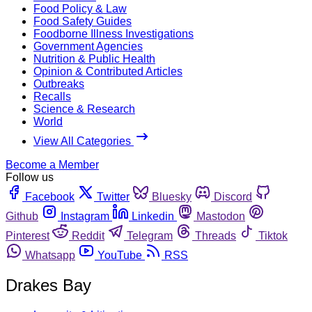
Food Policy & Law
Food Safety Guides
Foodborne Illness Investigations
Government Agencies
Nutrition & Public Health
Opinion & Contributed Articles
Outbreaks
Recalls
Science & Research
World
View All Categories
Become a Member
Follow us
Facebook
Twitter
Bluesky
Discord
Github
Instagram
Linkedin
Mastodon
Pinterest
Reddit
Telegram
Threads
Tiktok
Whatsapp
YouTube
RSS
Drakes Bay