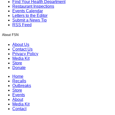
Find Your Health Department
Restaurant Inspections
Events Calendar
Letters to the Editor
Submit a News Tip
RSS Feed
About FSN
About Us
Contact Us
Privacy Policy
Media Kit
Store
Donate
Home
Recalls
Outbreaks
Store
Events
About
Media Kit
Contact