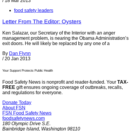
/
18 Mar 2013
food safety leaders
Letter From The Editor: Oysters
Ken Salazar, our Secretary of the Interior with an anger
management problem, is nearing the Obama Administration’s
exit doors. He will likely be replaced by any one of a
By
Dan Flynn
/
20 Jan 2013
Your Support Protects Public Health
Food Safety News is nonprofit and reader-funded. Your
TAX-
FREE
gift ensures ongoing coverage of outbreaks, recalls,
and regulations for everyone.
Donate Today
About FSN
FSN
Food Safety News
foodsafetynews.com
180 Olympic Drive S.E.
Bainbridge Island
,
Washington
98110