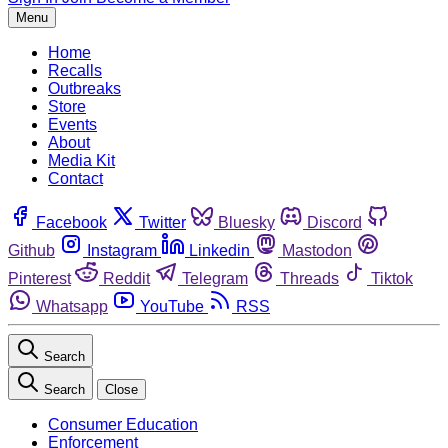
Menu
Home
Recalls
Outbreaks
Store
Events
About
Media Kit
Contact
Facebook
Twitter
Bluesky
Discord
Github
Instagram
Linkedin
Mastodon
Pinterest
Reddit
Telegram
Threads
Tiktok
Whatsapp
YouTube
RSS
Search
Search
Close
Consumer Education
Enforcement