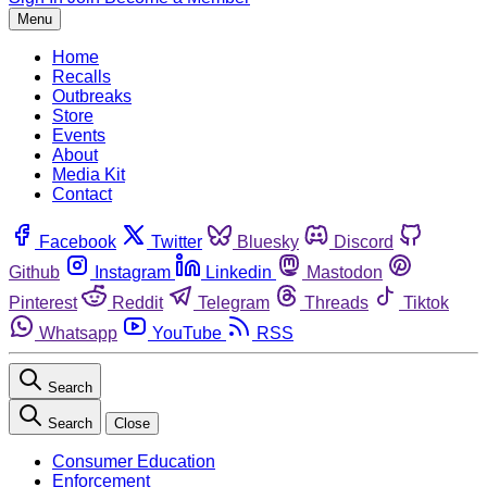
Menu
Home
Recalls
Outbreaks
Store
Events
About
Media Kit
Contact
Facebook
Twitter
Bluesky
Discord
Github
Instagram
Linkedin
Mastodon
Pinterest
Reddit
Telegram
Threads
Tiktok
Whatsapp
YouTube
RSS
Search
Search
Close
Consumer Education
Enforcement