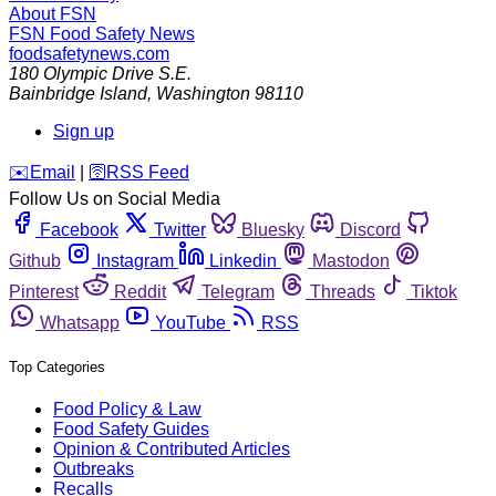
About FSN
FSN
Food Safety News
foodsafetynews.com
180 Olympic Drive S.E.
Bainbridge Island
,
Washington
98110
Sign up
️✉️
Email
|
🛜
RSS Feed
Follow Us on Social Media
Facebook
Twitter
Bluesky
Discord
Github
Instagram
Linkedin
Mastodon
Pinterest
Reddit
Telegram
Threads
Tiktok
Whatsapp
YouTube
RSS
Top Categories
Food Policy & Law
Food Safety Guides
Opinion & Contributed Articles
Outbreaks
Recalls