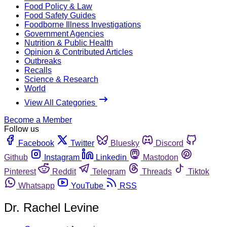
Food Policy & Law
Food Safety Guides
Foodborne Illness Investigations
Government Agencies
Nutrition & Public Health
Opinion & Contributed Articles
Outbreaks
Recalls
Science & Research
World
View All Categories
Become a Member
Follow us
Facebook
Twitter
Bluesky
Discord
Github
Instagram
Linkedin
Mastodon
Pinterest
Reddit
Telegram
Threads
Tiktok
Whatsapp
YouTube
RSS
Dr. Rachel Levine