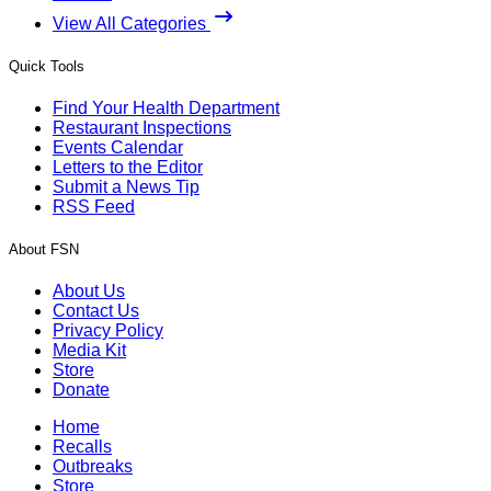
View All Categories
Quick Tools
Find Your Health Department
Restaurant Inspections
Events Calendar
Letters to the Editor
Submit a News Tip
RSS Feed
About FSN
About Us
Contact Us
Privacy Policy
Media Kit
Store
Donate
Home
Recalls
Outbreaks
Store