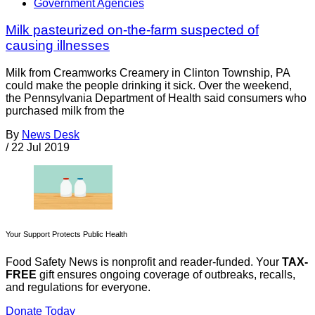
Government Agencies
Milk pasteurized on-the-farm suspected of
causing illnesses
Milk from Creamworks Creamery in Clinton Township, PA
could make the people drinking it sick. Over the weekend,
the Pennsylvania Department of Health said consumers who
purchased milk from the
By
News Desk
/
22 Jul 2019
Your Support Protects Public Health
Food Safety News is nonprofit and reader-funded. Your
TAX-
FREE
gift ensures ongoing coverage of outbreaks, recalls,
and regulations for everyone.
Donate Today