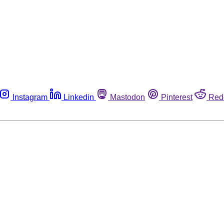
Instagram
Linkedin
Mastodon
Pinterest
Red