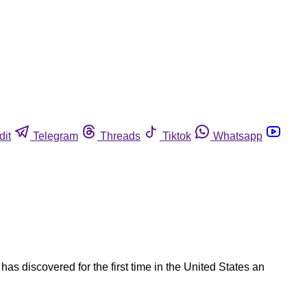
dit
Telegram
Threads
Tiktok
Whatsapp
as discovered for the first time in the United States an