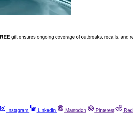
FREE
gift ensures ongoing coverage of outbreaks, recalls, and r
Instagram
Linkedin
Mastodon
Pinterest
Red