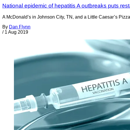
National epidemic of hepatitis A outbreaks puts res
A McDonald’s in Johnson City, TN, and a Little Caesar’s Pizza 
By
Dan Flynn
/
1 Aug 2019