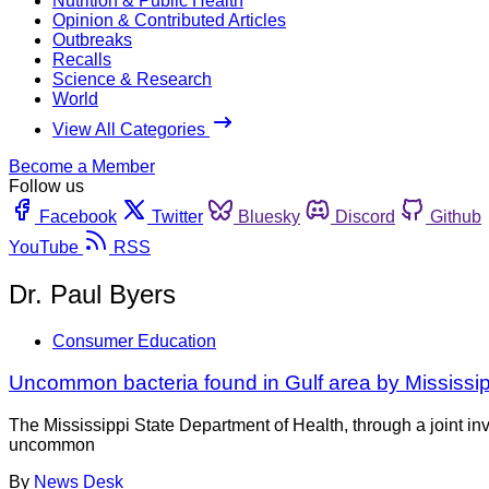
Nutrition & Public Health
Opinion & Contributed Articles
Outbreaks
Recalls
Science & Research
World
View All Categories
Become a Member
Follow us
Facebook
Twitter
Bluesky
Discord
Github
YouTube
RSS
Dr. Paul Byers
Consumer Education
Uncommon bacteria found in Gulf area by Mississip
The Mississippi State Department of Health, through a joint inv
uncommon
By
News Desk