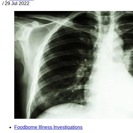
/
29 Jul 2022
Foodborne Illness Investigations