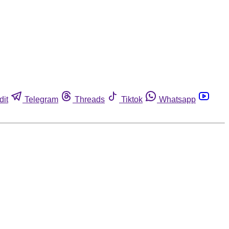
dit
Telegram
Threads
Tiktok
Whatsapp