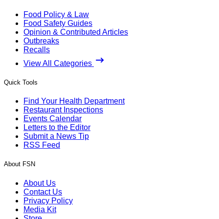
Food Policy & Law
Food Safety Guides
Opinion & Contributed Articles
Outbreaks
Recalls
View All Categories
Quick Tools
Find Your Health Department
Restaurant Inspections
Events Calendar
Letters to the Editor
Submit a News Tip
RSS Feed
About FSN
About Us
Contact Us
Privacy Policy
Media Kit
Store