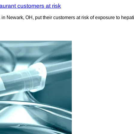
taurant customers at risk
in Newark, OH, put their customers at risk of exposure to hepat