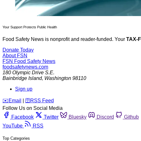
Your Support Protects Public Health
Food Safety News is nonprofit and reader-funded. Your
TAX-
Donate Today
About FSN
FSN
Food Safety News
foodsafetynews.com
180 Olympic Drive S.E.
Bainbridge Island
,
Washington
98110
Sign up
️✉️
Email
|
🛜
RSS Feed
Follow Us on Social Media
Facebook
Twitter
Bluesky
Discord
Github
YouTube
RSS
Top Categories