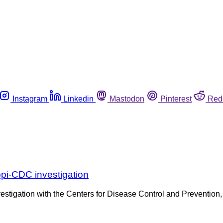
Instagram
Linkedin
Mastodon
Pinterest
Red
pi-CDC investigation
estigation with the Centers for Disease Control and Prevention, h