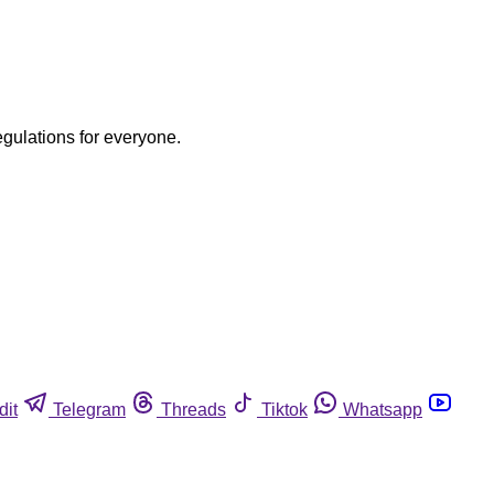
egulations for everyone.
dit
Telegram
Threads
Tiktok
Whatsapp