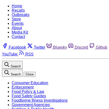
Home
Recalls
Outbreaks
Store
Events
About
Media Kit
Contact
Facebook
Twitter
Bluesky
Discord
Github
YouTube
RSS
Search
Search
Close
Consumer Education
Enforcement
Food Policy & Law
Food Safety Guides
Foodborne Illness Investigations
Government Agencies