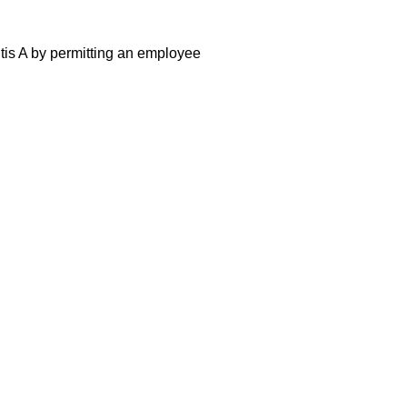
itis A by permitting an employee