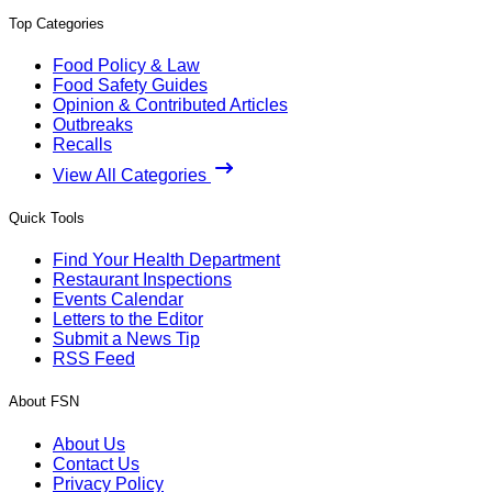
Top Categories
Food Policy & Law
Food Safety Guides
Opinion & Contributed Articles
Outbreaks
Recalls
View All Categories
Quick Tools
Find Your Health Department
Restaurant Inspections
Events Calendar
Letters to the Editor
Submit a News Tip
RSS Feed
About FSN
About Us
Contact Us
Privacy Policy