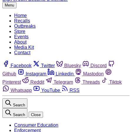
Menu
Home
Recalls
Outbreaks
Store
Events
About
Media Kit
Contact
Facebook
Twitter
Bluesky
Discord
Github
Instagram
Linkedin
Mastodon
Pinterest
Reddit
Telegram
Threads
Tiktok
Whatsapp
YouTube
RSS
Search
Search
Close
Consumer Education
Enforcement