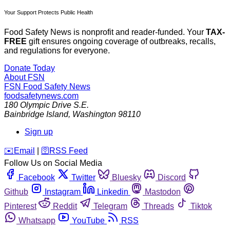
Your Support Protects Public Health
Food Safety News is nonprofit and reader-funded. Your
TAX-
FREE
gift ensures ongoing coverage of outbreaks, recalls,
and regulations for everyone.
Donate Today
About FSN
FSN
Food Safety News
foodsafetynews.com
180 Olympic Drive S.E.
Bainbridge Island
,
Washington
98110
Sign up
️✉️
Email
|
🛜
RSS Feed
Follow Us on Social Media
Facebook
Twitter
Bluesky
Discord
Github
Instagram
Linkedin
Mastodon
Pinterest
Reddit
Telegram
Threads
Tiktok
Whatsapp
YouTube
RSS