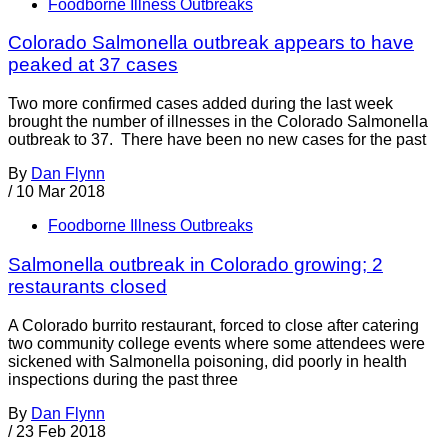
Foodborne Illness Outbreaks
Colorado Salmonella outbreak appears to have
peaked at 37 cases
Two more confirmed cases added during the last week
brought the number of illnesses in the Colorado Salmonella
outbreak to 37. There have been no new cases for the past
By
Dan Flynn
/
10 Mar 2018
Foodborne Illness Outbreaks
Salmonella outbreak in Colorado growing; 2
restaurants closed
A Colorado burrito restaurant, forced to close after catering
two community college events where some attendees were
sickened with Salmonella poisoning, did poorly in health
inspections during the past three
By
Dan Flynn
/
23 Feb 2018