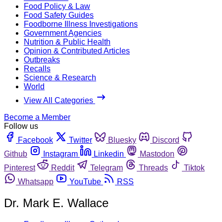
Food Policy & Law
Food Safety Guides
Foodborne Illness Investigations
Government Agencies
Nutrition & Public Health
Opinion & Contributed Articles
Outbreaks
Recalls
Science & Research
World
View All Categories
Become a Member
Follow us
Facebook
Twitter
Bluesky
Discord
Github
Instagram
Linkedin
Mastodon
Pinterest
Reddit
Telegram
Threads
Tiktok
Whatsapp
YouTube
RSS
Dr. Mark E. Wallace