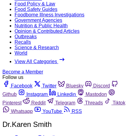
Food Policy & Law
Food Safety Guides
Foodborne Illness Investigations
Government Agencies
Nutrition & Public Health
Opinion & Contributed Articles
Outbreaks
Recalls
Science & Research
World
View All Categories
Become a Member
Follow us
Facebook
Twitter
Bluesky
Discord
Github
Instagram
Linkedin
Mastodon
Pinterest
Reddit
Telegram
Threads
Tiktok
Whatsapp
YouTube
RSS
Dr.Karen Smith