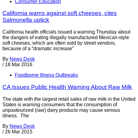
Consumer Education
California warns against soft cheeses, cites
Salmonella uptick
California health officials issued a warning Thursday about
the dangers of eating illegally manufactured Mexican-style
soft cheeses, which are often sold by street vendors,
because of a “dramatic increase”
By
News Desk
/
18 Mar 2016
Foodborne Illness Outbreaks
CA Issues Public Health Warning About Raw Milk
The state with the largest retail sales of raw milk in the United
States is warning consumers that the consumption of
unpasteurized (raw) dairy products may cause serious
illness. The
By
News Desk
/
26 Mar 2015