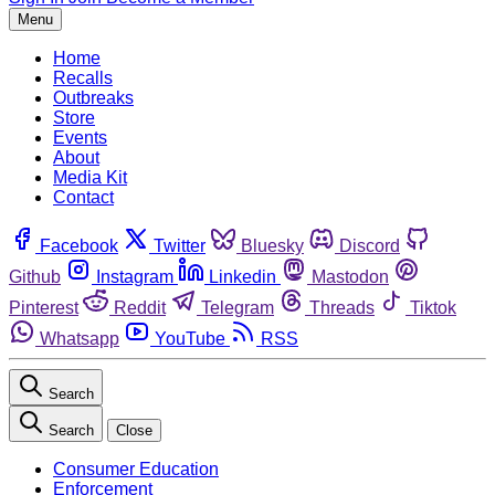
Menu
Home
Recalls
Outbreaks
Store
Events
About
Media Kit
Contact
Facebook
Twitter
Bluesky
Discord
Github
Instagram
Linkedin
Mastodon
Pinterest
Reddit
Telegram
Threads
Tiktok
Whatsapp
YouTube
RSS
Search
Search
Close
Consumer Education
Enforcement