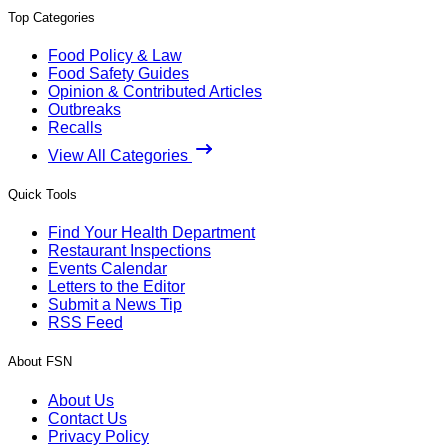
Top Categories
Food Policy & Law
Food Safety Guides
Opinion & Contributed Articles
Outbreaks
Recalls
View All Categories
Quick Tools
Find Your Health Department
Restaurant Inspections
Events Calendar
Letters to the Editor
Submit a News Tip
RSS Feed
About FSN
About Us
Contact Us
Privacy Policy