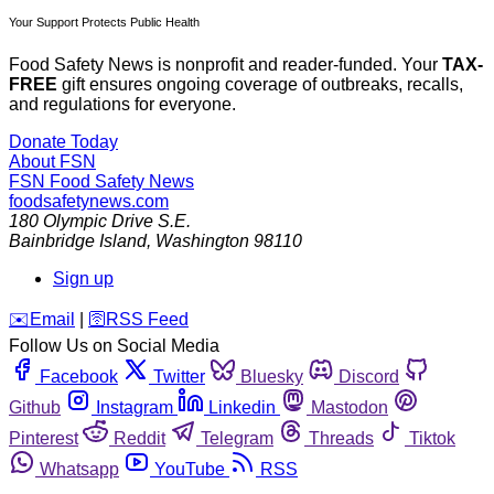
Your Support Protects Public Health
Food Safety News is nonprofit and reader-funded. Your
TAX-
FREE
gift ensures ongoing coverage of outbreaks, recalls,
and regulations for everyone.
Donate Today
About FSN
FSN
Food Safety News
foodsafetynews.com
180 Olympic Drive S.E.
Bainbridge Island
,
Washington
98110
Sign up
️✉️
Email
|
🛜
RSS Feed
Follow Us on Social Media
Facebook
Twitter
Bluesky
Discord
Github
Instagram
Linkedin
Mastodon
Pinterest
Reddit
Telegram
Threads
Tiktok
Whatsapp
YouTube
RSS