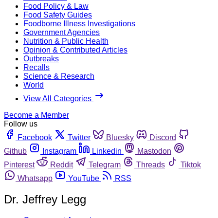
Food Policy & Law
Food Safety Guides
Foodborne Illness Investigations
Government Agencies
Nutrition & Public Health
Opinion & Contributed Articles
Outbreaks
Recalls
Science & Research
World
View All Categories
Become a Member
Follow us
Facebook
Twitter
Bluesky
Discord
Github
Instagram
Linkedin
Mastodon
Pinterest
Reddit
Telegram
Threads
Tiktok
Whatsapp
YouTube
RSS
Dr. Jeffrey Legg