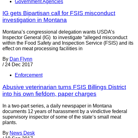
Government Agencies
IG gets Bipartisan call for FSIS misconduct
investigation in Montana
Montana’s congressional delegation wants USDA’s
Inspector General (IG) to investigate “alleged misconduct
within the Food Safety and Inspection Service (FSIS) and its
effect on meat processing facilities in
By
Dan Flynn
/
24 Dec 2017
Enforcement
Abusive veterinarian turns FSIS Billings District
into his own fiefdom, paper charges
In a two-part series, a daily newspaper in Montana
documents 12 years of harassment by a vindictive federal
supervisory inspector of some of the state’s small meat
plants.
By
News Desk