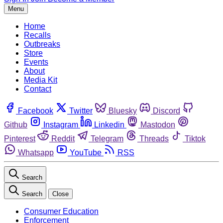
Menu
Home
Recalls
Outbreaks
Store
Events
About
Media Kit
Contact
Facebook
Twitter
Bluesky
Discord
Github
Instagram
Linkedin
Mastodon
Pinterest
Reddit
Telegram
Threads
Tiktok
Whatsapp
YouTube
RSS
Search
Search
Close
Consumer Education
Enforcement