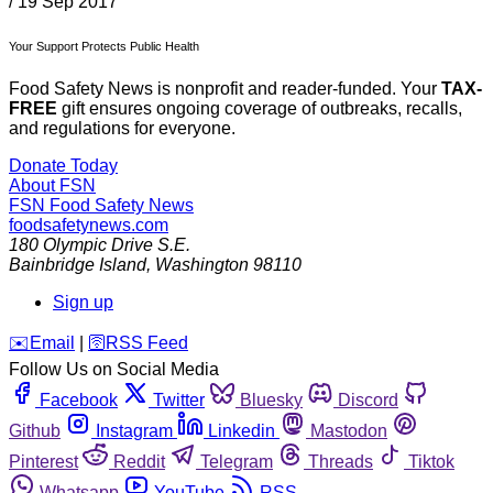
/
19 Sep 2017
Your Support Protects Public Health
Food Safety News is nonprofit and reader-funded. Your
TAX-
FREE
gift ensures ongoing coverage of outbreaks, recalls,
and regulations for everyone.
Donate Today
About FSN
FSN
Food Safety News
foodsafetynews.com
180 Olympic Drive S.E.
Bainbridge Island
,
Washington
98110
Sign up
️✉️
Email
|
🛜
RSS Feed
Follow Us on Social Media
Facebook
Twitter
Bluesky
Discord
Github
Instagram
Linkedin
Mastodon
Pinterest
Reddit
Telegram
Threads
Tiktok
Whatsapp
YouTube
RSS