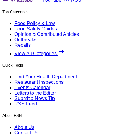
Top Categories
Food Policy & Law
Food Safety Guides
Opinion & Contributed Articles
Outbreaks
Recalls
View All Categories
Quick Tools
Find Your Health Department
Restaurant Inspections
Events Calendar
Letters to the Editor
Submit a News Tip
RSS Feed
About FSN
About Us
Contact Us