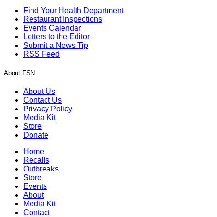
Find Your Health Department
Restaurant Inspections
Events Calendar
Letters to the Editor
Submit a News Tip
RSS Feed
About FSN
About Us
Contact Us
Privacy Policy
Media Kit
Store
Donate
Home
Recalls
Outbreaks
Store
Events
About
Media Kit
Contact