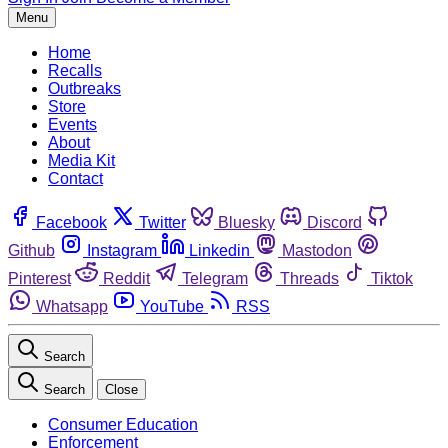
Menu
Home
Recalls
Outbreaks
Store
Events
About
Media Kit
Contact
Facebook
Twitter
Bluesky
Discord
Github
Instagram
Linkedin
Mastodon
Pinterest
Reddit
Telegram
Threads
Tiktok
Whatsapp
YouTube
RSS
Search
Search
Close
Consumer Education
Enforcement