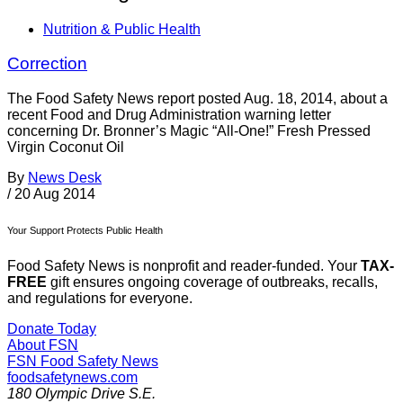
Nutrition & Public Health
Correction
The Food Safety News report posted Aug. 18, 2014, about a
recent Food and Drug Administration warning letter
concerning Dr. Bronner’s Magic “All-One!” Fresh Pressed
Virgin Coconut Oil
By
News Desk
/
20 Aug 2014
Your Support Protects Public Health
Food Safety News is nonprofit and reader-funded. Your
TAX-
FREE
gift ensures ongoing coverage of outbreaks, recalls,
and regulations for everyone.
Donate Today
About FSN
FSN
Food Safety News
foodsafetynews.com
180 Olympic Drive S.E.