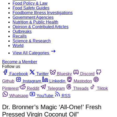
Food Policy & Law
Food Safety Guides
Foodborne Illness Investigations
Government Agencies
Nutrition & Public Health
Opinion & Contributed Articles
Outbreaks
Recalls
Science & Research
World
View All Categories
Become a Member
Follow us
Facebook
Twitter
Bluesky
Discord
Github
Instagram
Linkedin
Mastodon
Pinterest
Reddit
Telegram
Threads
Tiktok
Whatsapp
YouTube
RSS
Dr. Bronner’s Magic ‘All-One!’ Fresh
Pressed Virgin Coconut Oil"