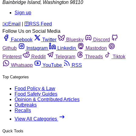
Bainbridge Island
,
Washington
98110
Sign up
️✉️
Email
|
🛜
RSS Feed
Follow Us on Social Media
Facebook
Twitter
Bluesky
Discord
Github
Instagram
Linkedin
Mastodon
Pinterest
Reddit
Telegram
Threads
Tiktok
Whatsapp
YouTube
RSS
Top Categories
Food Policy & Law
Food Safety Guides
Opinion & Contributed Articles
Outbreaks
Recalls
View All Categories
Quick Tools