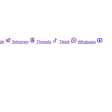
dit
Telegram
Threads
Tiktok
Whatsapp