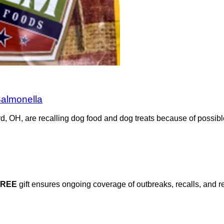
Salmonella
d, OH, are recalling dog food and dog treats because of possibl
FREE
gift ensures ongoing coverage of outbreaks, recalls, and r