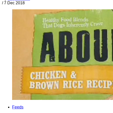
/
7 Dec 2018
Feeds