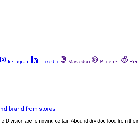
Instagram
Linkedin
Mastodon
Pinterest
Red
und brand from stores
 Division are removing certain Abound dry dog food from their s