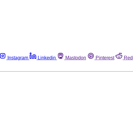
Instagram
Linkedin
Mastodon
Pinterest
Red