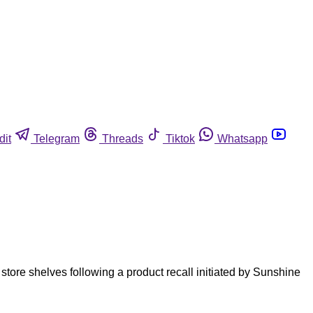
dit
Telegram
Threads
Tiktok
Whatsapp
tore shelves following a product recall initiated by Sunshine