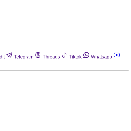
dit
Telegram
Threads
Tiktok
Whatsapp