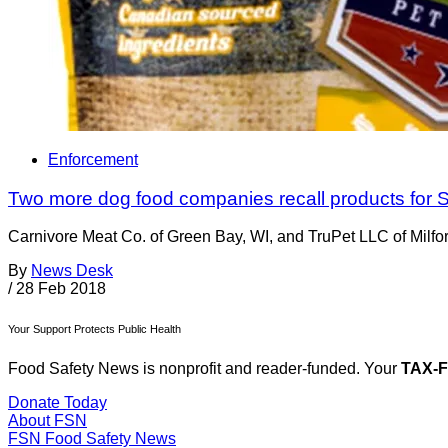
Enforcement
Two more dog food companies recall products for 
Carnivore Meat Co. of Green Bay, WI, and TruPet LLC of Milfor
By
News Desk
/
28 Feb 2018
Your Support Protects Public Health
Food Safety News is nonprofit and reader-funded. Your
TAX-
Donate Today
About FSN
FSN
Food Safety News