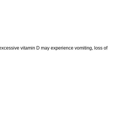
 excessive vitamin D may experience vomiting, loss of