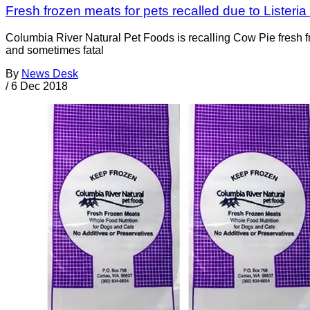
Fresh frozen meats for pets recalled due to Lister
Columbia River Natural Pet Foods is recalling Cow Pie fresh 
and sometimes fatal
By
News Desk
/
6 Dec 2018