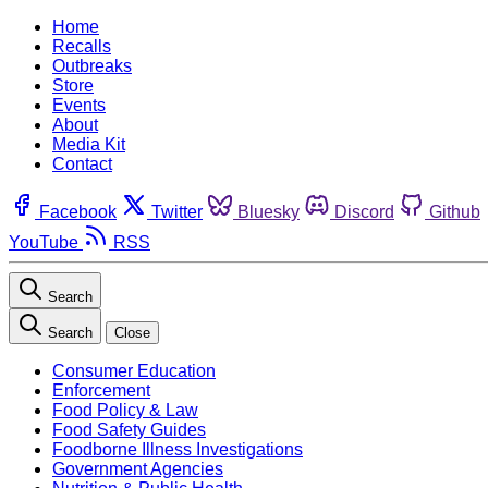
Home
Recalls
Outbreaks
Store
Events
About
Media Kit
Contact
Facebook
Twitter
Bluesky
Discord
Github
YouTube
RSS
Search
Search
Close
Consumer Education
Enforcement
Food Policy & Law
Food Safety Guides
Foodborne Illness Investigations
Government Agencies