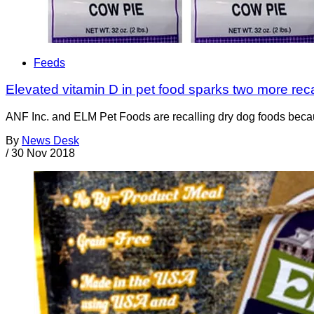
Feeds
Elevated vitamin D in pet food sparks two more reca
ANF Inc. and ELM Pet Foods are recalling dry dog foods becaus
By
News Desk
/
30 Nov 2018