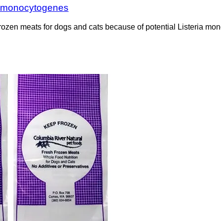
ia monocytogenes
frozen meats for dogs and cats because of potential Listeria m