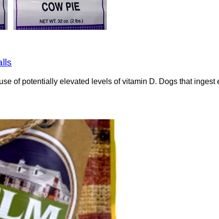
lls
e of potentially elevated levels of vitamin D. Dogs that ingest