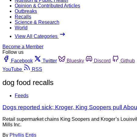
Nutrition & Public Health
Opinion & Contributed Articles
Outbreaks
Recalls
Science & Research
World
View All Categories
Become a Member
Follow us
Facebook
Twitter
Bluesky
Discord
Github
YouTube
RSS
dog food recalls
Feeds
Dogs reported sick; Kroger, King Soopers pull Abo
Retail supermarket chains King Soopers and Kroger’s Louisville
Mills Inc.
By
Phyllis Entis