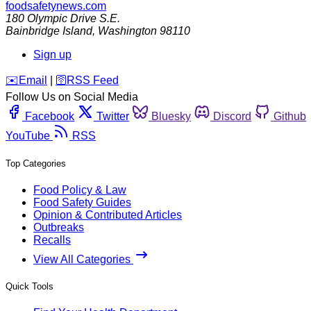
foodsafetynews.com
180 Olympic Drive S.E.
Bainbridge Island
,
Washington
98110
Sign up
️✉️
Email
|
🛜
RSS Feed
Follow Us on Social Media
Facebook
Twitter
Bluesky
Discord
Github
YouTube
RSS
Top Categories
Food Policy & Law
Food Safety Guides
Opinion & Contributed Articles
Outbreaks
Recalls
View All Categories
Quick Tools