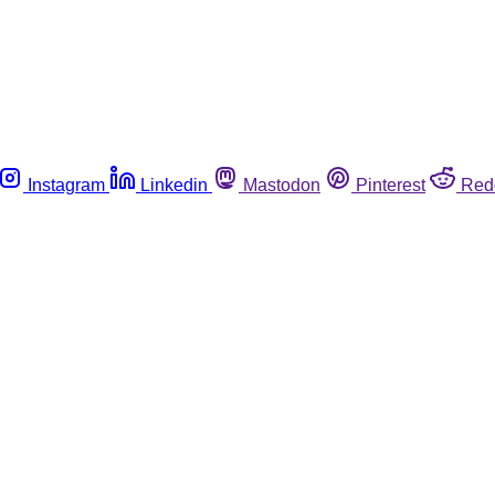
Instagram
Linkedin
Mastodon
Pinterest
Red