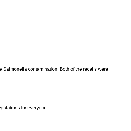
e Salmonella contamination. Both of the recalls were
egulations for everyone.