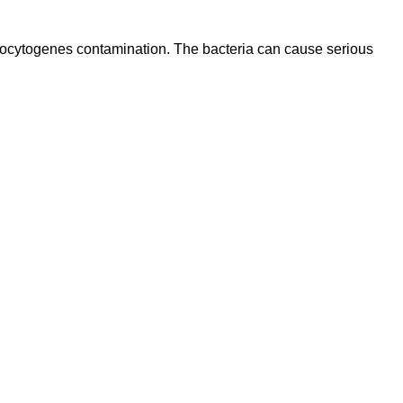
onocytogenes contamination. The bacteria can cause serious