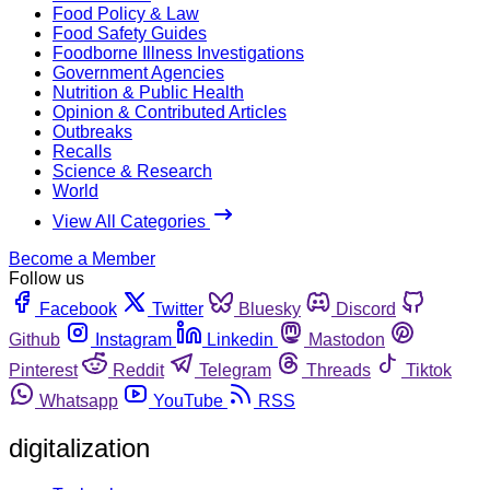
Food Policy & Law
Food Safety Guides
Foodborne Illness Investigations
Government Agencies
Nutrition & Public Health
Opinion & Contributed Articles
Outbreaks
Recalls
Science & Research
World
View All Categories
Become a Member
Follow us
Facebook
Twitter
Bluesky
Discord
Github
Instagram
Linkedin
Mastodon
Pinterest
Reddit
Telegram
Threads
Tiktok
Whatsapp
YouTube
RSS
digitalization