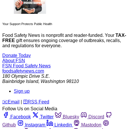
Your Support Protects Public Health
Food Safety News is nonprofit and reader-funded. Your
TAX-
FREE
gift ensures ongoing coverage of outbreaks, recalls,
and regulations for everyone.
Donate Today
About FSN
FSN
Food Safety News
foodsafetynews.com
180 Olympic Drive S.E.
Bainbridge Island
,
Washington
98110
Sign up
️✉️
Email
|
🛜
RSS Feed
Follow Us on Social Media
Facebook
Twitter
Bluesky
Discord
Github
Instagram
Linkedin
Mastodon