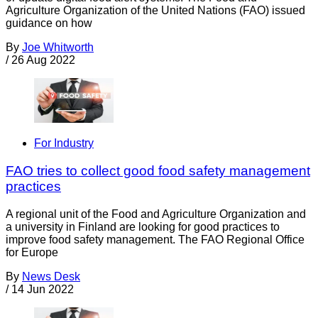
Agriculture Organization of the United Nations (FAO) issued
guidance on how
By
Joe Whitworth
/
26 Aug 2022
For Industry
FAO tries to collect good food safety management
practices
A regional unit of the Food and Agriculture Organization and
a university in Finland are looking for good practices to
improve food safety management. The FAO Regional Office
for Europe
By
News Desk
/
14 Jun 2022