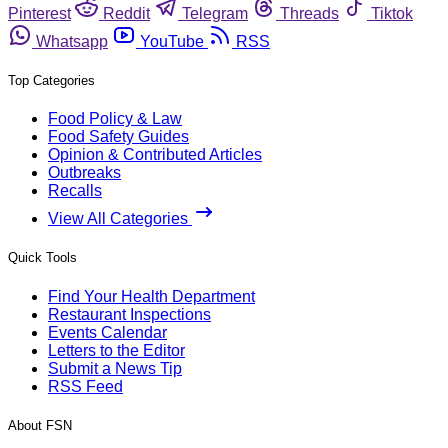
Pinterest
Reddit
Telegram
Threads
Tiktok
Whatsapp
YouTube
RSS
Top Categories
Food Policy & Law
Food Safety Guides
Opinion & Contributed Articles
Outbreaks
Recalls
View All Categories
Quick Tools
Find Your Health Department
Restaurant Inspections
Events Calendar
Letters to the Editor
Submit a News Tip
RSS Feed
About FSN