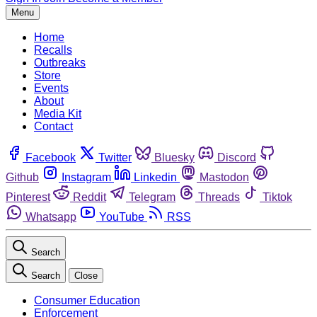
Menu
Home
Recalls
Outbreaks
Store
Events
About
Media Kit
Contact
Facebook
Twitter
Bluesky
Discord
Github
Instagram
Linkedin
Mastodon
Pinterest
Reddit
Telegram
Threads
Tiktok
Whatsapp
YouTube
RSS
Search
Search
Close
Consumer Education
Enforcement