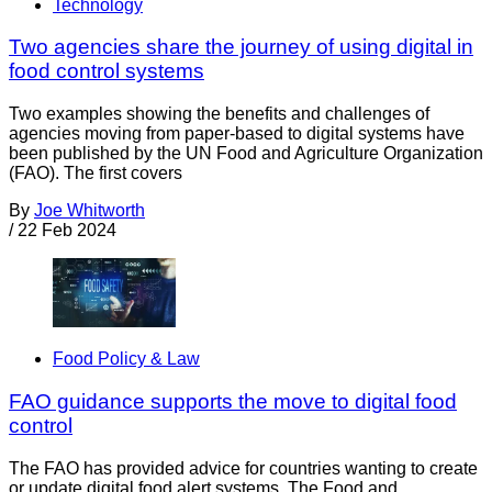
Technology
Two agencies share the journey of using digital in
food control systems
Two examples showing the benefits and challenges of
agencies moving from paper-based to digital systems have
been published by the UN Food and Agriculture Organization
(FAO). The first covers
By
Joe Whitworth
/
22 Feb 2024
Food Policy & Law
FAO guidance supports the move to digital food
control
The FAO has provided advice for countries wanting to create
or update digital food alert systems. The Food and