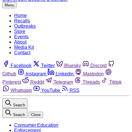
Menu
Home
Recalls
Outbreaks
Store
Events
About
Media Kit
Contact
Facebook
Twitter
Bluesky
Discord
Github
Instagram
Linkedin
Mastodon
Pinterest
Reddit
Telegram
Threads
Tiktok
Whatsapp
YouTube
RSS
Search
Search
Close
Consumer Education
Enforcement