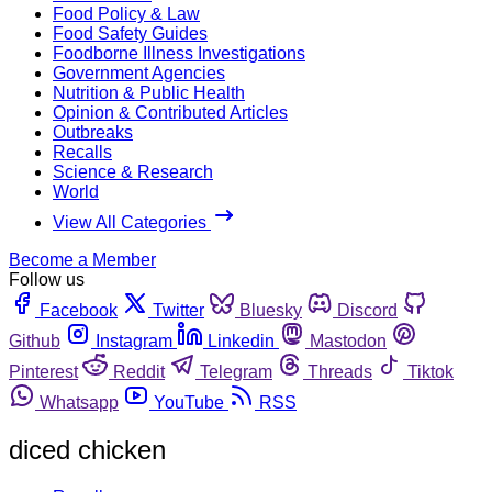
Food Policy & Law
Food Safety Guides
Foodborne Illness Investigations
Government Agencies
Nutrition & Public Health
Opinion & Contributed Articles
Outbreaks
Recalls
Science & Research
World
View All Categories
Become a Member
Follow us
Facebook
Twitter
Bluesky
Discord
Github
Instagram
Linkedin
Mastodon
Pinterest
Reddit
Telegram
Threads
Tiktok
Whatsapp
YouTube
RSS
diced chicken