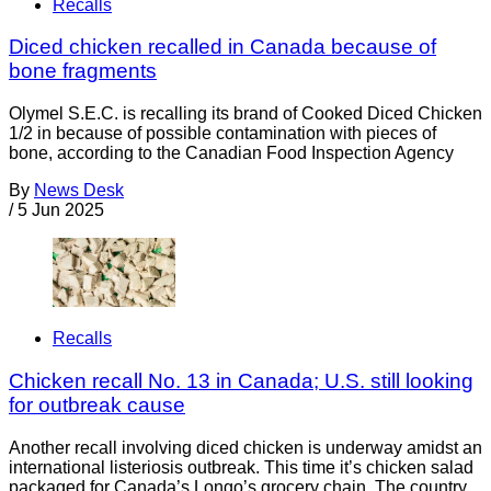
Recalls
Diced chicken recalled in Canada because of
bone fragments
Olymel S.E.C. is recalling its brand of Cooked Diced Chicken
1/2 in because of possible contamination with pieces of
bone, according to the Canadian Food Inspection Agency
By
News Desk
/
5 Jun 2025
Recalls
Chicken recall No. 13 in Canada; U.S. still looking
for outbreak cause
Another recall involving diced chicken is underway amidst an
international listeriosis outbreak. This time it’s chicken salad
packaged for Canada’s Longo’s grocery chain. The country