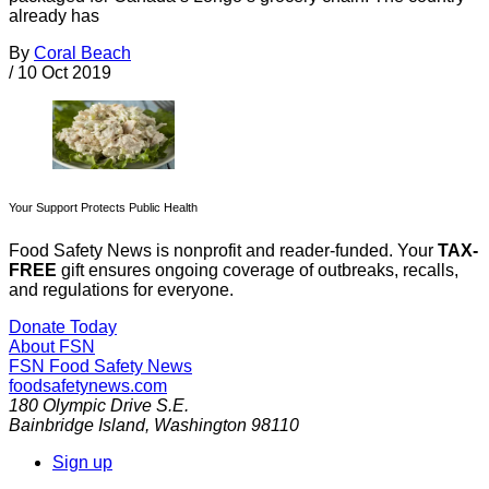
already has
By
Coral Beach
/
10 Oct 2019
Your Support Protects Public Health
Food Safety News is nonprofit and reader-funded. Your
TAX-
FREE
gift ensures ongoing coverage of outbreaks, recalls,
and regulations for everyone.
Donate Today
About FSN
FSN
Food Safety News
foodsafetynews.com
180 Olympic Drive S.E.
Bainbridge Island
,
Washington
98110
Sign up