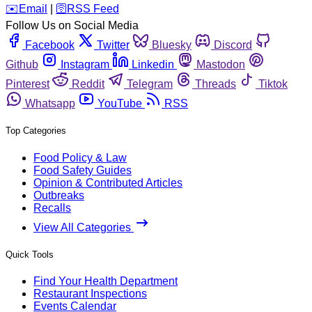
️✉️
Email
|
🛜
RSS Feed
Follow Us on Social Media
Facebook
Twitter
Bluesky
Discord
Github
Instagram
Linkedin
Mastodon
Pinterest
Reddit
Telegram
Threads
Tiktok
Whatsapp
YouTube
RSS
Top Categories
Food Policy & Law
Food Safety Guides
Opinion & Contributed Articles
Outbreaks
Recalls
View All Categories
Quick Tools
Find Your Health Department
Restaurant Inspections
Events Calendar