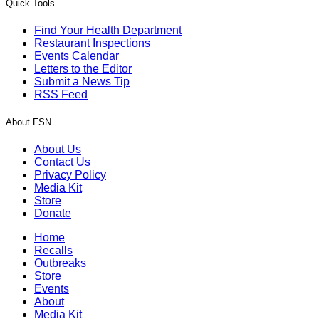
Quick Tools
Find Your Health Department
Restaurant Inspections
Events Calendar
Letters to the Editor
Submit a News Tip
RSS Feed
About FSN
About Us
Contact Us
Privacy Policy
Media Kit
Store
Donate
Home
Recalls
Outbreaks
Store
Events
About
Media Kit