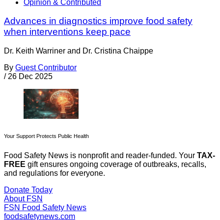
Opinion & Contributed
Advances in diagnostics improve food safety
when interventions keep pace
Dr. Keith Warriner and Dr. Cristina Chaippe
By
Guest Contributor
/
26 Dec 2025
Your Support Protects Public Health
Food Safety News is nonprofit and reader-funded. Your
TAX-
FREE
gift ensures ongoing coverage of outbreaks, recalls,
and regulations for everyone.
Donate Today
About FSN
FSN
Food Safety News
foodsafetynews.com