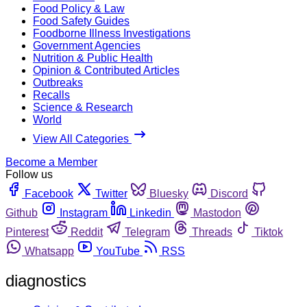
Food Policy & Law
Food Safety Guides
Foodborne Illness Investigations
Government Agencies
Nutrition & Public Health
Opinion & Contributed Articles
Outbreaks
Recalls
Science & Research
World
View All Categories
Become a Member
Follow us
Facebook
Twitter
Bluesky
Discord
Github
Instagram
Linkedin
Mastodon
Pinterest
Reddit
Telegram
Threads
Tiktok
Whatsapp
YouTube
RSS
diagnostics