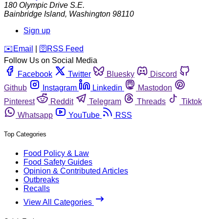
180 Olympic Drive S.E.
Bainbridge Island
,
Washington
98110
Sign up
️✉️
Email
|
🛜
RSS Feed
Follow Us on Social Media
Facebook
Twitter
Bluesky
Discord
Github
Instagram
Linkedin
Mastodon
Pinterest
Reddit
Telegram
Threads
Tiktok
Whatsapp
YouTube
RSS
Top Categories
Food Policy & Law
Food Safety Guides
Opinion & Contributed Articles
Outbreaks
Recalls
View All Categories