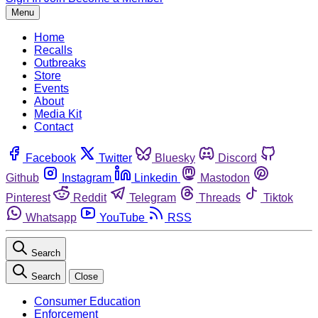
Menu
Home
Recalls
Outbreaks
Store
Events
About
Media Kit
Contact
Facebook
Twitter
Bluesky
Discord
Github
Instagram
Linkedin
Mastodon
Pinterest
Reddit
Telegram
Threads
Tiktok
Whatsapp
YouTube
RSS
Search
Search
Close
Consumer Education
Enforcement