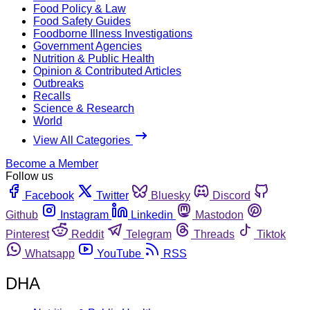
Food Policy & Law
Food Safety Guides
Foodborne Illness Investigations
Government Agencies
Nutrition & Public Health
Opinion & Contributed Articles
Outbreaks
Recalls
Science & Research
World
View All Categories
Become a Member
Follow us
Facebook
Twitter
Bluesky
Discord
Github
Instagram
Linkedin
Mastodon
Pinterest
Reddit
Telegram
Threads
Tiktok
Whatsapp
YouTube
RSS
DHA