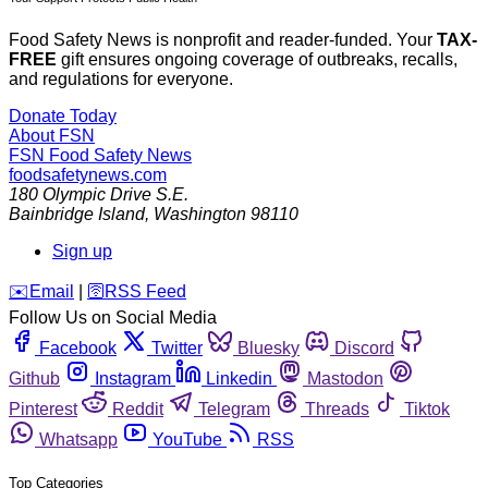
Food Safety News is nonprofit and reader-funded. Your
TAX-
FREE
gift ensures ongoing coverage of outbreaks, recalls,
and regulations for everyone.
Donate Today
About FSN
FSN
Food Safety News
foodsafetynews.com
180 Olympic Drive S.E.
Bainbridge Island
,
Washington
98110
Sign up
️✉️
Email
|
🛜
RSS Feed
Follow Us on Social Media
Facebook
Twitter
Bluesky
Discord
Github
Instagram
Linkedin
Mastodon
Pinterest
Reddit
Telegram
Threads
Tiktok
Whatsapp
YouTube
RSS
Top Categories