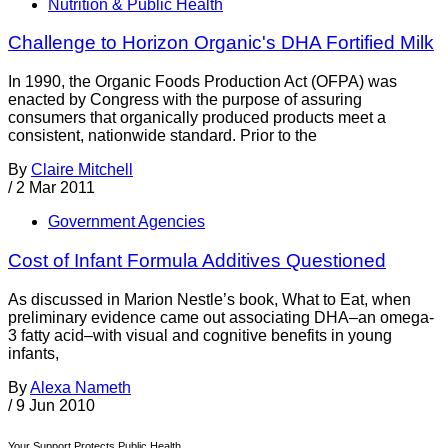
Nutrition & Public Health
Challenge to Horizon Organic's DHA Fortified Milk
In 1990, the Organic Foods Production Act (OFPA) was
enacted by Congress with the purpose of assuring
consumers that organically produced products meet a
consistent, nationwide standard. Prior to the
By
Claire Mitchell
/
2 Mar 2011
Government Agencies
Cost of Infant Formula Additives Questioned
As discussed in Marion Nestle’s book, What to Eat, when
preliminary evidence came out associating DHA–an omega-
3 fatty acid–with visual and cognitive benefits in young
infants,
By
Alexa Nameth
/
9 Jun 2010
Your Support Protects Public Health