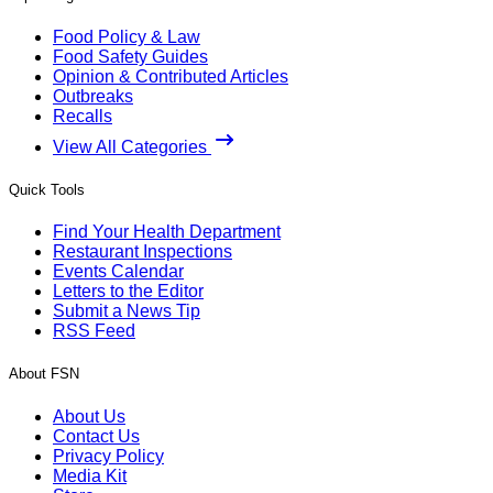
Food Policy & Law
Food Safety Guides
Opinion & Contributed Articles
Outbreaks
Recalls
View All Categories
Quick Tools
Find Your Health Department
Restaurant Inspections
Events Calendar
Letters to the Editor
Submit a News Tip
RSS Feed
About FSN
About Us
Contact Us
Privacy Policy
Media Kit