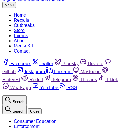
Menu
Home
Recalls
Outbreaks
Store
Events
About
Media Kit
Contact
Facebook
Twitter
Bluesky
Discord
Github
Instagram
Linkedin
Mastodon
Pinterest
Reddit
Telegram
Threads
Tiktok
Whatsapp
YouTube
RSS
Search
Search
Close
Consumer Education
Enforcement