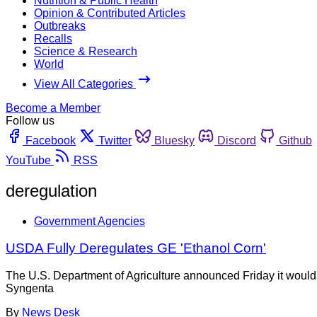
Nutrition & Public Health
Opinion & Contributed Articles
Outbreaks
Recalls
Science & Research
World
View All Categories
Become a Member
Follow us
Facebook
Twitter
Bluesky
Discord
Github
YouTube
RSS
deregulation
Government Agencies
USDA Fully Deregulates GE 'Ethanol Corn'
The U.S. Department of Agriculture announced Friday it would de
Syngenta
By
News Desk