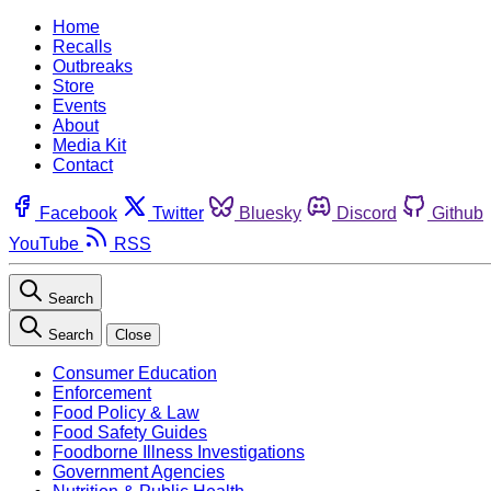
Home
Recalls
Outbreaks
Store
Events
About
Media Kit
Contact
Facebook
Twitter
Bluesky
Discord
Github
YouTube
RSS
Search
Search
Close
Consumer Education
Enforcement
Food Policy & Law
Food Safety Guides
Foodborne Illness Investigations
Government Agencies