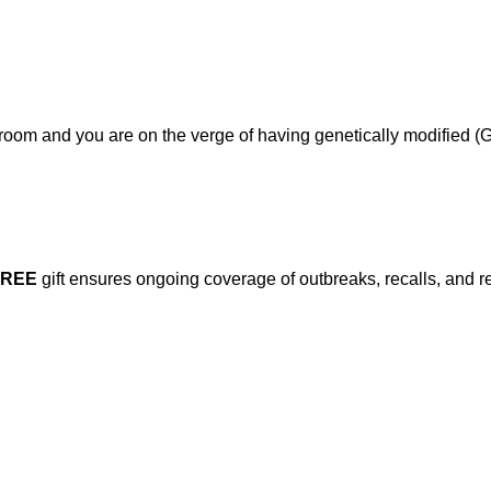
om and you are on the verge of having genetically modified (GM
FREE
gift ensures ongoing coverage of outbreaks, recalls, and r