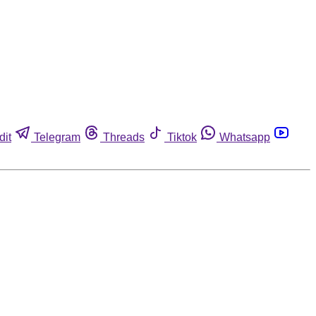
dit
Telegram
Threads
Tiktok
Whatsapp