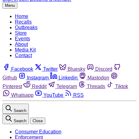
Menu
Home
Recalls
Outbreaks
Store
Events
About
Media Kit
Contact
Facebook
Twitter
Bluesky
Discord
Github
Instagram
Linkedin
Mastodon
Pinterest
Reddit
Telegram
Threads
Tiktok
Whatsapp
YouTube
RSS
Search
Search
Close
Consumer Education
Enforcement