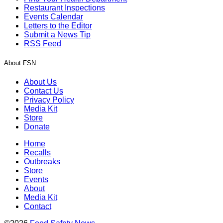
Restaurant Inspections
Events Calendar
Letters to the Editor
Submit a News Tip
RSS Feed
About FSN
About Us
Contact Us
Privacy Policy
Media Kit
Store
Donate
Home
Recalls
Outbreaks
Store
Events
About
Media Kit
Contact