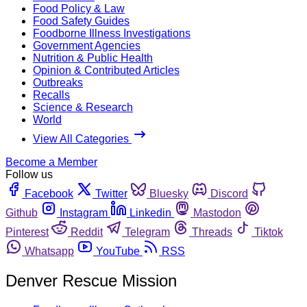
Food Policy & Law
Food Safety Guides
Foodborne Illness Investigations
Government Agencies
Nutrition & Public Health
Opinion & Contributed Articles
Outbreaks
Recalls
Science & Research
World
View All Categories
Become a Member
Follow us
Facebook
Twitter
Bluesky
Discord
Github
Instagram
Linkedin
Mastodon
Pinterest
Reddit
Telegram
Threads
Tiktok
Whatsapp
YouTube
RSS
Denver Rescue Mission