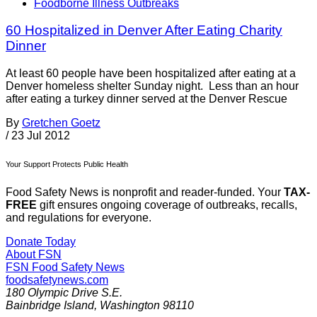
Foodborne Illness Outbreaks
60 Hospitalized in Denver After Eating Charity
Dinner
At least 60 people have been hospitalized after eating at a
Denver homeless shelter Sunday night. Less than an hour
after eating a turkey dinner served at the Denver Rescue
By
Gretchen Goetz
/
23 Jul 2012
Your Support Protects Public Health
Food Safety News is nonprofit and reader-funded. Your
TAX-
FREE
gift ensures ongoing coverage of outbreaks, recalls,
and regulations for everyone.
Donate Today
About FSN
FSN
Food Safety News
foodsafetynews.com
180 Olympic Drive S.E.
Bainbridge Island
,
Washington
98110