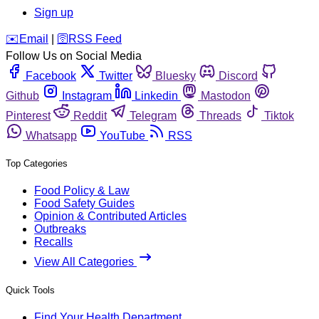
Sign up
️✉️
Email
|
🛜
RSS Feed
Follow Us on Social Media
Facebook
Twitter
Bluesky
Discord
Github
Instagram
Linkedin
Mastodon
Pinterest
Reddit
Telegram
Threads
Tiktok
Whatsapp
YouTube
RSS
Top Categories
Food Policy & Law
Food Safety Guides
Opinion & Contributed Articles
Outbreaks
Recalls
View All Categories
Quick Tools
Find Your Health Department