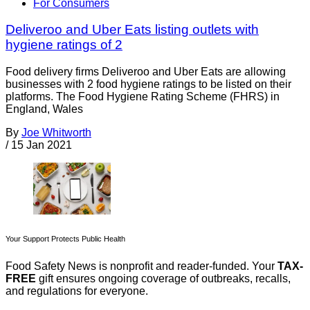
For Consumers
Deliveroo and Uber Eats listing outlets with
hygiene ratings of 2
Food delivery firms Deliveroo and Uber Eats are allowing
businesses with 2 food hygiene ratings to be listed on their
platforms. The Food Hygiene Rating Scheme (FHRS) in
England, Wales
By
Joe Whitworth
/
15 Jan 2021
Your Support Protects Public Health
Food Safety News is nonprofit and reader-funded. Your
TAX-
FREE
gift ensures ongoing coverage of outbreaks, recalls,
and regulations for everyone.