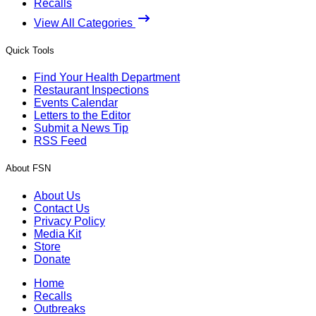
Recalls
View All Categories
Quick Tools
Find Your Health Department
Restaurant Inspections
Events Calendar
Letters to the Editor
Submit a News Tip
RSS Feed
About FSN
About Us
Contact Us
Privacy Policy
Media Kit
Store
Donate
Home
Recalls
Outbreaks