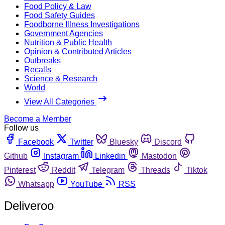
Food Policy & Law
Food Safety Guides
Foodborne Illness Investigations
Government Agencies
Nutrition & Public Health
Opinion & Contributed Articles
Outbreaks
Recalls
Science & Research
World
View All Categories
Become a Member
Follow us
Facebook
Twitter
Bluesky
Discord
Github
Instagram
Linkedin
Mastodon
Pinterest
Reddit
Telegram
Threads
Tiktok
Whatsapp
YouTube
RSS
Deliveroo