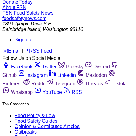
Donate Today
About FSN
FSN
Food Safety News
foodsafetynews.com
180 Olympic Drive S.E.
Bainbridge Island
,
Washington
98110
Sign up
️✉️
Email
|
🛜
RSS Feed
Follow Us on Social Media
Facebook
Twitter
Bluesky
Discord
Github
Instagram
Linkedin
Mastodon
Pinterest
Reddit
Telegram
Threads
Tiktok
Whatsapp
YouTube
RSS
Top Categories
Food Policy & Law
Food Safety Guides
Opinion & Contributed Articles
Outbreaks