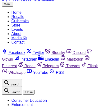
Menu
Home
Recalls
Outbreaks
Store
Events
About
Media Kit
Contact
Facebook
Twitter
Bluesky
Discord
Github
Instagram
Linkedin
Mastodon
Pinterest
Reddit
Telegram
Threads
Tiktok
Whatsapp
YouTube
RSS
Search
Search
Close
Consumer Education
Enforcement