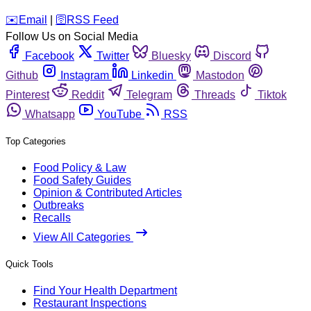
️✉️
Email
|
🛜
RSS Feed
Follow Us on Social Media
Facebook
Twitter
Bluesky
Discord
Github
Instagram
Linkedin
Mastodon
Pinterest
Reddit
Telegram
Threads
Tiktok
Whatsapp
YouTube
RSS
Top Categories
Food Policy & Law
Food Safety Guides
Opinion & Contributed Articles
Outbreaks
Recalls
View All Categories
Quick Tools
Find Your Health Department
Restaurant Inspections