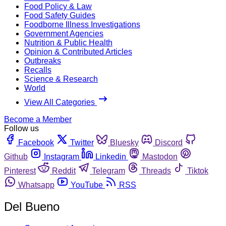
Food Policy & Law
Food Safety Guides
Foodborne Illness Investigations
Government Agencies
Nutrition & Public Health
Opinion & Contributed Articles
Outbreaks
Recalls
Science & Research
World
View All Categories
Become a Member
Follow us
Facebook
Twitter
Bluesky
Discord
Github
Instagram
Linkedin
Mastodon
Pinterest
Reddit
Telegram
Threads
Tiktok
Whatsapp
YouTube
RSS
Del Bueno