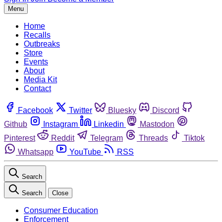
Menu
Home
Recalls
Outbreaks
Store
Events
About
Media Kit
Contact
Facebook
Twitter
Bluesky
Discord
Github
Instagram
Linkedin
Mastodon
Pinterest
Reddit
Telegram
Threads
Tiktok
Whatsapp
YouTube
RSS
Search
Search
Close
Consumer Education
Enforcement