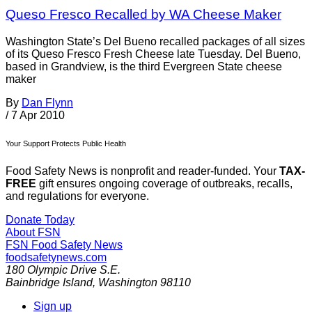
Queso Fresco Recalled by WA Cheese Maker
Washington State’s Del Bueno recalled packages of all sizes
of its Queso Fresco Fresh Cheese late Tuesday. Del Bueno,
based in Grandview, is the third Evergreen State cheese
maker
By
Dan Flynn
/
7 Apr 2010
Your Support Protects Public Health
Food Safety News is nonprofit and reader-funded. Your
TAX-
FREE
gift ensures ongoing coverage of outbreaks, recalls,
and regulations for everyone.
Donate Today
About FSN
FSN
Food Safety News
foodsafetynews.com
180 Olympic Drive S.E.
Bainbridge Island
,
Washington
98110
Sign up