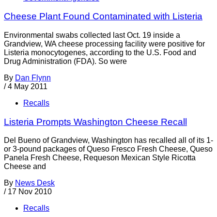
Cheese Plant Found Contaminated with Listeria
Environmental swabs collected last Oct. 19 inside a
Grandview, WA cheese processing facility were positive for
Listeria monocytogenes, according to the U.S. Food and
Drug Administration (FDA). So were
By
Dan Flynn
/
4 May 2011
Recalls
Listeria Prompts Washington Cheese Recall
Del Bueno of Grandview, Washington has recalled all of its 1-
or 3-pound packages of Queso Fresco Fresh Cheese, Queso
Panela Fresh Cheese, Requeson Mexican Style Ricotta
Cheese and
By
News Desk
/
17 Nov 2010
Recalls