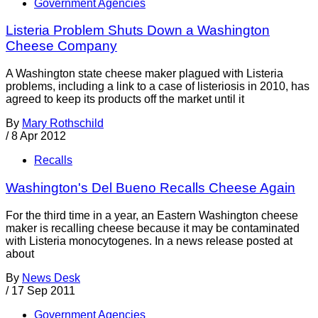
Government Agencies
Listeria Problem Shuts Down a Washington
Cheese Company
A Washington state cheese maker plagued with Listeria
problems, including a link to a case of listeriosis in 2010, has
agreed to keep its products off the market until it
By
Mary Rothschild
/
8 Apr 2012
Recalls
Washington's Del Bueno Recalls Cheese Again
For the third time in a year, an Eastern Washington cheese
maker is recalling cheese because it may be contaminated
with Listeria monocytogenes. In a news release posted at
about
By
News Desk
/
17 Sep 2011
Government Agencies