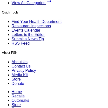
View All Categories
Quick Tools
Find Your Health Department
Restaurant Inspections
Events Calendar
Letters to the Editor
Submit a News Tip
RSS Feed
About FSN
About Us
Contact Us
Privacy Policy
Media Kit
Store
Donate
Home
Recalls
Outbreaks
Store