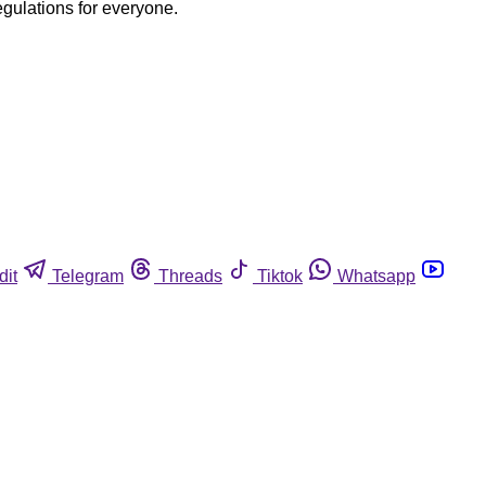
egulations for everyone.
dit
Telegram
Threads
Tiktok
Whatsapp