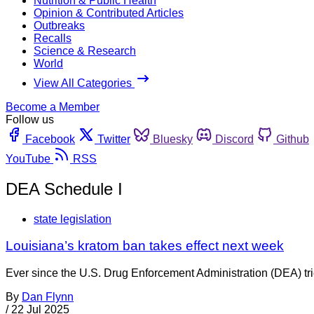
Nutrition & Public Health
Opinion & Contributed Articles
Outbreaks
Recalls
Science & Research
World
View All Categories
Become a Member
Follow us
Facebook
Twitter
Bluesky
Discord
Github
YouTube
RSS
DEA Schedule I
state legislation
Louisiana’s kratom ban takes effect next week
Ever since the U.S. Drug Enforcement Administration (DEA) tr
By
Dan Flynn
/
22 Jul 2025