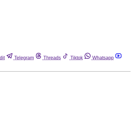
dit
Telegram
Threads
Tiktok
Whatsapp