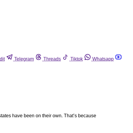
dit
Telegram
Threads
Tiktok
Whatsapp
states have been on their own. That’s because