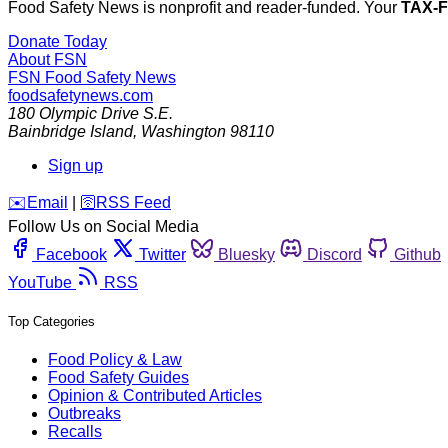
Food Safety News is nonprofit and reader-funded. Your
TAX-
Donate Today
About FSN
FSN
Food Safety News
foodsafetynews.com
180 Olympic Drive S.E.
Bainbridge Island
,
Washington
98110
Sign up
️✉️
Email
|
🛜
RSS Feed
Follow Us on Social Media
Facebook
Twitter
Bluesky
Discord
Github
YouTube
RSS
Top Categories
Food Policy & Law
Food Safety Guides
Opinion & Contributed Articles
Outbreaks
Recalls