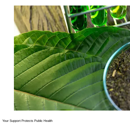
Your Support Protects Public Health