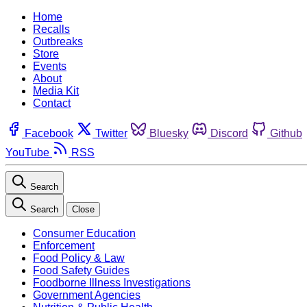
Home
Recalls
Outbreaks
Store
Events
About
Media Kit
Contact
Facebook
Twitter
Bluesky
Discord
Github
YouTube
RSS
Search
Search
Close
Consumer Education
Enforcement
Food Policy & Law
Food Safety Guides
Foodborne Illness Investigations
Government Agencies