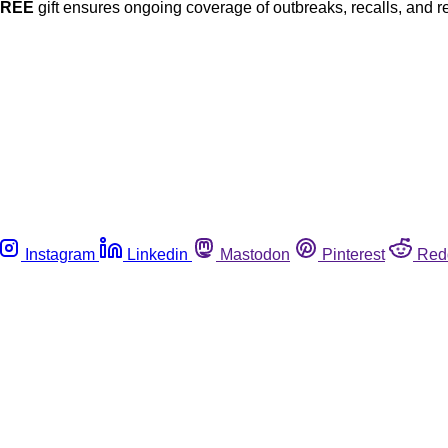
FREE
gift ensures ongoing coverage of outbreaks, recalls, and r
Instagram
Linkedin
Mastodon
Pinterest
Red