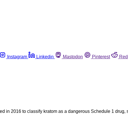
Instagram
Linkedin
Mastodon
Pinterest
Red
ied in 2016 to classify kratom as a dangerous Schedule 1 drug, 