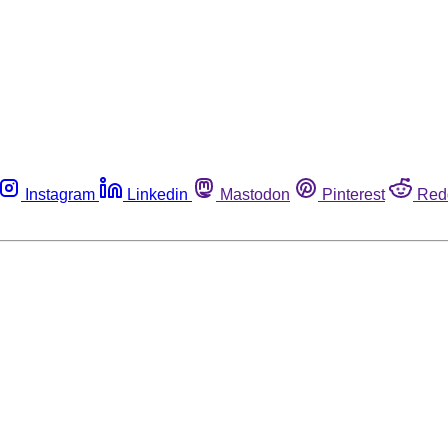
Instagram
Linkedin
Mastodon
Pinterest
Red