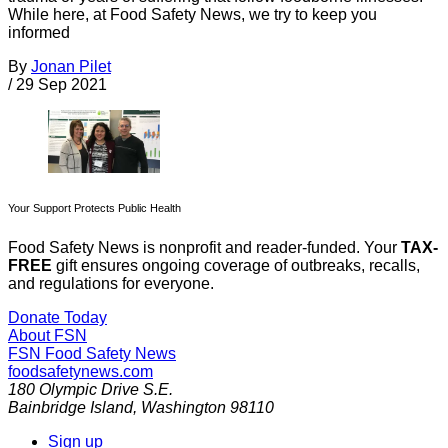
While here, at Food Safety News, we try to keep you
informed
By
Jonan Pilet
/
29 Sep 2021
Your Support Protects Public Health
Food Safety News is nonprofit and reader-funded. Your
TAX-
FREE
gift ensures ongoing coverage of outbreaks, recalls,
and regulations for everyone.
Donate Today
About FSN
FSN
Food Safety News
foodsafetynews.com
180 Olympic Drive S.E.
Bainbridge Island
,
Washington
98110
Sign up