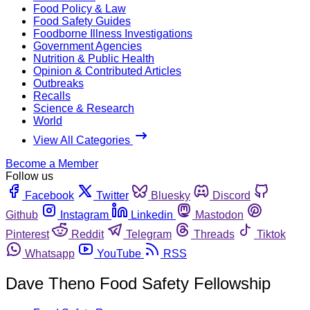
Food Policy & Law
Food Safety Guides
Foodborne Illness Investigations
Government Agencies
Nutrition & Public Health
Opinion & Contributed Articles
Outbreaks
Recalls
Science & Research
World
View All Categories
Become a Member
Follow us
Facebook
Twitter
Bluesky
Discord
Github
Instagram
Linkedin
Mastodon
Pinterest
Reddit
Telegram
Threads
Tiktok
Whatsapp
YouTube
RSS
Dave Theno Food Safety Fellowship