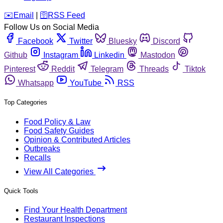
️✉️
Email
|
🛜
RSS Feed
Follow Us on Social Media
Facebook
Twitter
Bluesky
Discord
Github
Instagram
Linkedin
Mastodon
Pinterest
Reddit
Telegram
Threads
Tiktok
Whatsapp
YouTube
RSS
Top Categories
Food Policy & Law
Food Safety Guides
Opinion & Contributed Articles
Outbreaks
Recalls
View All Categories
Quick Tools
Find Your Health Department
Restaurant Inspections