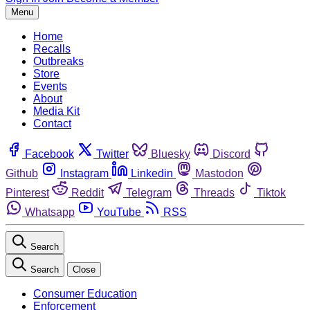
Menu
Home
Recalls
Outbreaks
Store
Events
About
Media Kit
Contact
Facebook
Twitter
Bluesky
Discord
Github
Instagram
Linkedin
Mastodon
Pinterest
Reddit
Telegram
Threads
Tiktok
Whatsapp
YouTube
RSS
Search
Search
Close
Consumer Education
Enforcement