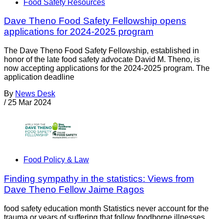
Food Safety Resources
Dave Theno Food Safety Fellowship opens
applications for 2024-2025 program
The Dave Theno Food Safety Fellowship, established in
honor of the late food safety advocate David M. Theno, is
now accepting applications for the 2024-2025 program. The
application deadline
By
News Desk
/
25 Mar 2024
Food Policy & Law
Finding sympathy in the statistics: Views from
Dave Theno Fellow Jaime Ragos
food safety education month Statistics never account for the
trauma or years of suffering that follow foodborne illnesses.