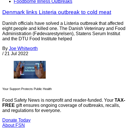
Foodborne Illness Outbreaks
Denmark links Listeria outbreak to cold meat
Danish officials have solved a Listeria outbreak that affected
eight people and killed one. The Danish Veterinary and Food
Administration (Fødevarestyrelsen), Statens Serum Institut
and the DTU Food Institute helped
By
Joe Whitworth
/
21 Jul 2022
Your Support Protects Public Health
Food Safety News is nonprofit and reader-funded. Your
TAX-
FREE
gift ensures ongoing coverage of outbreaks, recalls,
and regulations for everyone.
Donate Today
About FSN