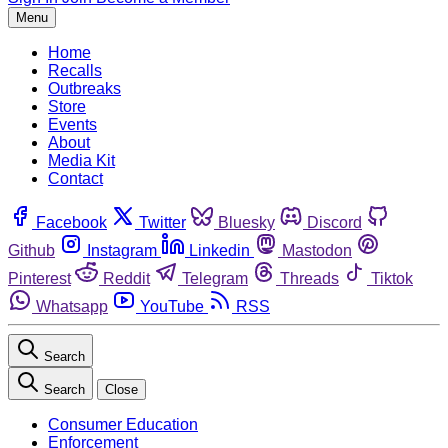
Menu
Home
Recalls
Outbreaks
Store
Events
About
Media Kit
Contact
Facebook
Twitter
Bluesky
Discord
Github
Instagram
Linkedin
Mastodon
Pinterest
Reddit
Telegram
Threads
Tiktok
Whatsapp
YouTube
RSS
Search
Search
Close
Consumer Education
Enforcement