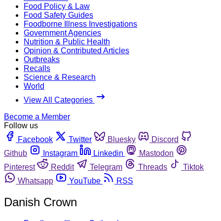
Food Policy & Law
Food Safety Guides
Foodborne Illness Investigations
Government Agencies
Nutrition & Public Health
Opinion & Contributed Articles
Outbreaks
Recalls
Science & Research
World
View All Categories
Become a Member
Follow us
Facebook
Twitter
Bluesky
Discord
Github
Instagram
Linkedin
Mastodon
Pinterest
Reddit
Telegram
Threads
Tiktok
Whatsapp
YouTube
RSS
Danish Crown