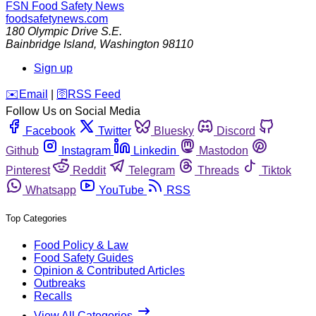
FSN
Food Safety News
foodsafetynews.com
180 Olympic Drive S.E.
Bainbridge Island
,
Washington
98110
Sign up
️✉️
Email
|
🛜
RSS Feed
Follow Us on Social Media
Facebook
Twitter
Bluesky
Discord
Github
Instagram
Linkedin
Mastodon
Pinterest
Reddit
Telegram
Threads
Tiktok
Whatsapp
YouTube
RSS
Top Categories
Food Policy & Law
Food Safety Guides
Opinion & Contributed Articles
Outbreaks
Recalls
View All Categories