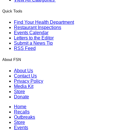
Quick Tools
Find Your Health Department
Restaurant Inspections
Events Calendar
Letters to the Editor
Submit a News Tip
RSS Feed
About FSN
About Us
Contact Us
Privacy Policy
Media Kit
Store
Donate
Home
Recalls
Outbreaks
Store
Events