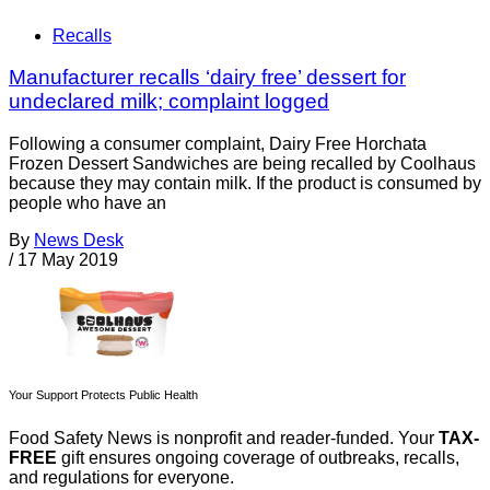
Recalls
Manufacturer recalls ‘dairy free’ dessert for
undeclared milk; complaint logged
Following a consumer complaint, Dairy Free Horchata
Frozen Dessert Sandwiches are being recalled by Coolhaus
because they may contain milk. If the product is consumed by
people who have an
By
News Desk
/
17 May 2019
Your Support Protects Public Health
Food Safety News is nonprofit and reader-funded. Your
TAX-
FREE
gift ensures ongoing coverage of outbreaks, recalls,
and regulations for everyone.