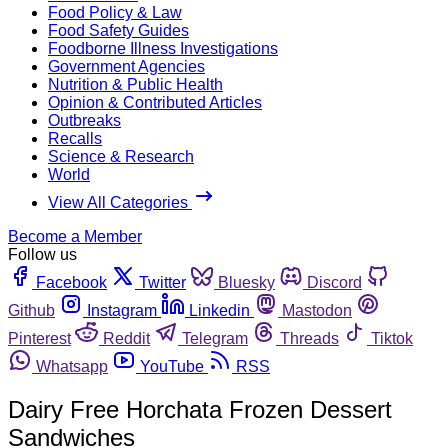
Food Policy & Law
Food Safety Guides
Foodborne Illness Investigations
Government Agencies
Nutrition & Public Health
Opinion & Contributed Articles
Outbreaks
Recalls
Science & Research
World
View All Categories
Become a Member
Follow us
Facebook
Twitter
Bluesky
Discord
Github
Instagram
Linkedin
Mastodon
Pinterest
Reddit
Telegram
Threads
Tiktok
Whatsapp
YouTube
RSS
Dairy Free Horchata Frozen Dessert
Sandwiches