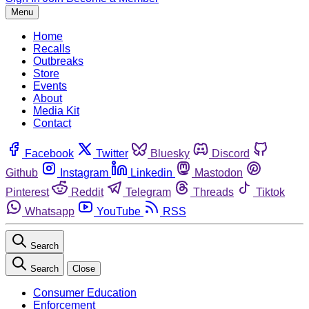
Menu
Home
Recalls
Outbreaks
Store
Events
About
Media Kit
Contact
Facebook
Twitter
Bluesky
Discord
Github
Instagram
Linkedin
Mastodon
Pinterest
Reddit
Telegram
Threads
Tiktok
Whatsapp
YouTube
RSS
Search
Search
Close
Consumer Education
Enforcement