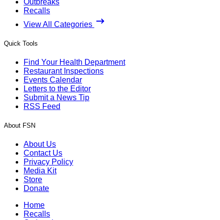
Outbreaks
Recalls
View All Categories
Quick Tools
Find Your Health Department
Restaurant Inspections
Events Calendar
Letters to the Editor
Submit a News Tip
RSS Feed
About FSN
About Us
Contact Us
Privacy Policy
Media Kit
Store
Donate
Home
Recalls