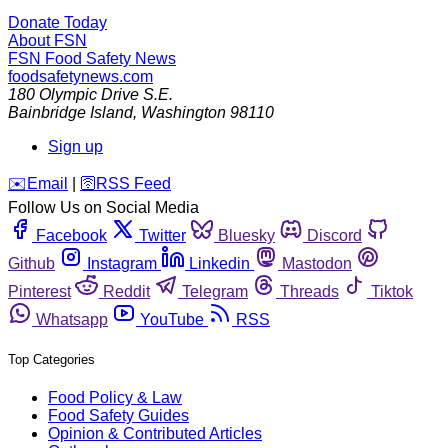
Donate Today
About FSN
FSN
Food Safety News
foodsafetynews.com
180 Olympic Drive S.E.
Bainbridge Island
,
Washington
98110
Sign up
️✉️
Email
|
🛜
RSS Feed
Follow Us on Social Media
Facebook
Twitter
Bluesky
Discord
Github
Instagram
Linkedin
Mastodon
Pinterest
Reddit
Telegram
Threads
Tiktok
Whatsapp
YouTube
RSS
Top Categories
Food Policy & Law
Food Safety Guides
Opinion & Contributed Articles