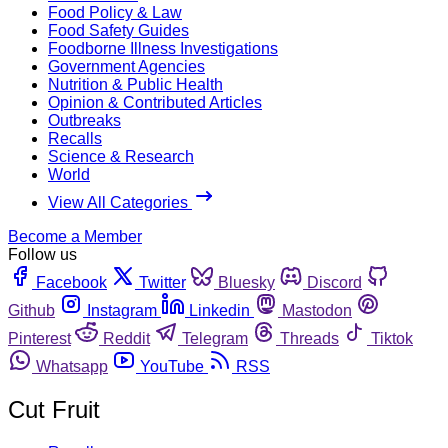
Food Policy & Law
Food Safety Guides
Foodborne Illness Investigations
Government Agencies
Nutrition & Public Health
Opinion & Contributed Articles
Outbreaks
Recalls
Science & Research
World
View All Categories
Become a Member
Follow us
Facebook
Twitter
Bluesky
Discord
Github
Instagram
Linkedin
Mastodon
Pinterest
Reddit
Telegram
Threads
Tiktok
Whatsapp
YouTube
RSS
Cut Fruit