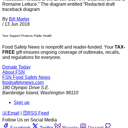
Romaine Lettuce.” The diagram entitled “Redacted draft
traceback diagram
By
Bill Marler
/
13 Jun 2018
Your Support Protects Public Health
Food Safety News is nonprofit and reader-funded. Your
TAX-
FREE
gift ensures ongoing coverage of outbreaks, recalls,
and regulations for everyone.
Donate Today
About FSN
FSN
Food Safety News
foodsafetynews.com
180 Olympic Drive S.E.
Bainbridge Island
,
Washington
98110
Sign up
️✉️
Email
|
🛜
RSS Feed
Follow Us on Social Media
Facebook
Twitter
Bluesky
Discord