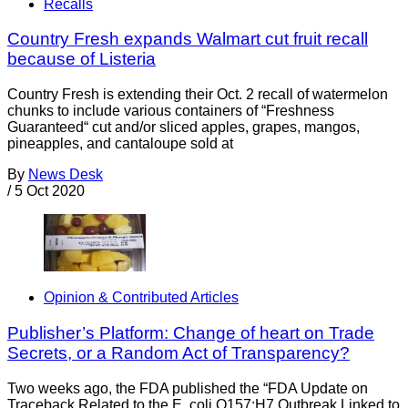
Recalls
Country Fresh expands Walmart cut fruit recall
because of Listeria
Country Fresh is extending their Oct. 2 recall of watermelon
chunks to include various containers of “Freshness
Guaranteed“ cut and/or sliced apples, grapes, mangos,
pineapples, and cantaloupe sold at
By
News Desk
/
5 Oct 2020
Opinion & Contributed Articles
Publisher’s Platform: Change of heart on Trade
Secrets, or a Random Act of Transparency?
Two weeks ago, the FDA published the “FDA Update on
Traceback Related to the E. coli O157:H7 Outbreak Linked to