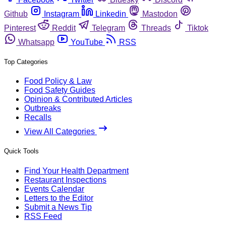
Github
Instagram
Linkedin
Mastodon
Pinterest
Reddit
Telegram
Threads
Tiktok
Whatsapp
YouTube
RSS
Top Categories
Food Policy & Law
Food Safety Guides
Opinion & Contributed Articles
Outbreaks
Recalls
View All Categories
Quick Tools
Find Your Health Department
Restaurant Inspections
Events Calendar
Letters to the Editor
Submit a News Tip
RSS Feed