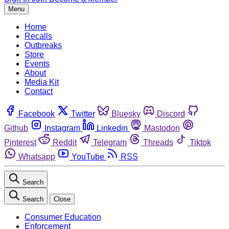
Menu
Home
Recalls
Outbreaks
Store
Events
About
Media Kit
Contact
Facebook
Twitter
Bluesky
Discord
Github
Instagram
Linkedin
Mastodon
Pinterest
Reddit
Telegram
Threads
Tiktok
Whatsapp
YouTube
RSS
Search
Search
Close
Consumer Education
Enforcement