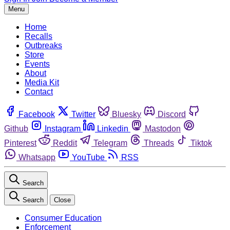
Menu
Home
Recalls
Outbreaks
Store
Events
About
Media Kit
Contact
Facebook
Twitter
Bluesky
Discord
Github
Instagram
Linkedin
Mastodon
Pinterest
Reddit
Telegram
Threads
Tiktok
Whatsapp
YouTube
RSS
Search
Search
Close
Consumer Education
Enforcement