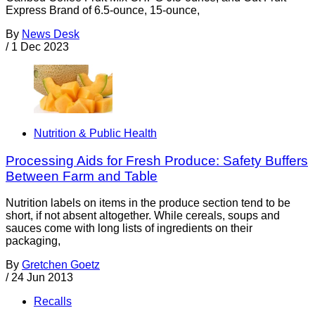
Express Brand of 6.5-ounce, 15-ounce,
By
News Desk
/
1 Dec 2023
Nutrition & Public Health
Processing Aids for Fresh Produce: Safety Buffers
Between Farm and Table
Nutrition labels on items in the produce section tend to be
short, if not absent altogether. While cereals, soups and
sauces come with long lists of ingredients on their
packaging,
By
Gretchen Goetz
/
24 Jun 2013
Recalls