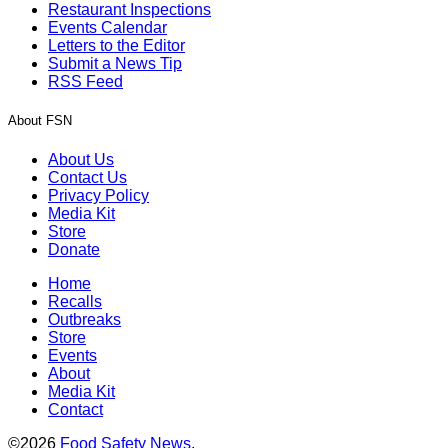
Restaurant Inspections
Events Calendar
Letters to the Editor
Submit a News Tip
RSS Feed
About FSN
About Us
Contact Us
Privacy Policy
Media Kit
Store
Donate
Home
Recalls
Outbreaks
Store
Events
About
Media Kit
Contact
©2026
Food Safety News
.