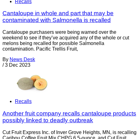
Recalls
Cantaloupe in whole and part that may be
contaminated with Salmonella is recalled
Cantaloupe purchasers were being warned over the
weekend to see if they’ve acquired any of the whole or cut
melons being recalled for possible Salmonella
contamination. Pacific Trellis Fruit,
By
News Desk
/
3 Dec 2023
Recalls
Another fruit company recalls cantaloupe products
possibly linked to deadly outbreak
Cut Fruit Express Inc. of Inver Grove Heights, MN, is recalling
Caribou Coffee Fruit Mix CHPG 6.5-ounce, and Cut Fruit