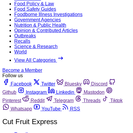
Food Policy & Law
Food Safety Guides
Foodborne Illness Investigations
Government Agencies
Nutrition & Public Health
Opinion & Contributed Articles
Outbreaks
Recalls
Science & Research
World
View All Categories
Become a Member
Follow us
Facebook
Twitter
Bluesky
Discord
Github
Instagram
Linkedin
Mastodon
Pinterest
Reddit
Telegram
Threads
Tiktok
Whatsapp
YouTube
RSS
Cut Fruit Express