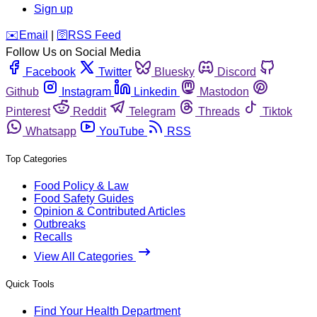
Sign up
️✉️
Email
|
🛜
RSS Feed
Follow Us on Social Media
Facebook
Twitter
Bluesky
Discord
Github
Instagram
Linkedin
Mastodon
Pinterest
Reddit
Telegram
Threads
Tiktok
Whatsapp
YouTube
RSS
Top Categories
Food Policy & Law
Food Safety Guides
Opinion & Contributed Articles
Outbreaks
Recalls
View All Categories
Quick Tools
Find Your Health Department