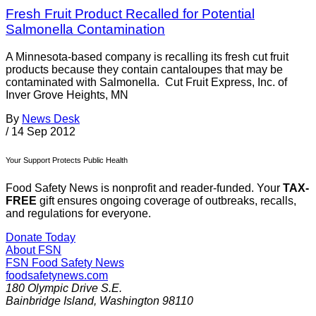
Fresh Fruit Product Recalled for Potential
Salmonella Contamination
A Minnesota-based company is recalling its fresh cut fruit
products because they contain cantaloupes that may be
contaminated with Salmonella. Cut Fruit Express, Inc. of
Inver Grove Heights, MN
By
News Desk
/
14 Sep 2012
Your Support Protects Public Health
Food Safety News is nonprofit and reader-funded. Your
TAX-
FREE
gift ensures ongoing coverage of outbreaks, recalls,
and regulations for everyone.
Donate Today
About FSN
FSN
Food Safety News
foodsafetynews.com
180 Olympic Drive S.E.
Bainbridge Island
,
Washington
98110