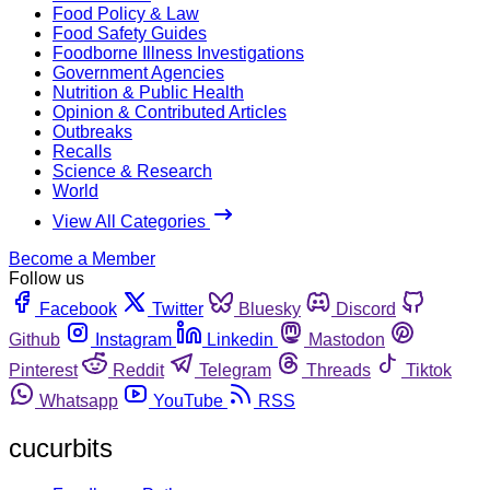
Food Policy & Law
Food Safety Guides
Foodborne Illness Investigations
Government Agencies
Nutrition & Public Health
Opinion & Contributed Articles
Outbreaks
Recalls
Science & Research
World
View All Categories
Become a Member
Follow us
Facebook
Twitter
Bluesky
Discord
Github
Instagram
Linkedin
Mastodon
Pinterest
Reddit
Telegram
Threads
Tiktok
Whatsapp
YouTube
RSS
cucurbits