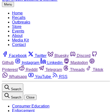
Menu
Home
Recalls
Outbreaks
Store
Events
About
Media Kit
Contact
Facebook
Twitter
Bluesky
Discord
Github
Instagram
Linkedin
Mastodon
Pinterest
Reddit
Telegram
Threads
Tiktok
Whatsapp
YouTube
RSS
Search
Search
Close
Consumer Education
Enforcement