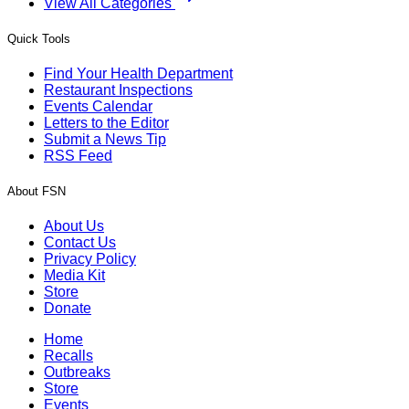
View All Categories
Quick Tools
Find Your Health Department
Restaurant Inspections
Events Calendar
Letters to the Editor
Submit a News Tip
RSS Feed
About FSN
About Us
Contact Us
Privacy Policy
Media Kit
Store
Donate
Home
Recalls
Outbreaks
Store
Events