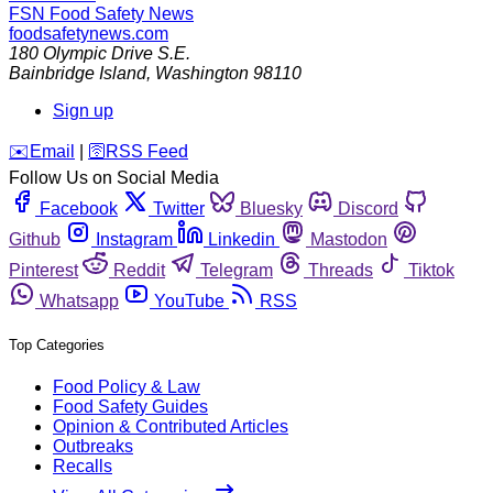
FSN
Food Safety News
foodsafetynews.com
180 Olympic Drive S.E.
Bainbridge Island
,
Washington
98110
Sign up
️✉️
Email
|
🛜
RSS Feed
Follow Us on Social Media
Facebook
Twitter
Bluesky
Discord
Github
Instagram
Linkedin
Mastodon
Pinterest
Reddit
Telegram
Threads
Tiktok
Whatsapp
YouTube
RSS
Top Categories
Food Policy & Law
Food Safety Guides
Opinion & Contributed Articles
Outbreaks
Recalls