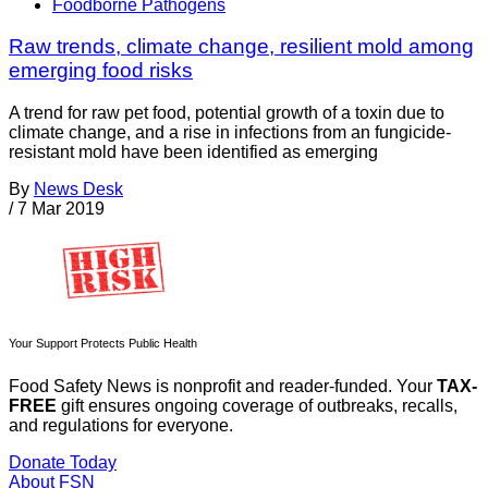
Foodborne Pathogens
Raw trends, climate change, resilient mold among
emerging food risks
A trend for raw pet food, potential growth of a toxin due to
climate change, and a rise in infections from an fungicide-
resistant mold have been identified as emerging
By
News Desk
/
7 Mar 2019
Your Support Protects Public Health
Food Safety News is nonprofit and reader-funded. Your
TAX-
FREE
gift ensures ongoing coverage of outbreaks, recalls,
and regulations for everyone.
Donate Today
About FSN