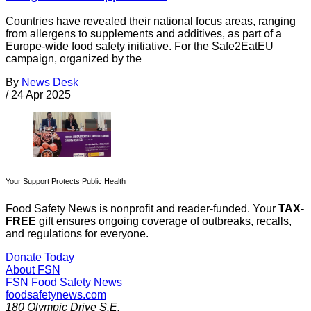
Countries have revealed their national focus areas, ranging
from allergens to supplements and additives, as part of a
Europe-wide food safety initiative. For the Safe2EatEU
campaign, organized by the
By
News Desk
/
24 Apr 2025
Your Support Protects Public Health
Food Safety News is nonprofit and reader-funded. Your
TAX-
FREE
gift ensures ongoing coverage of outbreaks, recalls,
and regulations for everyone.
Donate Today
About FSN
FSN
Food Safety News
foodsafetynews.com
180 Olympic Drive S.E.