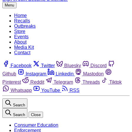
Menu
Home
Recalls
Outbreaks
Store
Events
About
Media Kit
Contact
Facebook
Twitter
Bluesky
Discord
Github
Instagram
Linkedin
Mastodon
Pinterest
Reddit
Telegram
Threads
Tiktok
Whatsapp
YouTube
RSS
Search
Search
Close
Consumer Education
Enforcement