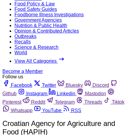
Food Policy & Law
Food Safety Guides
Foodborne Illness Investigations
Government Agencies
Nutrition & Public Health
Opinion & Contributed Articles
Outbreaks
Recalls
Science & Research
World
View All Categories
Become a Member
Follow us
Facebook
Twitter
Bluesky
Discord
Github
Instagram
Linkedin
Mastodon
Pinterest
Reddit
Telegram
Threads
Tiktok
Whatsapp
YouTube
RSS
Croatian Agency for Agriculture and
Food (HAPIH)