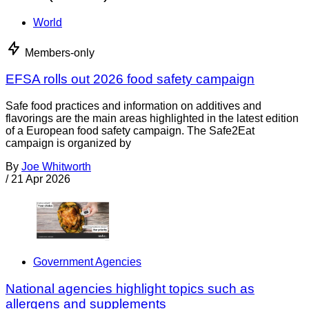
World
Members-only
EFSA rolls out 2026 food safety campaign
Safe food practices and information on additives and
flavorings are the main areas highlighted in the latest edition
of a European food safety campaign. The Safe2Eat
campaign is organized by
By
Joe Whitworth
/
21 Apr 2026
Government Agencies
National agencies highlight topics such as
allergens and supplements