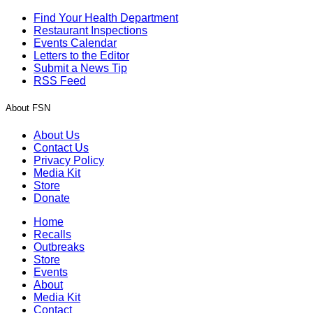
Find Your Health Department
Restaurant Inspections
Events Calendar
Letters to the Editor
Submit a News Tip
RSS Feed
About FSN
About Us
Contact Us
Privacy Policy
Media Kit
Store
Donate
Home
Recalls
Outbreaks
Store
Events
About
Media Kit
Contact