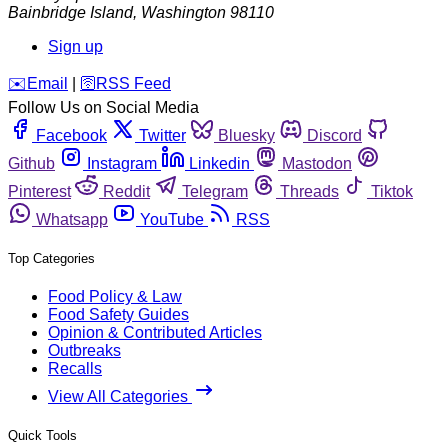
Bainbridge Island
,
Washington
98110
Sign up
️✉️
Email
|
🛜
RSS Feed
Follow Us on Social Media
Facebook
Twitter
Bluesky
Discord
Github
Instagram
Linkedin
Mastodon
Pinterest
Reddit
Telegram
Threads
Tiktok
Whatsapp
YouTube
RSS
Top Categories
Food Policy & Law
Food Safety Guides
Opinion & Contributed Articles
Outbreaks
Recalls
View All Categories
Quick Tools