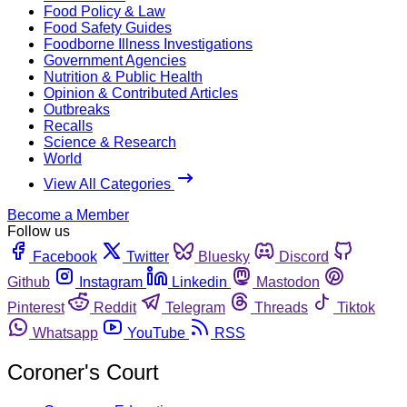
Food Policy & Law
Food Safety Guides
Foodborne Illness Investigations
Government Agencies
Nutrition & Public Health
Opinion & Contributed Articles
Outbreaks
Recalls
Science & Research
World
View All Categories
Become a Member
Follow us
Facebook
Twitter
Bluesky
Discord
Github
Instagram
Linkedin
Mastodon
Pinterest
Reddit
Telegram
Threads
Tiktok
Whatsapp
YouTube
RSS
Coroner's Court