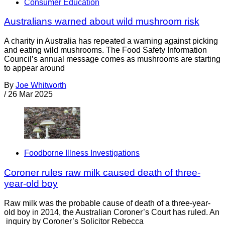
Consumer Education
Australians warned about wild mushroom risk
A charity in Australia has repeated a warning against picking
and eating wild mushrooms. The Food Safety Information
Council’s annual message comes as mushrooms are starting
to appear around
By
Joe Whitworth
/
26 Mar 2025
Foodborne Illness Investigations
Coroner rules raw milk caused death of three-
year-old boy
Raw milk was the probable cause of death of a three-year-
old boy in 2014, the Australian Coroner’s Court has ruled. An
inquiry by Coroner’s Solicitor Rebecca