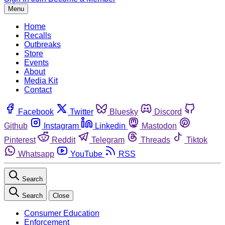
Menu
Home
Recalls
Outbreaks
Store
Events
About
Media Kit
Contact
Facebook
Twitter
Bluesky
Discord
Github
Instagram
Linkedin
Mastodon
Pinterest
Reddit
Telegram
Threads
Tiktok
Whatsapp
YouTube
RSS
Search
Search
Close
Consumer Education
Enforcement