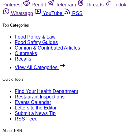
Pinterest
Reddit
Telegram
Threads
Tiktok
Whatsapp
YouTube
RSS
Top Categories
Food Policy & Law
Food Safety Guides
Opinion & Contributed Articles
Outbreaks
Recalls
View All Categories
Quick Tools
Find Your Health Department
Restaurant Inspections
Events Calendar
Letters to the Editor
Submit a News Tip
RSS Feed
About FSN