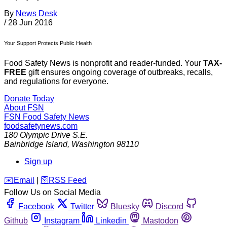
By
News Desk
/
28 Jun 2016
Your Support Protects Public Health
Food Safety News is nonprofit and reader-funded. Your
TAX-
FREE
gift ensures ongoing coverage of outbreaks, recalls,
and regulations for everyone.
Donate Today
About FSN
FSN
Food Safety News
foodsafetynews.com
180 Olympic Drive S.E.
Bainbridge Island
,
Washington
98110
Sign up
️✉️
Email
|
🛜
RSS Feed
Follow Us on Social Media
Facebook
Twitter
Bluesky
Discord
Github
Instagram
Linkedin
Mastodon