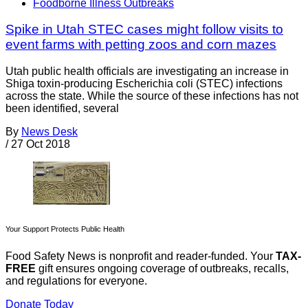
Foodborne Illness Outbreaks
Spike in Utah STEC cases might follow visits to
event farms with petting zoos and corn mazes
Utah public health officials are investigating an increase in
Shiga toxin-producing Escherichia coli (STEC) infections
across the state. While the source of these infections has not
been identified, several
By
News Desk
/
27 Oct 2018
Your Support Protects Public Health
Food Safety News is nonprofit and reader-funded. Your
TAX-
FREE
gift ensures ongoing coverage of outbreaks, recalls,
and regulations for everyone.
Donate Today