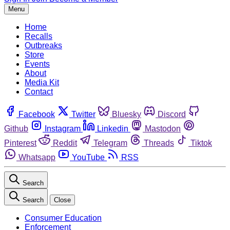
Menu
Home
Recalls
Outbreaks
Store
Events
About
Media Kit
Contact
Facebook
Twitter
Bluesky
Discord
Github
Instagram
Linkedin
Mastodon
Pinterest
Reddit
Telegram
Threads
Tiktok
Whatsapp
YouTube
RSS
Search
Search
Close
Consumer Education
Enforcement