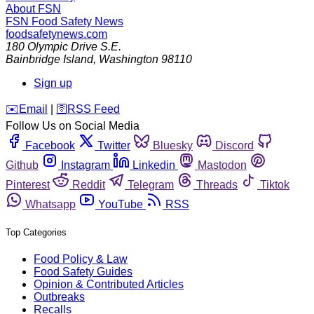
About FSN
FSN
Food Safety News
foodsafetynews.com
180 Olympic Drive S.E.
Bainbridge Island
,
Washington
98110
Sign up
️✉️
Email
|
🛜
RSS Feed
Follow Us on Social Media
Facebook
Twitter
Bluesky
Discord
Github
Instagram
Linkedin
Mastodon
Pinterest
Reddit
Telegram
Threads
Tiktok
Whatsapp
YouTube
RSS
Top Categories
Food Policy & Law
Food Safety Guides
Opinion & Contributed Articles
Outbreaks
Recalls