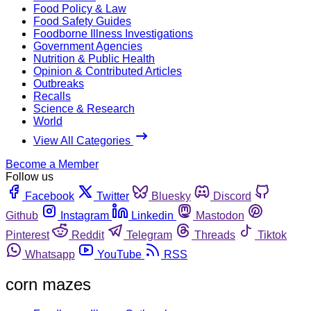
Food Policy & Law
Food Safety Guides
Foodborne Illness Investigations
Government Agencies
Nutrition & Public Health
Opinion & Contributed Articles
Outbreaks
Recalls
Science & Research
World
View All Categories
Become a Member
Follow us
Facebook
Twitter
Bluesky
Discord
Github
Instagram
Linkedin
Mastodon
Pinterest
Reddit
Telegram
Threads
Tiktok
Whatsapp
YouTube
RSS
corn mazes