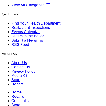
View All Categories
Quick Tools
Find Your Health Department
Restaurant Inspections
Events Calendar
Letters to the Editor
Submit a News Tip
RSS Feed
About FSN
About Us
Contact Us
Privacy Policy
Media Kit
Store
Donate
Home
Recalls
Outbreaks
Store