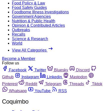
Food Policy & Law
Food Safety Guides
Foodborne Illness Investigations
Government Agencies
Nutrition & Public Health
Opinion & Contributed Articles
Outbreaks
Recalls
Science & Research
World
View All Categories
Become a Member
Follow us
Facebook
Twitter
Bluesky
Discord
Github
Instagram
Linkedin
Mastodon
Pinterest
Reddit
Telegram
Threads
Tiktok
Whatsapp
YouTube
RSS
Coquimbo