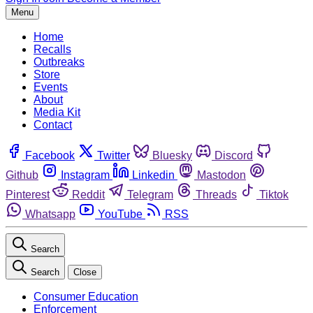
Menu
Home
Recalls
Outbreaks
Store
Events
About
Media Kit
Contact
Facebook
Twitter
Bluesky
Discord
Github
Instagram
Linkedin
Mastodon
Pinterest
Reddit
Telegram
Threads
Tiktok
Whatsapp
YouTube
RSS
Search
Search
Close
Consumer Education
Enforcement