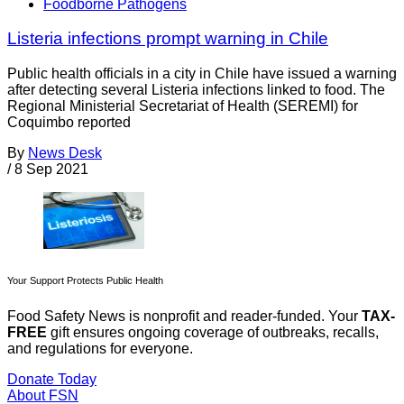
Foodborne Pathogens
Listeria infections prompt warning in Chile
Public health officials in a city in Chile have issued a warning
after detecting several Listeria infections linked to food. The
Regional Ministerial Secretariat of Health (SEREMI) for
Coquimbo reported
By
News Desk
/
8 Sep 2021
Your Support Protects Public Health
Food Safety News is nonprofit and reader-funded. Your
TAX-
FREE
gift ensures ongoing coverage of outbreaks, recalls,
and regulations for everyone.
Donate Today
About FSN