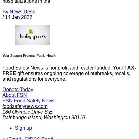
hospitalizations in the
By
News Desk
/
14 Jan 2022
Your Support Protects Public Health
Food Safety News is nonprofit and reader-funded. Your
TAX-
FREE
gift ensures ongoing coverage of outbreaks, recalls,
and regulations for everyone.
Donate Today
About FSN
FSN
Food Safety News
foodsafetynews.com
180 Olympic Drive S.E.
Bainbridge Island
,
Washington
98110
Sign up