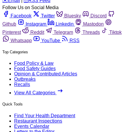
️✉️
Email
|
🛜
RSS Feed
Follow Us on Social Media
Facebook
Twitter
Bluesky
Discord
Github
Instagram
Linkedin
Mastodon
Pinterest
Reddit
Telegram
Threads
Tiktok
Whatsapp
YouTube
RSS
Top Categories
Food Policy & Law
Food Safety Guides
Opinion & Contributed Articles
Outbreaks
Recalls
View All Categories
Quick Tools
Find Your Health Department
Restaurant Inspections
Events Calendar
Letters to the Editor