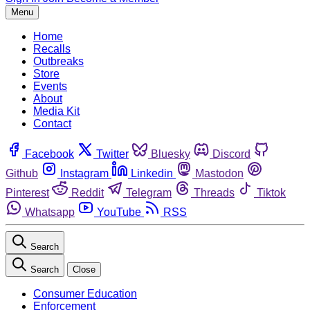
Menu
Home
Recalls
Outbreaks
Store
Events
About
Media Kit
Contact
Facebook
Twitter
Bluesky
Discord
Github
Instagram
Linkedin
Mastodon
Pinterest
Reddit
Telegram
Threads
Tiktok
Whatsapp
YouTube
RSS
Search
Search
Close
Consumer Education
Enforcement