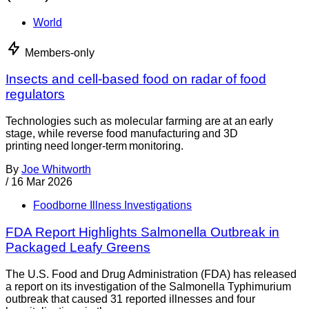
World
Members-only
Insects and cell-based food on radar of food
regulators
Technologies such as molecular farming are at an early
stage, while reverse food manufacturing and 3D
printing need longer-term monitoring.
By
Joe Whitworth
/
16 Mar 2026
Foodborne Illness Investigations
FDA Report Highlights Salmonella Outbreak in
Packaged Leafy Greens
The U.S. Food and Drug Administration (FDA) has released
a report on its investigation of the Salmonella Typhimurium
outbreak that caused 31 reported illnesses and four