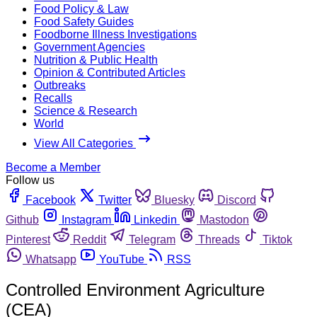
Food Policy & Law
Food Safety Guides
Foodborne Illness Investigations
Government Agencies
Nutrition & Public Health
Opinion & Contributed Articles
Outbreaks
Recalls
Science & Research
World
View All Categories
Become a Member
Follow us
Facebook
Twitter
Bluesky
Discord
Github
Instagram
Linkedin
Mastodon
Pinterest
Reddit
Telegram
Threads
Tiktok
Whatsapp
YouTube
RSS
Controlled Environment Agriculture
(CEA)