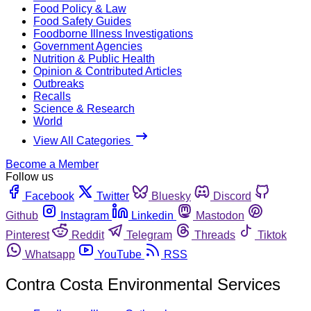
Food Policy & Law
Food Safety Guides
Foodborne Illness Investigations
Government Agencies
Nutrition & Public Health
Opinion & Contributed Articles
Outbreaks
Recalls
Science & Research
World
View All Categories
Become a Member
Follow us
Facebook
Twitter
Bluesky
Discord
Github
Instagram
Linkedin
Mastodon
Pinterest
Reddit
Telegram
Threads
Tiktok
Whatsapp
YouTube
RSS
Contra Costa Environmental Services