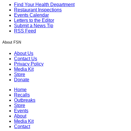
Find Your Health Department
Restaurant Inspections
Events Calendar
Letters to the Editor
Submit a News Tip
RSS Feed
About FSN
About Us
Contact Us
Privacy Policy
Media Kit
Store
Donate
Home
Recalls
Outbreaks
Store
Events
About
Media Kit
Contact