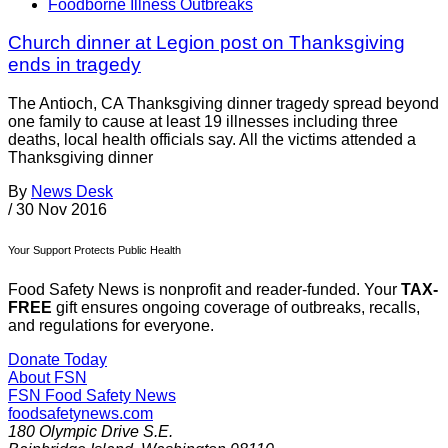
Foodborne Illness Outbreaks
Church dinner at Legion post on Thanksgiving
ends in tragedy
The Antioch, CA Thanksgiving dinner tragedy spread beyond
one family to cause at least 19 illnesses including three
deaths, local health officials say. All the victims attended a
Thanksgiving dinner
By
News Desk
/
30 Nov 2016
Your Support Protects Public Health
Food Safety News is nonprofit and reader-funded. Your
TAX-
FREE
gift ensures ongoing coverage of outbreaks, recalls,
and regulations for everyone.
Donate Today
About FSN
FSN
Food Safety News
foodsafetynews.com
180 Olympic Drive S.E.