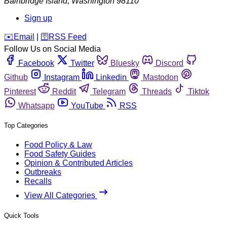
Bainbridge Island
,
Washington
98110
Sign up
️✉️
Email
|
🛜
RSS Feed
Follow Us on Social Media
Facebook
Twitter
Bluesky
Discord
Github
Instagram
Linkedin
Mastodon
Pinterest
Reddit
Telegram
Threads
Tiktok
Whatsapp
YouTube
RSS
Top Categories
Food Policy & Law
Food Safety Guides
Opinion & Contributed Articles
Outbreaks
Recalls
View All Categories
Quick Tools