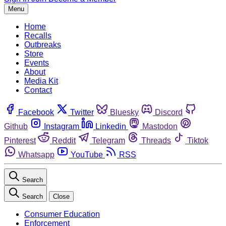
Menu
Home
Recalls
Outbreaks
Store
Events
About
Media Kit
Contact
Facebook
Twitter
Bluesky
Discord
Github
Instagram
Linkedin
Mastodon
Pinterest
Reddit
Telegram
Threads
Tiktok
Whatsapp
YouTube
RSS
Search
Search
Close
Consumer Education
Enforcement