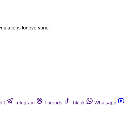
egulations for everyone.
dit
Telegram
Threads
Tiktok
Whatsapp