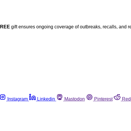
FREE
gift ensures ongoing coverage of outbreaks, recalls, and r
Instagram
Linkedin
Mastodon
Pinterest
Red