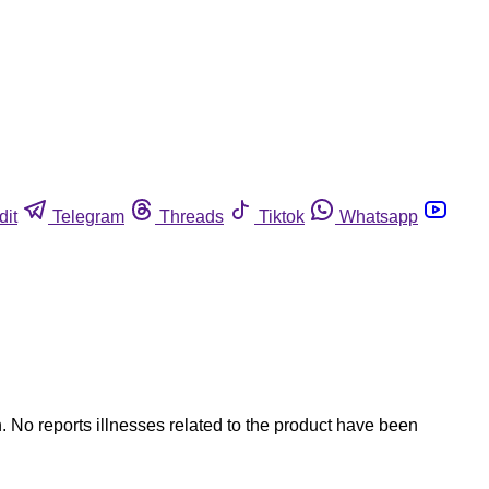
dit
Telegram
Threads
Tiktok
Whatsapp
. No reports illnesses related to the product have been