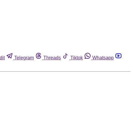
dit
Telegram
Threads
Tiktok
Whatsapp