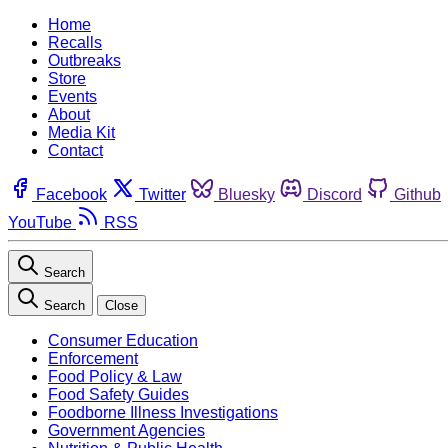
Home
Recalls
Outbreaks
Store
Events
About
Media Kit
Contact
Facebook
Twitter
Bluesky
Discord
Github
YouTube
RSS
Search
Search
Close
Consumer Education
Enforcement
Food Policy & Law
Food Safety Guides
Foodborne Illness Investigations
Government Agencies