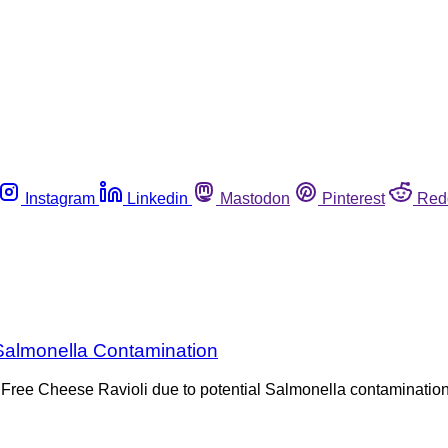
Instagram
Linkedin
Mastodon
Pinterest
Red
 Salmonella Contamination
n Free Cheese Ravioli due to potential Salmonella contamination