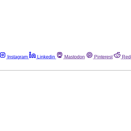
Instagram
Linkedin
Mastodon
Pinterest
Red