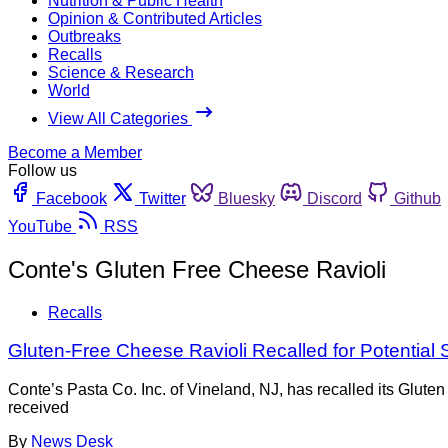
Nutrition & Public Health
Opinion & Contributed Articles
Outbreaks
Recalls
Science & Research
World
View All Categories
Become a Member
Follow us
Facebook
Twitter
Bluesky
Discord
Github
YouTube
RSS
Conte's Gluten Free Cheese Ravioli
Recalls
Gluten-Free Cheese Ravioli Recalled for Potential
Conte’s Pasta Co. Inc. of Vineland, NJ, has recalled its Glute
received
By
News Desk