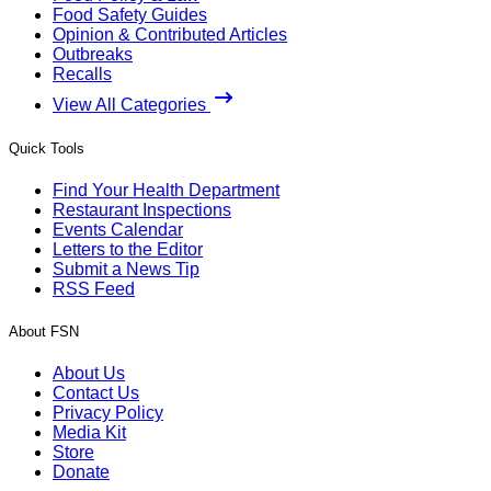
Food Safety Guides
Opinion & Contributed Articles
Outbreaks
Recalls
View All Categories
Quick Tools
Find Your Health Department
Restaurant Inspections
Events Calendar
Letters to the Editor
Submit a News Tip
RSS Feed
About FSN
About Us
Contact Us
Privacy Policy
Media Kit
Store
Donate