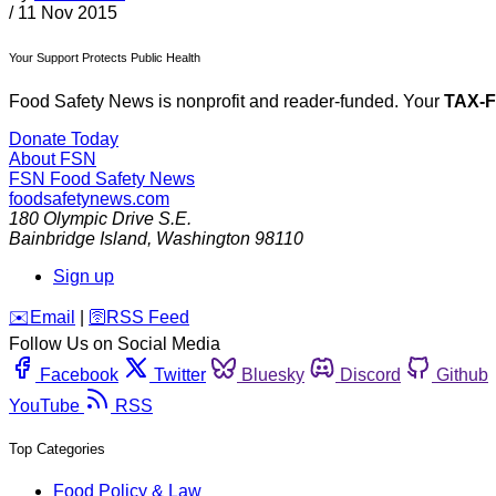
/
11 Nov 2015
Your Support Protects Public Health
Food Safety News is nonprofit and reader-funded. Your
TAX-
Donate Today
About FSN
FSN
Food Safety News
foodsafetynews.com
180 Olympic Drive S.E.
Bainbridge Island
,
Washington
98110
Sign up
️✉️
Email
|
🛜
RSS Feed
Follow Us on Social Media
Facebook
Twitter
Bluesky
Discord
Github
YouTube
RSS
Top Categories
Food Policy & Law