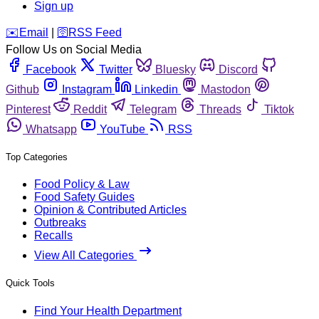
Sign up
️✉️
Email
|
🛜
RSS Feed
Follow Us on Social Media
Facebook
Twitter
Bluesky
Discord
Github
Instagram
Linkedin
Mastodon
Pinterest
Reddit
Telegram
Threads
Tiktok
Whatsapp
YouTube
RSS
Top Categories
Food Policy & Law
Food Safety Guides
Opinion & Contributed Articles
Outbreaks
Recalls
View All Categories
Quick Tools
Find Your Health Department