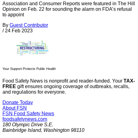
Association and Consumer Reports were featured in The Hill
Opinion on Feb. 22 for sounding the alarm on FDA’s refusal
to appoint
By
Guest Contributor
/
24 Feb 2023
Your Support Protects Public Health
Food Safety News is nonprofit and reader-funded. Your
TAX-
FREE
gift ensures ongoing coverage of outbreaks, recalls,
and regulations for everyone.
Donate Today
About FSN
FSN
Food Safety News
foodsafetynews.com
180 Olympic Drive S.E.
Bainbridge Island
,
Washington
98110