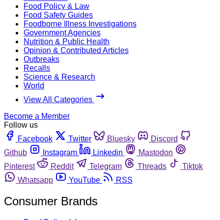
Food Policy & Law
Food Safety Guides
Foodborne Illness Investigations
Government Agencies
Nutrition & Public Health
Opinion & Contributed Articles
Outbreaks
Recalls
Science & Research
World
View All Categories
Become a Member
Follow us
Facebook
Twitter
Bluesky
Discord
Github
Instagram
Linkedin
Mastodon
Pinterest
Reddit
Telegram
Threads
Tiktok
Whatsapp
YouTube
RSS
Consumer Brands