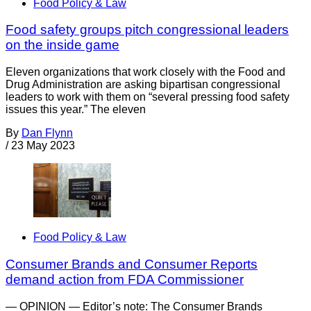
Food Policy & Law
Food safety groups pitch congressional leaders
on the inside game
Eleven organizations that work closely with the Food and
Drug Administration are asking bipartisan congressional
leaders to work with them on “several pressing food safety
issues this year.” The eleven
By
Dan Flynn
/
23 May 2023
Food Policy & Law
Consumer Brands and Consumer Reports
demand action from FDA Commissioner
— OPINION — Editor’s note: The Consumer Brands