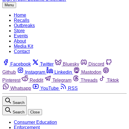
Menu
Home
Recalls
Outbreaks
Store
Events
About
Media Kit
Contact
Facebook
Twitter
Bluesky
Discord
Github
Instagram
Linkedin
Mastodon
Pinterest
Reddit
Telegram
Threads
Tiktok
Whatsapp
YouTube
RSS
Search
Search
Close
Consumer Education
Enforcement