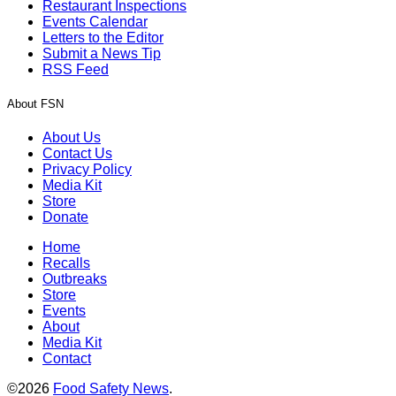
Restaurant Inspections
Events Calendar
Letters to the Editor
Submit a News Tip
RSS Feed
About FSN
About Us
Contact Us
Privacy Policy
Media Kit
Store
Donate
Home
Recalls
Outbreaks
Store
Events
About
Media Kit
Contact
©2026
Food Safety News
.