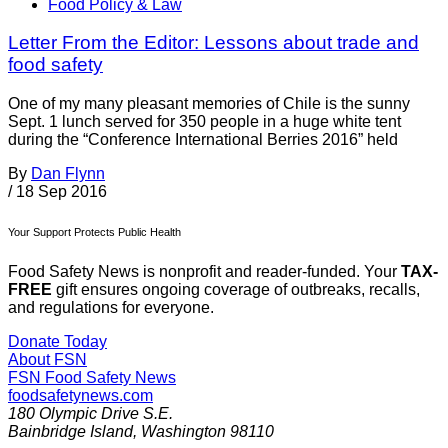
Food Policy & Law
Letter From the Editor: Lessons about trade and
food safety
One of my many pleasant memories of Chile is the sunny
Sept. 1 lunch served for 350 people in a huge white tent
during the “Conference International Berries 2016” held
By
Dan Flynn
/
18 Sep 2016
Your Support Protects Public Health
Food Safety News is nonprofit and reader-funded. Your
TAX-
FREE
gift ensures ongoing coverage of outbreaks, recalls,
and regulations for everyone.
Donate Today
About FSN
FSN
Food Safety News
foodsafetynews.com
180 Olympic Drive S.E.
Bainbridge Island
,
Washington
98110