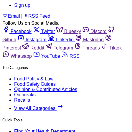
Sign up
️✉️
Email
|
🛜
RSS Feed
Follow Us on Social Media
Facebook
Twitter
Bluesky
Discord
Github
Instagram
Linkedin
Mastodon
Pinterest
Reddit
Telegram
Threads
Tiktok
Whatsapp
YouTube
RSS
Top Categories
Food Policy & Law
Food Safety Guides
Opinion & Contributed Articles
Outbreaks
Recalls
View All Categories
Quick Tools
Find Your Health Department