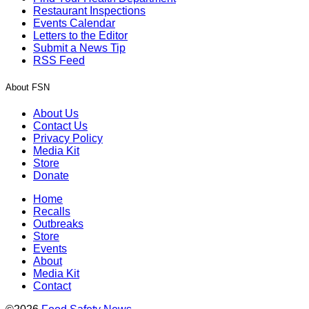
Restaurant Inspections
Events Calendar
Letters to the Editor
Submit a News Tip
RSS Feed
About FSN
About Us
Contact Us
Privacy Policy
Media Kit
Store
Donate
Home
Recalls
Outbreaks
Store
Events
About
Media Kit
Contact