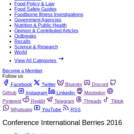
Food Policy & Law
Food Safety Guides
Foodborne Illness Investigations
Government Agencies
Nutrition & Public Health
Opinion & Contributed Articles
Outbreaks
Recalls
Science & Research
World
View All Categories
Become a Member
Follow us
Facebook
Twitter
Bluesky
Discord
Github
Instagram
Linkedin
Mastodon
Pinterest
Reddit
Telegram
Threads
Tiktok
Whatsapp
YouTube
RSS
Conference International Berries 2016