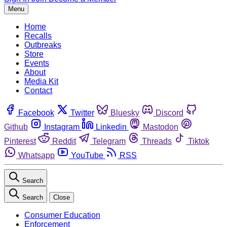
Menu
Home
Recalls
Outbreaks
Store
Events
About
Media Kit
Contact
Facebook
Twitter
Bluesky
Discord
Github
Instagram
Linkedin
Mastodon
Pinterest
Reddit
Telegram
Threads
Tiktok
Whatsapp
YouTube
RSS
Search
Search
Close
Consumer Education
Enforcement