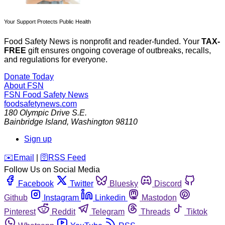
Your Support Protects Public Health
Food Safety News is nonprofit and reader-funded. Your
TAX-
FREE
gift ensures ongoing coverage of outbreaks, recalls,
and regulations for everyone.
Donate Today
About FSN
FSN
Food Safety News
foodsafetynews.com
180 Olympic Drive S.E.
Bainbridge Island
,
Washington
98110
Sign up
️✉️
Email
|
🛜
RSS Feed
Follow Us on Social Media
Facebook
Twitter
Bluesky
Discord
Github
Instagram
Linkedin
Mastodon
Pinterest
Reddit
Telegram
Threads
Tiktok