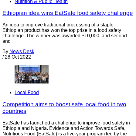
Nutrition & Public Health
Ethiopian idea wins EatSafe food safety challenge
An idea to improve traditional processing of a staple
Ethiopian product has won the top prize in a food safety
challenge. The winner was awarded $10,000, and second
and
By
News Desk
/
28 Oct 2022
Local Food
Competition aims to boost safe local food in two
countries
EatSafe has launched a challenge to improve food safety in
Ethiopia and Nigeria. Evidence and Action Towards Safe,
Nutritious Food (EatSafe) is a five-year program led by the