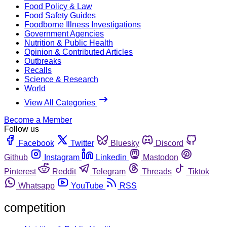
Food Policy & Law
Food Safety Guides
Foodborne Illness Investigations
Government Agencies
Nutrition & Public Health
Opinion & Contributed Articles
Outbreaks
Recalls
Science & Research
World
View All Categories
Become a Member
Follow us
Facebook
Twitter
Bluesky
Discord
Github
Instagram
Linkedin
Mastodon
Pinterest
Reddit
Telegram
Threads
Tiktok
Whatsapp
YouTube
RSS
competition