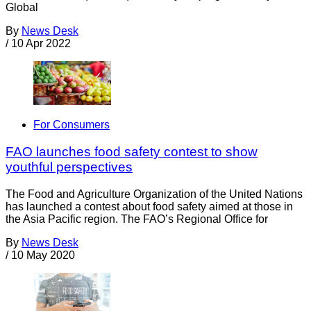
Global
By
News Desk
/
10 Apr 2022
For Consumers
FAO launches food safety contest to show
youthful perspectives
The Food and Agriculture Organization of the United Nations
has launched a contest about food safety aimed at those in
the Asia Pacific region. The FAO’s Regional Office for
By
News Desk
/
10 May 2020