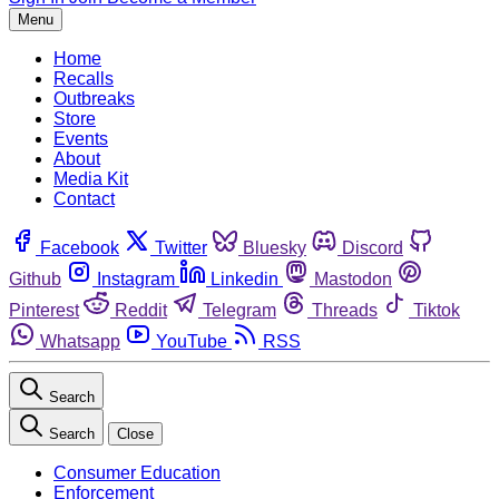
Menu
Home
Recalls
Outbreaks
Store
Events
About
Media Kit
Contact
Facebook
Twitter
Bluesky
Discord
Github
Instagram
Linkedin
Mastodon
Pinterest
Reddit
Telegram
Threads
Tiktok
Whatsapp
YouTube
RSS
Search
Search
Close
Consumer Education
Enforcement