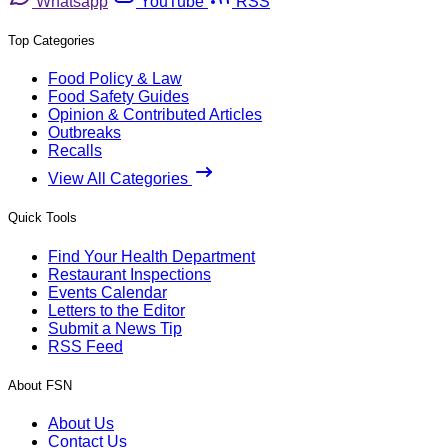
Whatsapp
YouTube
RSS
Top Categories
Food Policy & Law
Food Safety Guides
Opinion & Contributed Articles
Outbreaks
Recalls
View All Categories
Quick Tools
Find Your Health Department
Restaurant Inspections
Events Calendar
Letters to the Editor
Submit a News Tip
RSS Feed
About FSN
About Us
Contact Us