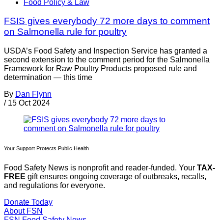
Food Policy & Law
FSIS gives everybody 72 more days to comment
on Salmonella rule for poultry
USDA’s Food Safety and Inspection Service has granted a
second extension to the comment period for the Salmonella
Framework for Raw Poultry Products proposed rule and
determination — this time
By
Dan Flynn
/
15 Oct 2024
Your Support Protects Public Health
Food Safety News is nonprofit and reader-funded. Your
TAX-
FREE
gift ensures ongoing coverage of outbreaks, recalls,
and regulations for everyone.
Donate Today
About FSN
FSN
Food Safety News