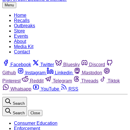
Menu
Home
Recalls
Outbreaks
Store
Events
About
Media Kit
Contact
Facebook
Twitter
Bluesky
Discord
Github
Instagram
Linkedin
Mastodon
Pinterest
Reddit
Telegram
Threads
Tiktok
Whatsapp
YouTube
RSS
Search
Search
Close
Consumer Education
Enforcement