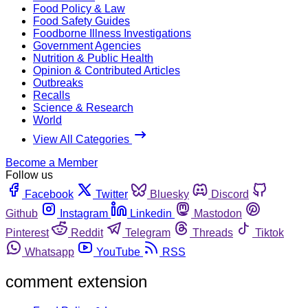
Food Policy & Law
Food Safety Guides
Foodborne Illness Investigations
Government Agencies
Nutrition & Public Health
Opinion & Contributed Articles
Outbreaks
Recalls
Science & Research
World
View All Categories
Become a Member
Follow us
Facebook
Twitter
Bluesky
Discord
Github
Instagram
Linkedin
Mastodon
Pinterest
Reddit
Telegram
Threads
Tiktok
Whatsapp
YouTube
RSS
comment extension