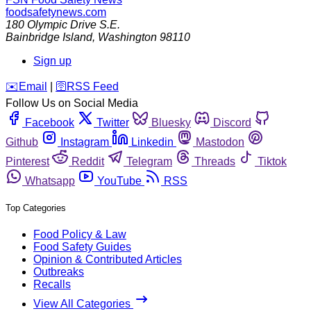
foodsafetynews.com
180 Olympic Drive S.E.
Bainbridge Island
,
Washington
98110
Sign up
️✉️
Email
|
🛜
RSS Feed
Follow Us on Social Media
Facebook
Twitter
Bluesky
Discord
Github
Instagram
Linkedin
Mastodon
Pinterest
Reddit
Telegram
Threads
Tiktok
Whatsapp
YouTube
RSS
Top Categories
Food Policy & Law
Food Safety Guides
Opinion & Contributed Articles
Outbreaks
Recalls
View All Categories