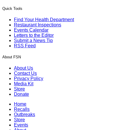
Quick Tools
Find Your Health Department
Restaurant Inspections
Events Calendar
Letters to the Editor
Submit a News Tip
RSS Feed
About FSN
About Us
Contact Us
Privacy Policy
Media Kit
Store
Donate
Home
Recalls
Outbreaks
Store
Events