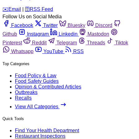
️✉️
Email
|
🛜
RSS Feed
Follow Us on Social Media
Facebook
Twitter
Bluesky
Discord
Github
Instagram
Linkedin
Mastodon
Pinterest
Reddit
Telegram
Threads
Tiktok
Whatsapp
YouTube
RSS
Top Categories
Food Policy & Law
Food Safety Guides
Opinion & Contributed Articles
Outbreaks
Recalls
View All Categories
Quick Tools
Find Your Health Department
Restaurant Inspections