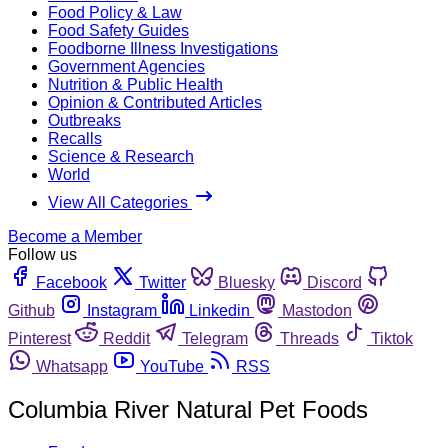
Food Policy & Law
Food Safety Guides
Foodborne Illness Investigations
Government Agencies
Nutrition & Public Health
Opinion & Contributed Articles
Outbreaks
Recalls
Science & Research
World
View All Categories
Become a Member
Follow us
Facebook
Twitter
Bluesky
Discord
Github
Instagram
Linkedin
Mastodon
Pinterest
Reddit
Telegram
Threads
Tiktok
Whatsapp
YouTube
RSS
Columbia River Natural Pet Foods