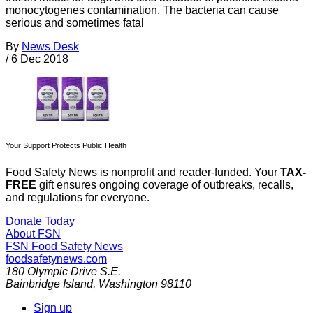
monocytogenes contamination. The bacteria can cause
serious and sometimes fatal
By
News Desk
/
6 Dec 2018
Your Support Protects Public Health
Food Safety News is nonprofit and reader-funded. Your
TAX-
FREE
gift ensures ongoing coverage of outbreaks, recalls,
and regulations for everyone.
Donate Today
About FSN
FSN
Food Safety News
foodsafetynews.com
180 Olympic Drive S.E.
Bainbridge Island
,
Washington
98110
Sign up