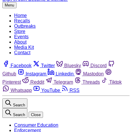
Menu
Home
Recalls
Outbreaks
Store
Events
About
Media Kit
Contact
Facebook
Twitter
Bluesky
Discord
Github
Instagram
Linkedin
Mastodon
Pinterest
Reddit
Telegram
Threads
Tiktok
Whatsapp
YouTube
RSS
Search
Search
Close
Consumer Education
Enforcement