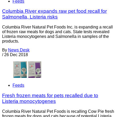
Feeds
Columbia River expands raw pet food recall for
Salmonella, Listeria risks
Columbia River Natural Pet Foods Inc. is expanding a recall
of frozen raw meats for dogs and cats. State tests revealed
Listeria monocytogenes and Salmonella in samples of the
products.
By
News Desk
/
26 Dec 2018
Feeds
Fresh frozen meats for pets recalled due to
Listeria monocytogenes
Columbia River Natural Pet Foods is recalling Cow Pie fresh
frozen meats for dogs and cats because of potential Listeria