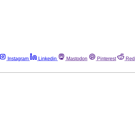
Instagram
Linkedin
Mastodon
Pinterest
Red