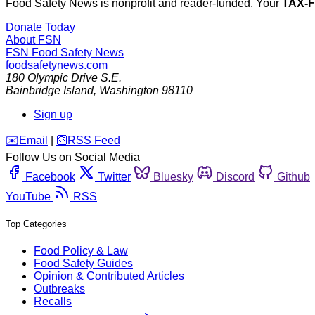
Food Safety News is nonprofit and reader-funded. Your
TAX-
Donate Today
About FSN
FSN
Food Safety News
foodsafetynews.com
180 Olympic Drive S.E.
Bainbridge Island
,
Washington
98110
Sign up
️✉️
Email
|
🛜
RSS Feed
Follow Us on Social Media
Facebook
Twitter
Bluesky
Discord
Github
YouTube
RSS
Top Categories
Food Policy & Law
Food Safety Guides
Opinion & Contributed Articles
Outbreaks
Recalls