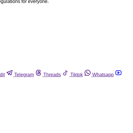
egulations for everyone.
dit
Telegram
Threads
Tiktok
Whatsapp