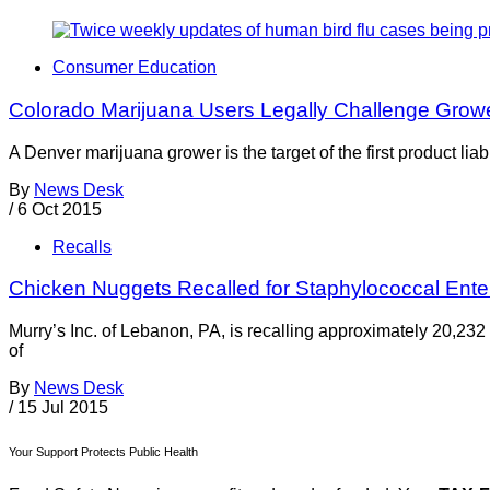
Consumer Education
Colorado Marijuana Users Legally Challenge Growe
A Denver marijuana grower is the target of the first product li
By
News Desk
/
6 Oct 2015
Recalls
Chicken Nuggets Recalled for Staphylococcal Ente
Murry’s Inc. of Lebanon, PA, is recalling approximately 20,232
of
By
News Desk
/
15 Jul 2015
Your Support Protects Public Health