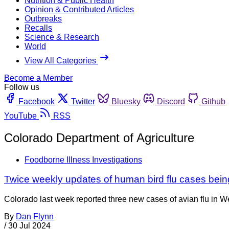
Nutrition & Public Health
Opinion & Contributed Articles
Outbreaks
Recalls
Science & Research
World
View All Categories
Become a Member
Follow us
Facebook
Twitter
Bluesky
Discord
Github
YouTube
RSS
Colorado Department of Agriculture
Foodborne Illness Investigations
Twice weekly updates of human bird flu cases bei
Colorado last week reported three new cases of avian flu in 
By
Dan Flynn
/
30 Jul 2024