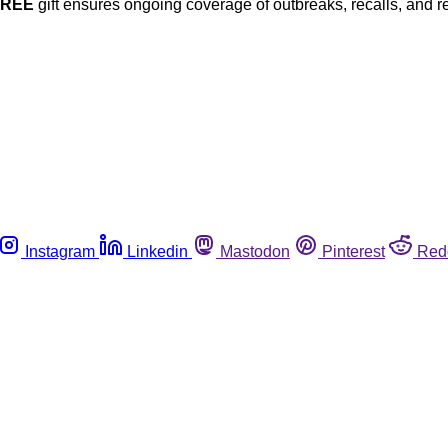
FREE
gift ensures ongoing coverage of outbreaks, recalls, and r
Instagram
Linkedin
Mastodon
Pinterest
Red