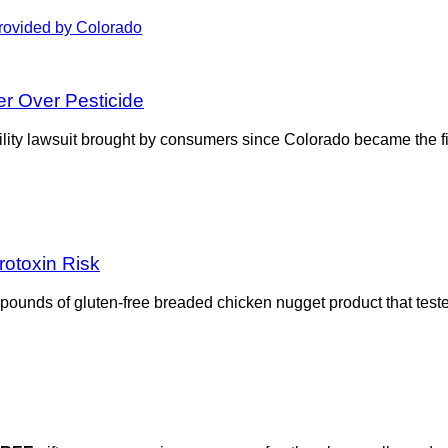
r Over Pesticide
ability lawsuit brought by consumers since Colorado became the fi
rotoxin Risk
 pounds of gluten-free breaded chicken nugget product that test