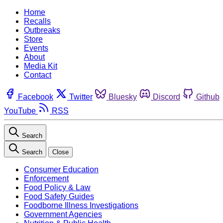
Home
Recalls
Outbreaks
Store
Events
About
Media Kit
Contact
Facebook
Twitter
Bluesky
Discord
Github
YouTube
RSS
Search
Search
Close
Consumer Education
Enforcement
Food Policy & Law
Food Safety Guides
Foodborne Illness Investigations
Government Agencies