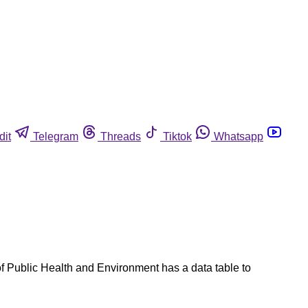
dit
Telegram
Threads
Tiktok
Whatsapp
f Public Health and Environment has a data table to