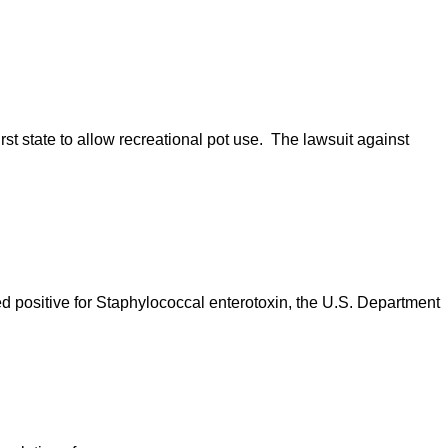
rst state to allow recreational pot use. The lawsuit against
ed positive for Staphylococcal enterotoxin, the U.S. Department