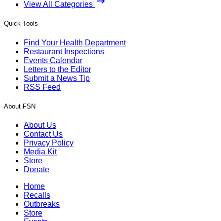
View All Categories
Quick Tools
Find Your Health Department
Restaurant Inspections
Events Calendar
Letters to the Editor
Submit a News Tip
RSS Feed
About FSN
About Us
Contact Us
Privacy Policy
Media Kit
Store
Donate
Home
Recalls
Outbreaks
Store