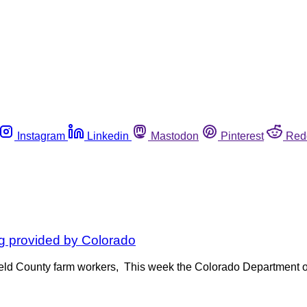
Instagram
Linkedin
Mastodon
Pinterest
Red
ng provided by Colorado
Weld County farm workers, This week the Colorado Department o