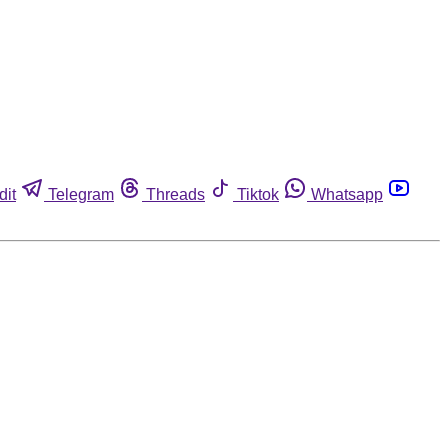
dit
Telegram
Threads
Tiktok
Whatsapp