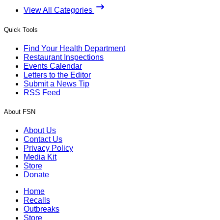
View All Categories
Quick Tools
Find Your Health Department
Restaurant Inspections
Events Calendar
Letters to the Editor
Submit a News Tip
RSS Feed
About FSN
About Us
Contact Us
Privacy Policy
Media Kit
Store
Donate
Home
Recalls
Outbreaks
Store