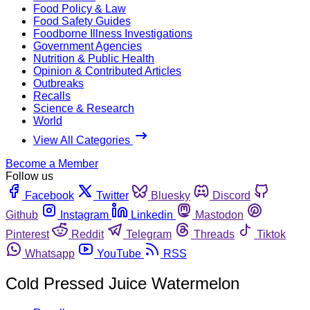
Food Policy & Law
Food Safety Guides
Foodborne Illness Investigations
Government Agencies
Nutrition & Public Health
Opinion & Contributed Articles
Outbreaks
Recalls
Science & Research
World
View All Categories
Become a Member
Follow us
Facebook
Twitter
Bluesky
Discord
Github
Instagram
Linkedin
Mastodon
Pinterest
Reddit
Telegram
Threads
Tiktok
Whatsapp
YouTube
RSS
Cold Pressed Juice Watermelon