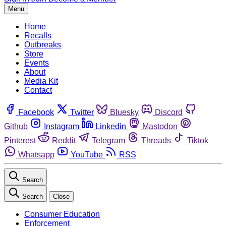
Menu
Home
Recalls
Outbreaks
Store
Events
About
Media Kit
Contact
Facebook
Twitter
Bluesky
Discord
Github
Instagram
Linkedin
Mastodon
Pinterest
Reddit
Telegram
Threads
Tiktok
Whatsapp
YouTube
RSS
Search
Search
Close
Consumer Education
Enforcement