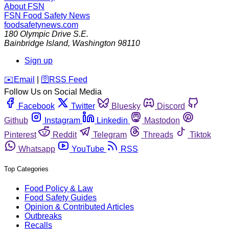
About FSN
FSN
Food Safety News
foodsafetynews.com
180 Olympic Drive S.E.
Bainbridge Island
,
Washington
98110
Sign up
️✉️
Email
|
🛜
RSS Feed
Follow Us on Social Media
Facebook
Twitter
Bluesky
Discord
Github
Instagram
Linkedin
Mastodon
Pinterest
Reddit
Telegram
Threads
Tiktok
Whatsapp
YouTube
RSS
Top Categories
Food Policy & Law
Food Safety Guides
Opinion & Contributed Articles
Outbreaks
Recalls