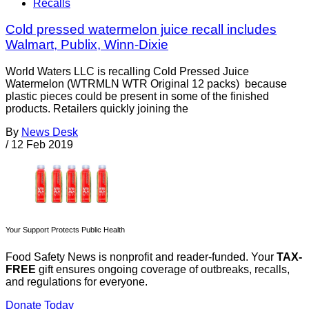
Recalls
Cold pressed watermelon juice recall includes
Walmart, Publix, Winn-Dixie
World Waters LLC is recalling Cold Pressed Juice
Watermelon (WTRMLN WTR Original 12 packs) because
plastic pieces could be present in some of the finished
products. Retailers quickly joining the
By
News Desk
/
12 Feb 2019
Your Support Protects Public Health
Food Safety News is nonprofit and reader-funded. Your
TAX-
FREE
gift ensures ongoing coverage of outbreaks, recalls,
and regulations for everyone.
Donate Today